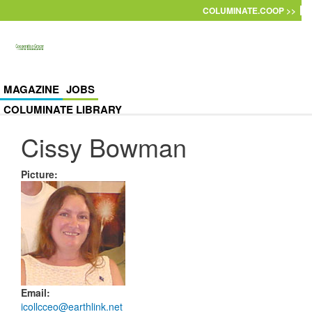
Skip to main content
COLUMINATE.COOP >>
MAGAZINE
JOBS
COLUMINATE LIBRARY
Cissy Bowman
Picture
:
Email
:
icollcceo@earthlink.net