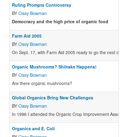
Ruling Prompts Controversy
BY
Cissy Bowman
Democracy and the high price of organic food
Farm Aid 2005
BY
Cissy Bowman
On Sept. 17, with Farm Aid 2005 ready to go the next day, the Chi
Organic Mushrooms? Shiitake Happens!
BY
Cissy Bowman
Are there organic mushrooms?
Global Organics Bring New Challenges
BY
Cissy Bowman
In 1996 I attended the Organic Crop Improvement Association int
Organics and E. Coli
BY
Cissy Bowman