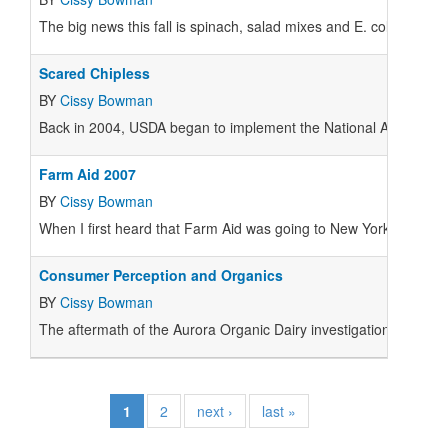
The big news this fall is spinach, salad mixes and E. coli. Retaile
Scared Chipless
BY
Cissy Bowman
Back in 2004,
USDA
began to implement the National Animal Iden
Farm Aid 2007
BY
Cissy Bowman
When I first heard that Farm Aid was going to New York I was les
Consumer Perception and Organics
BY
Cissy Bowman
The aftermath of the Aurora Organic Dairy investigation has left
1
2
next ›
last »