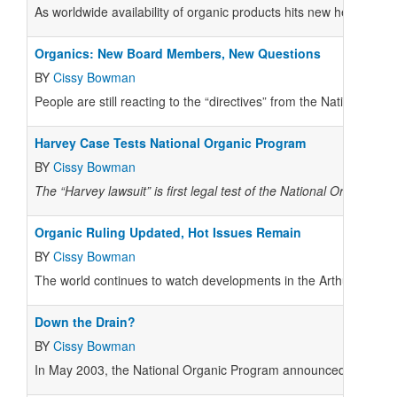
As worldwide availability of organic products hits new heights, t
Organics: New Board Members, New Questions
BY
Cissy Bowman
People are still reacting to the “directives” from the National O
Harvey Case Tests National Organic Program
BY
Cissy Bowman
The “Harvey lawsuit” is first legal test of the National Organic Pr
Organic Ruling Updated, Hot Issues Remain
BY
Cissy Bowman
The world continues to watch developments in the Arthur Harvey 
Down the Drain?
BY
Cissy Bowman
In May 2003, the National Organic Program announced a broadenin