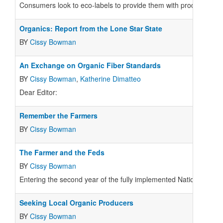
Consumers look to eco-labels to provide them with product infor
Organics: Report from the Lone Star State
BY
Cissy Bowman
An Exchange on Organic Fiber Standards
BY
Cissy Bowman
,
Katherine Dimatteo
Dear Editor:
Remember the Farmers
BY
Cissy Bowman
The Farmer and the Feds
BY
Cissy Bowman
Entering the second year of the fully implemented National Or
Seeking Local Organic Producers
BY
Cissy Bowman