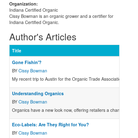
Organization
:
Indiana Certified Organic
Cissy Bowman is an organic grower and a certifier for
Indiana Certified Organic.
Author's Articles
Title
Gone Fishin'?
BY
Cissy Bowman
My recent trip to Austin for the Organic Trade Association's "All
Understanding Organics
BY
Cissy Bowman
Organics have a new look now, offering retailers a chance to edu
Eco-Labels: Are They Right for You?
BY
Cissy Bowman