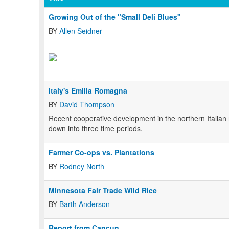
Growing Out of the "Small Deli Blues"
BY
Allen Seidner
Italy's Emilia Romagna
BY
David Thompson
Recent cooperative development in the northern Italia
down into three time periods.
Farmer Co-ops vs. Plantations
BY
Rodney North
Minnesota Fair Trade Wild Rice
BY
Barth Anderson
Report from Cancun