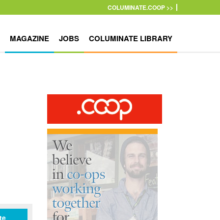
COLUMINATE.COOP >>
MAGAZINE
JOBS
COLUMINATE LIBRARY
te