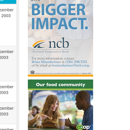
cember
, 2003
cember
 2003
cember
 2003
cember
 2003
cember