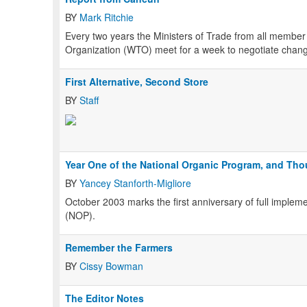
BY
Mark Ritchie
Every two years the Ministers of Trade from all membe
Organization (WTO) meet for a week to negotiate change
First Alternative, Second Store
BY
Staff
Year One of the National Organic Program, and Th
BY
Yancey Stanforth-Migliore
October 2003 marks the first anniversary of full implem
(NOP).
Remember the Farmers
BY
Cissy Bowman
The Editor Notes