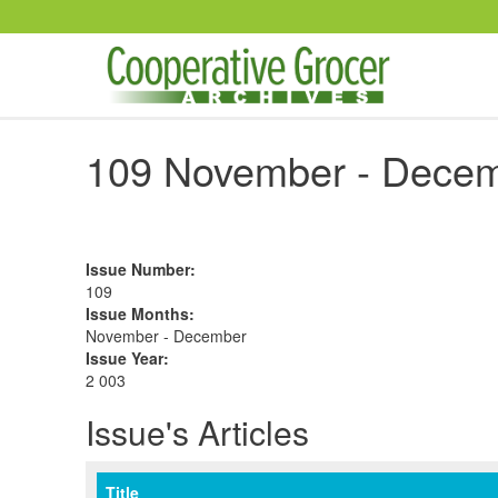
Skip to main content
109 November - Decem
Issue Number
:
109
Issue Months
:
November - December
Issue Year
:
2 003
Issue's Articles
Title