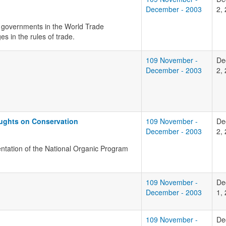
December - 2003
2,
r governments in the World Trade
s in the rules of trade.
109 November -
De
December - 2003
2,
oughts on Conservation
109 November -
De
December - 2003
2,
entation of the National Organic Program
109 November -
De
December - 2003
1,
109 November -
De