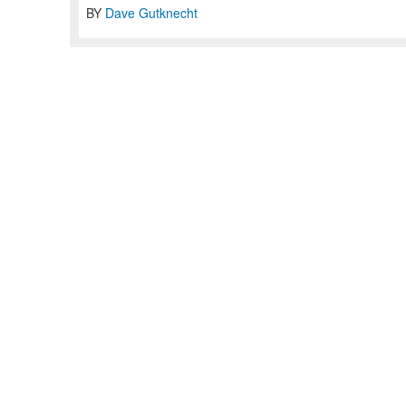
BY
Dave Gutknecht
Home
Articles
Jobs
Contact