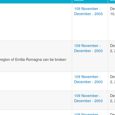
109 November -
De
December - 2003
10
109 November -
De
December - 2003
2,
n region of Emilia Romagna can be broken
109 November -
De
December - 2003
2,
109 November -
De
December - 2003
2,
109 November -
De