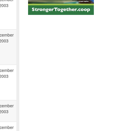
 2003
cember
 2003
cember
 2003
cember
 2003
cember