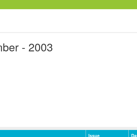
ber - 2003
Issue
Da