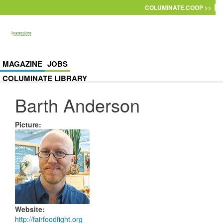
Skip to main content
COLUMINATE.COOP >>
MAGAZINE
JOBS
COLUMINATE LIBRARY
Barth Anderson
Picture
:
Website
:
http://fairfoodfight.org