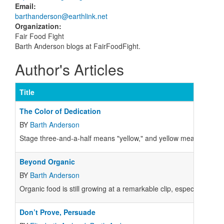
Email
:
barthanderson@earthlink.net
Organization
:
Fair Food Fight
Barth Anderson blogs at FairFoodFight.
Author's Articles
Title
The Color of Dedication
BY
Barth Anderson
Stage three-and-a-half means "yellow," and yellow means "go, go
Beyond Organic
BY
Barth Anderson
Organic food is still growing at a remarkable clip, especially n
Don’t Prove, Persuade