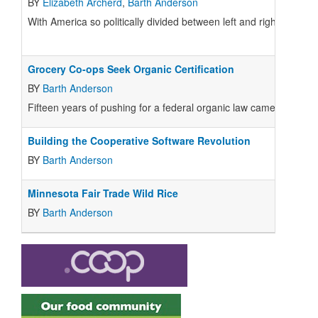
BY
Elizabeth Archerd
,
Barth Anderson
With America so politically divided between left and right, it m
Grocery Co-ops Seek Organic Certification
BY
Barth Anderson
Fifteen years of pushing for a federal organic law came to fruit
Building the Cooperative Software Revolution
BY
Barth Anderson
Minnesota Fair Trade Wild Rice
BY
Barth Anderson