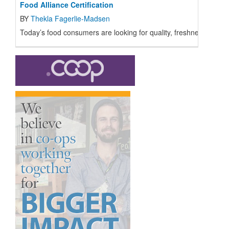
Food Alliance Certification
BY
Thekla Fagerlie-Madsen
Today’s food consumers are looking for quality, freshness, and fo