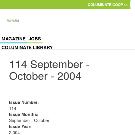
Skip to main content
COLUMINATE.COOP >>
MAGAZINE
JOBS
COLUMINATE LIBRARY
114 September -
October - 2004
Issue Number
:
114
Issue Months
:
September - October
Issue Year
:
2 004