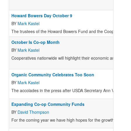
Howard Bowers Day October 9
BY
Mark Kastel
The trustees of the Howard Bowers Fund and the Cooperative Dev
October Is Co-op Month
BY
Mark Kastel
Cooperatives nationwide will highlight their economic and charit
Organic Community Celebrates Too Soon
BY
Mark Kastel
The accolades in the press after USDA Secretary Ann Veneman wi
Expanding Co-op Community Funds
BY
David Thompson
For the coming year we have high hopes for the growth of the C