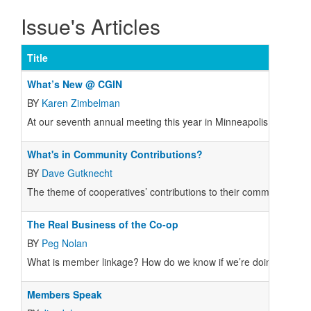
Issue's Articles
Title
What’s New @ CGIN
BY
Karen Zimbelman
At our seventh annual meeting this year in Minneapolis, Cooperat
What's in Community Contributions?
BY
Dave Gutknecht
The theme of cooperatives’ contributions to their communities is
The Real Business of the Co-op
BY
Peg Nolan
What is member linkage? How do we know if we’re doing enough
Members Speak