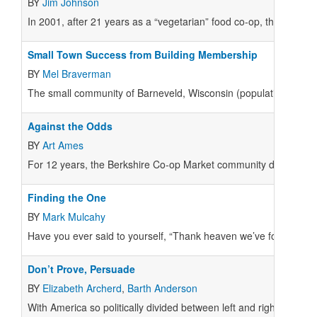
BY
Jim Johnson
In 2001, after 21 years as a “vegetarian” food co-op, the Takoma
Small Town Success from Building Membership
BY
Mel Braverman
The small community of Barneveld, Wisconsin (population 1,100)
Against the Odds
BY
Art Ames
For 12 years, the Berkshire Co-op Market community discussed ex
Finding the One
BY
Mark Mulcahy
Have you ever said to yourself, “Thank heaven we’ve found some
Don’t Prove, Persuade
BY
Elizabeth Archerd
,
Barth Anderson
With America so politically divided between left and right, it m