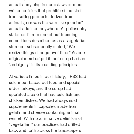
actually anything in our bylaws or other
written policies that prohibited the staff
from selling products derived from
animals, nor was the word “vegetarian”
actually defined anywhere. A “philosophy
statement” from one of our founding
committees described us as a vegetarian
store but subsequently stated, “We
realize things change over time.” As one
original member put it, our co-op had an
“ambiguity” in its founding principles.
At various times in our history, TPSS had
sold meat-based pet food and special-
order turkeys, and the co-op had
operated a café that had sold fish and
chicken dishes. We had always sold
supplements in capsules made from
gelatin and cheese containing animal
rennet. With no affirmative definition of
“vegetarian,” our practices had drifted
back and forth across the landscape of