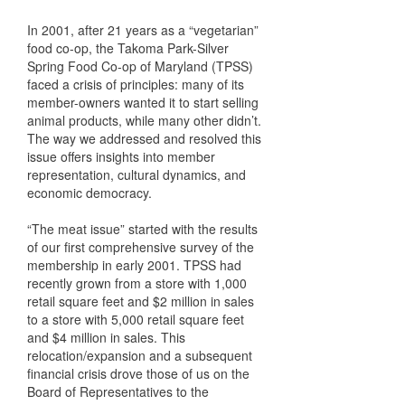
In 2001, after 21 years as a “vegetarian”
food co-op, the Takoma Park-Silver
Spring Food Co-op of Maryland (TPSS)
faced a crisis of principles: many of its
member-owners wanted it to start selling
animal products, while many other didn’t.
The way we addressed and resolved this
issue offers insights into member
representation, cultural dynamics, and
economic democracy.
“The meat issue” started with the results
of our first comprehensive survey of the
membership in early 2001. TPSS had
recently grown from a store with 1,000
retail square feet and $2 million in sales
to a store with 5,000 retail square feet
and $4 million in sales. This
relocation/expansion and a subsequent
financial crisis drove those of us on the
Board of Representatives to the