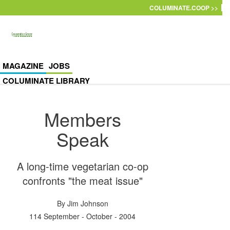
Skip to main content
COLUMINATE.COOP >>
MAGAZINE
JOBS
COLUMINATE LIBRARY
Members
Speak
A long-time vegetarian co-op
confronts "the meat issue"
By
Jim Johnson
114 September - October - 2004