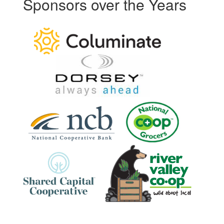
Sponsors over the Years