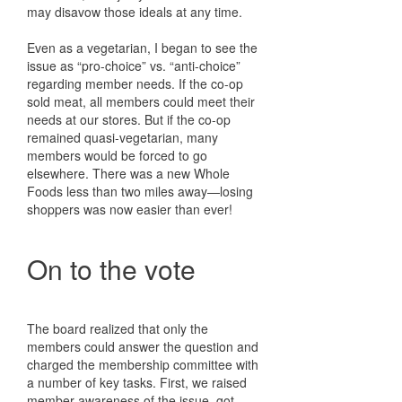
may disavow those ideals at any time.
Even as a vegetarian, I began to see the
issue as “pro-choice” vs. “anti-choice”
regarding member needs. If the co-op
sold meat, all members could meet their
needs at our stores. But if the co-op
remained quasi-vegetarian, many
members would be forced to go
elsewhere. There was a new Whole
Foods less than two miles away—losing
shoppers was now easier than ever!
On to the vote
The board realized that only the
members could answer the question and
charged the membership committee with
a number of key tasks. First, we raised
member awareness of the issue, got