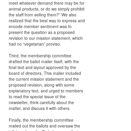
meet whatever demand there may be for
animal products, or do we simply prohibit
the staff from selling them?” We also
realized that the best way to express and
encode member sentiment was to
present the question as a proposed
revision to our mission statement, which
had no “vegetarian” proviso.
Third, the membership committee
drafted the ballot mailer itself, with the
final text and layout approved by the
board of directors. This mailer included
the current mission statement and the
proposed revision, along with some
explanatory text, and urged to members
to read the special issue of the
newsletter, think carefully about the
matter, and discuss it with others.
Finally, the membership committee
mailed out the ballots and oversaw the