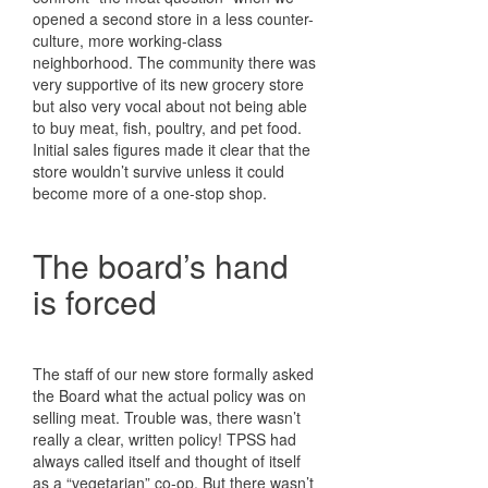
opened a second store in a less counter-
culture, more working-class
neighborhood. The community there was
very supportive of its new grocery store
but also very vocal about not being able
to buy meat, fish, poultry, and pet food.
Initial sales figures made it clear that the
store wouldn’t survive unless it could
become more of a one-stop shop.
The board’s hand
is forced
The staff of our new store formally asked
the Board what the actual policy was on
selling meat. Trouble was, there wasn’t
really a clear, written policy! TPSS had
always called itself and thought of itself
as a “vegetarian” co-op. But there wasn’t