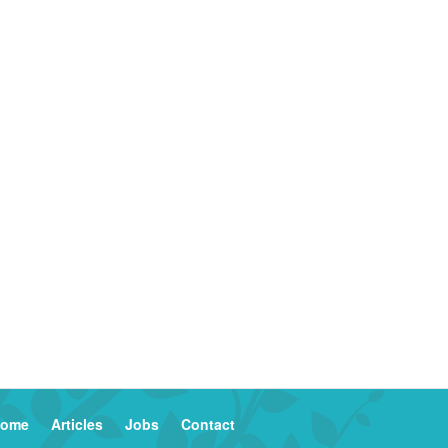
ome
Articles
Jobs
Contact