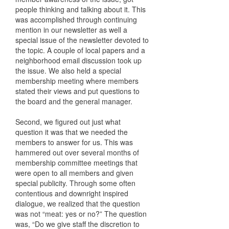
people thinking and talking about it. This
was accomplished through continuing
mention in our newsletter as well a
special issue of the newsletter devoted to
the topic. A couple of local papers and a
neighborhood email discussion took up
the issue. We also held a special
membership meeting where members
stated their views and put questions to
the board and the general manager.
Second, we figured out just what
question it was that we needed the
members to answer for us. This was
hammered out over several months of
membership committee meetings that
were open to all members and given
special publicity. Through some often
contentious and downright inspired
dialogue, we realized that the question
was not “meat: yes or no?” The question
was, “Do we give staff the discretion to