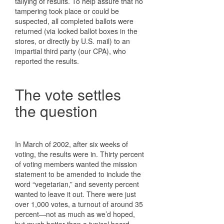
tallying of results. To help assure that no
tampering took place or could be
suspected, all completed ballots were
returned (via locked ballot boxes in the
stores, or directly by U.S. mail) to an
impartial third party (our CPA), who
reported the results.
The vote settles
the question
In March of 2002, after six weeks of
voting, the results were in. Thirty percent
of voting members wanted the mission
statement to be amended to include the
word “vegetarian,” and seventy percent
wanted to leave it out. There were just
over 1,000 votes, a turnout of around 35
percent—not as much as we’d hoped,