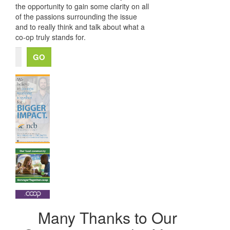
the opportunity to gain some clarity on all
of the passions surrounding the issue
and to really think and talk about what a
co-op truly stands for.
Many Thanks to Our