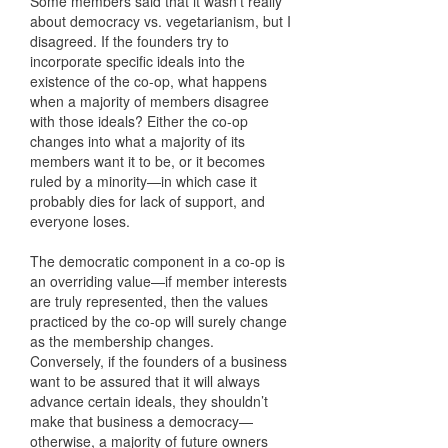
Some members said that it wasn’t really
about democracy vs. vegetarianism, but I
disagreed. If the founders try to
incorporate specific ideals into the
existence of the co-op, what happens
when a majority of members disagree
with those ideals? Either the co-op
changes into what a majority of its
members want it to be, or it becomes
ruled by a minority—in which case it
probably dies for lack of support, and
everyone loses.
The democratic component in a co-op is
an overriding value—if member interests
are truly represented, then the values
practiced by the co-op will surely change
as the membership changes.
Conversely, if the founders of a business
want to be assured that it will always
advance certain ideals, they shouldn’t
make that business a democracy—
otherwise, a majority of future owners