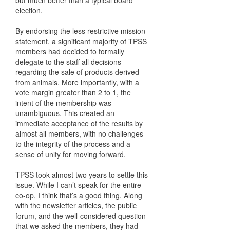
but much better than a typical board
election.
By endorsing the less restrictive mission
statement, a significant majority of TPSS
members had decided to formally
delegate to the staff all decisions
regarding the sale of products derived
from animals. More importantly, with a
vote margin greater than 2 to 1, the
intent of the membership was
unambiguous. This created an
immediate acceptance of the results by
almost all members, with no challenges
to the integrity of the process and a
sense of unity for moving forward.
TPSS took almost two years to settle this
issue. While I can’t speak for the entire
co-op, I think that’s a good thing. Along
with the newsletter articles, the public
forum, and the well-considered question
that we asked the members, they had