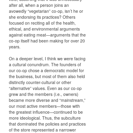
after all, when a person joins an
avowedly “vegetarian” co-op, isn’t he or
she endorsing its practices? Others
focused on reciting all of the health,
ethical, and environmental arguments
against eating meat—arguments that the
co-op itself had been making for over 20
years.
On a deeper level, I think we were facing
a cultural conundrum. The founders of
our co-op chose a democratic model for
the business, but most of them also held
distinctly counter-cultural or other
“alternative” values. Even as our co-op
grew and the members (i.e., owners)
became more diverse and “mainstream,”
our most active members—those with
the greatest influence—continued to be
more ideological. Thus, the subculture
that dominated the policies and practices
of the store represented a narrower