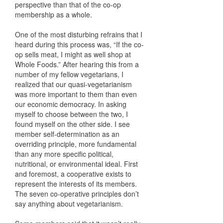
perspective than that of the co-op
membership as a whole.
One of the most disturbing refrains that I
heard during this process was, “If the co-
op sells meat, I might as well shop at
Whole Foods.” After hearing this from a
number of my fellow vegetarians, I
realized that our quasi-vegetarianism
was more important to them than even
our economic democracy. In asking
myself to choose between the two, I
found myself on the other side. I see
member self-determination as an
overriding principle, more fundamental
than any more specific political,
nutritional, or environmental ideal. First
and foremost, a cooperative exists to
represent the interests of its members.
The seven co-operative principles don’t
say anything about vegetarianism.