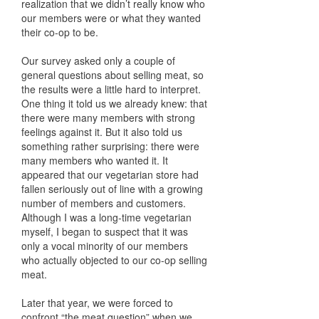
realization that we didn’t really know who
our members were or what they wanted
their co-op to be.
Our survey asked only a couple of
general questions about selling meat, so
the results were a little hard to interpret.
One thing it told us we already knew: that
there were many members with strong
feelings against it. But it also told us
something rather surprising: there were
many members who wanted it. It
appeared that our vegetarian store had
fallen seriously out of line with a growing
number of members and customers.
Although I was a long-time vegetarian
myself, I began to suspect that it was
only a vocal minority of our members
who actually objected to our co-op selling
meat.
Later that year, we were forced to
confront “the meat question” when we