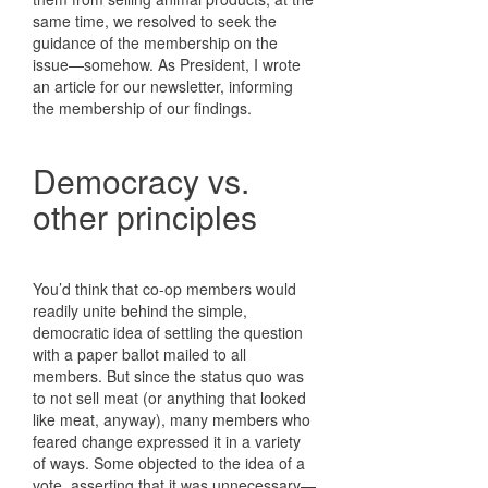
same time, we resolved to seek the
guidance of the membership on the
issue—somehow. As President, I wrote
an article for our newsletter, informing
the membership of our findings.
Democracy vs.
other principles
You’d think that co-op members would
readily unite behind the simple,
democratic idea of settling the question
with a paper ballot mailed to all
members. But since the status quo was
to not sell meat (or anything that looked
like meat, anyway), many members who
feared change expressed it in a variety
of ways. Some objected to the idea of a
vote, asserting that it was unnecessary—