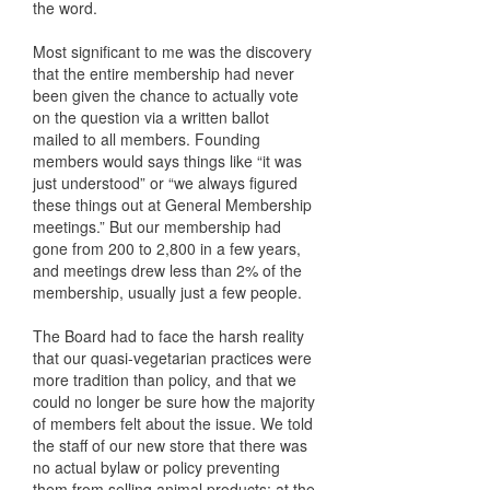
the word.
Most significant to me was the discovery
that the entire membership had never
been given the chance to actually vote
on the question via a written ballot
mailed to all members. Founding
members would says things like “it was
just understood” or “we always figured
these things out at General Membership
meetings.” But our membership had
gone from 200 to 2,800 in a few years,
and meetings drew less than 2% of the
membership, usually just a few people.
The Board had to face the harsh reality
that our quasi-vegetarian practices were
more tradition than policy, and that we
could no longer be sure how the majority
of members felt about the issue. We told
the staff of our new store that there was
no actual bylaw or policy preventing
them from selling animal products; at the