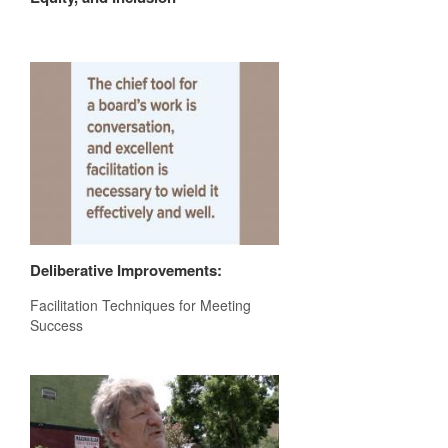
Deliberative Improvements:
Facilitation Techniques for Meeting
Success