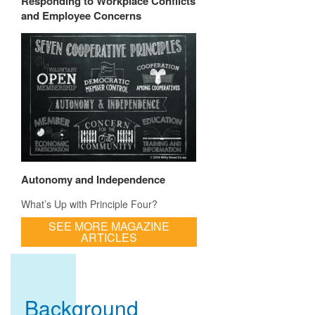
Responding to Workplace Conflicts
and Employee Concerns
Autonomy and Independence
What’s Up with Principle Four?
SEE MORE MAGAZINE
ARTICLES
Background