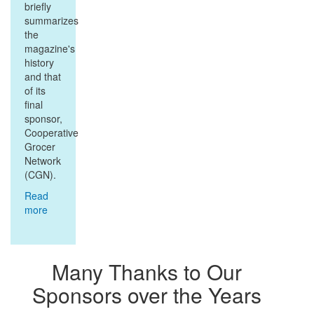
briefly
summarizes
the
magazine's
history
and that
of its
final
sponsor,
Cooperative
Grocer
Network
(CGN).
Read
more
about
Background
to the
Archives
Many Thanks to Our
Sponsors over the Years