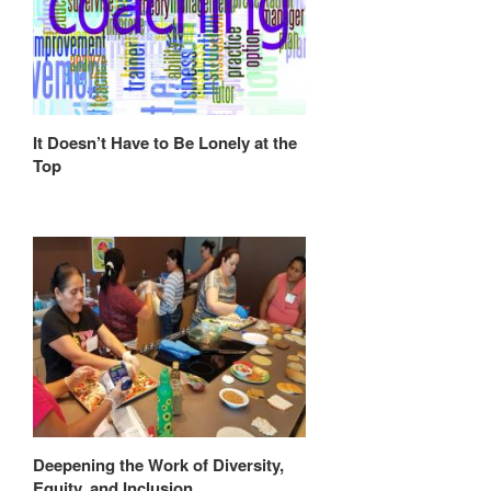
It Doesn’t Have to Be Lonely at the
Top
Deepening the Work of Diversity,
Equity, and Inclusion