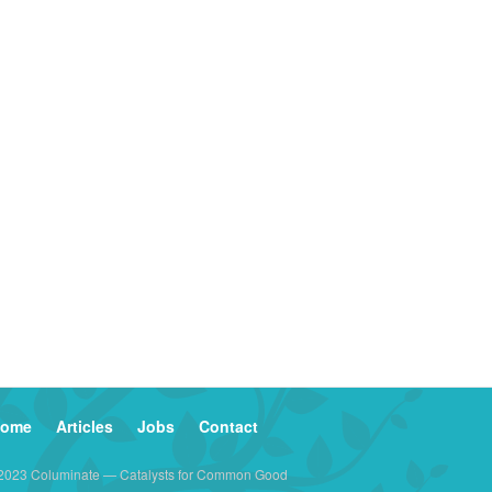
ome
Articles
Jobs
Contact
2023 Columinate — Catalysts for Common Good