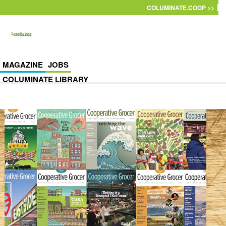
Skip to main content
COLUMINATE.COOP >>
MAGAZINE
JOBS
COLUMINATE LIBRARY