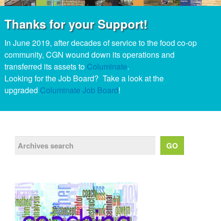
Thanks for your Support!
In June 2019, after decades of service to the food co-op
community, CGN wound down its operations and
transferred its assets to
Columinate
.
Looking for the Job Board? Take a look at the
upgraded
Columinate Job Board
!