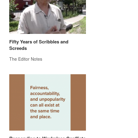
Fifty Years of Scribbles and
Screeds
The Editor Notes