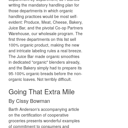
writing the mandatory handling plan for
those departments in which organic
handling practices would be most self-
evident: Produce, Meat, Cheese, Bakery,
Juice Bar, and the pivotal Co-op Partners
Warehouse, our wholesale program. The
first three departments on this list sell
100% organic product, making the new
and intricate labeling rules a real breeze.
The Juice Bar made organic smoothies
in dedicated "organic" blenders already,
and the Bakery simply had to prepare its
95-100% organic breads before the non-
organic loaves. Not terribly difficult.
Going That Extra Mile
By Cissy Bowman
Barth Anderson's accompanying article
on the certification of cooperative
groceries presents wonderful examples
of commitment to consumers and