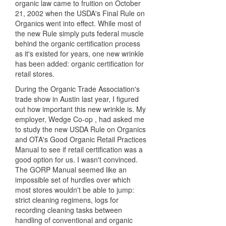
organic law came to fruition on October
21, 2002 when the USDA's Final Rule on
Organics went into effect. While most of
the new Rule simply puts federal muscle
behind the organic certification process
as it's existed for years, one new wrinkle
has been added: organic certification for
retail stores.
During the Organic Trade Association's
trade show in Austin last year, I figured
out how important this new wrinkle is. My
employer, Wedge Co-op , had asked me
to study the new USDA Rule on Organics
and OTA's Good Organic Retail Practices
Manual to see if retail certification was a
good option for us. I wasn't convinced.
The GORP Manual seemed like an
impossible set of hurdles over which
most stores wouldn't be able to jump:
strict cleaning regimens, logs for
recording cleaning tasks between
handling of conventional and organic