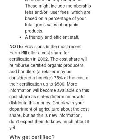
These might include membership
fees and/or "user fees" which are
based on a percentage of your
total gross sales of organic
products.
A friendly and efficient staff.
NOTE:
Provisions in the most recent
Farm Bill offer a cost share for
certification in 2002. The cost share will
reimburse certified organic producers
and handlers (a retailer may be
considered a handler) 75% of the cost of
their certification up to $500. More
information will become available on this
cost share as states determine how to
distribute this money. Check with your
department of agriculture about the cost
share, but as this is new information,
don't expect them to know much about it
yet.
Why get certified?