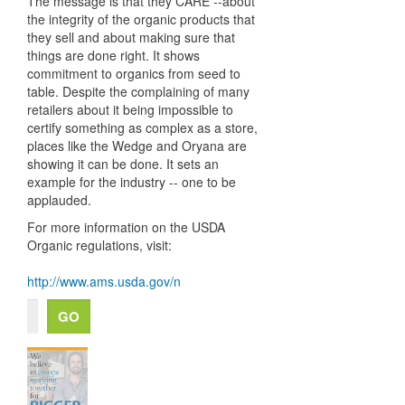
The message is that they CARE --about
the integrity of the organic products that
they sell and about making sure that
things are done right. It shows
commitment to organics from seed to
table. Despite the complaining of many
retailers about it being impossible to
certify something as complex as a store,
places like the Wedge and Oryana are
showing it can be done. It sets an
example for the industry -- one to be
applauded.
For more information on the USDA
Organic regulations, visit:
http://www.ams.usda.gov/n