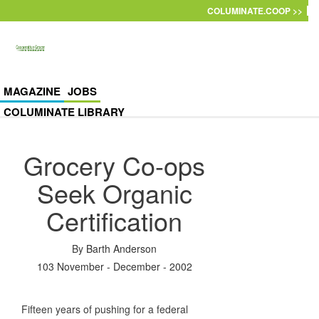
Skip to main content
COLUMINATE.COOP >>
MAGAZINE
JOBS
COLUMINATE LIBRARY
Grocery Co-ops
Seek Organic
Certification
By
Barth Anderson
103 November - December - 2002
Fifteen years of pushing for a federal