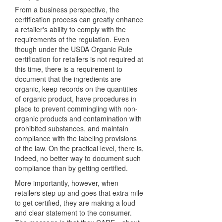
From a business perspective, the
certification process can greatly enhance
a retailer's ability to comply with the
requirements of the regulation. Even
though under the USDA Organic Rule
certification for retailers is not required at
this time, there is a requirement to
document that the ingredients are
organic, keep records on the quantities
of organic product, have procedures in
place to prevent commingling with non-
organic products and contamination with
prohibited substances, and maintain
compliance with the labeling provisions
of the law. On the practical level, there is,
indeed, no better way to document such
compliance than by getting certified.
More importantly, however, when
retailers step up and goes that extra mile
to get certified, they are making a loud
and clear statement to the consumer.