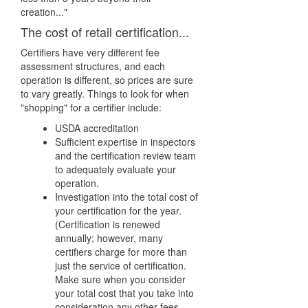
creation..."
The cost of retail certification...
Certifiers have very different fee
assessment structures, and each
operation is different, so prices are sure
to vary greatly. Things to look for when
"shopping" for a certifier include:
USDA accreditation
Sufficient expertise in inspectors
and the certification review team
to adequately evaluate your
operation.
Investigation into the total cost of
your certification for the year.
(Certification is renewed
annually; however, many
certifiers charge for more than
just the service of certification.
Make sure when you consider
your total cost that you take into
consideration any other fees.