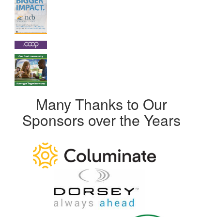
Many Thanks to Our
Sponsors over the Years