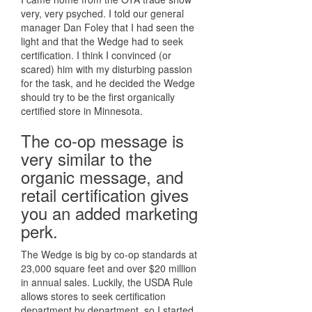
very, very psyched. I told our general
manager Dan Foley that I had seen the
light and that the Wedge had to seek
certification. I think I convinced (or
scared) him with my disturbing passion
for the task, and he decided the Wedge
should try to be the first organically
certified store in Minnesota.
The co-op message is
very similar to the
organic message, and
retail certification gives
you an added marketing
perk.
The Wedge is big by co-op standards at
23,000 square feet and over $20 million
in annual sales. Luckily, the USDA Rule
allows stores to seek certification
department by department, so I started