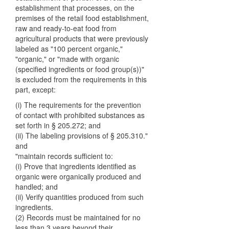
establishment that processes, on the
premises of the retail food establishment,
raw and ready-to-eat food from
agricultural products that were previously
labeled as "100 percent organic,"
"organic," or "made with organic
(specified ingredients or food group(s))"
is excluded from the requirements in this
part, except:
(i) The requirements for the prevention
of contact with prohibited substances as
set forth in § 205.272; and
(ii) The labeling provisions of § 205.310."
and
"maintain records sufficient to:
(i) Prove that ingredients identified as
organic were organically produced and
handled; and
(ii) Verify quantities produced from such
ingredients.
(2) Records must be maintained for no
less than 3 years beyond their