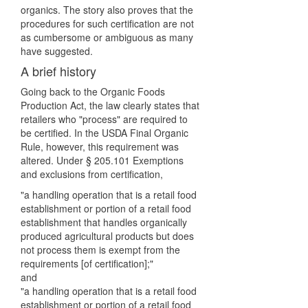
organics. The story also proves that the
procedures for such certification are not
as cumbersome or ambiguous as many
have suggested.
A brief history
Going back to the Organic Foods
Production Act, the law clearly states that
retailers who "process" are required to
be certified. In the USDA Final Organic
Rule, however, this requirement was
altered. Under § 205.101 Exemptions
and exclusions from certification,
"a handling operation that is a retail food
establishment or portion of a retail food
establishment that handles organically
produced agricultural products but does
not process them is exempt from the
requirements [of certification];"
and
"a handling operation that is a retail food
establishment or portion of a retail food