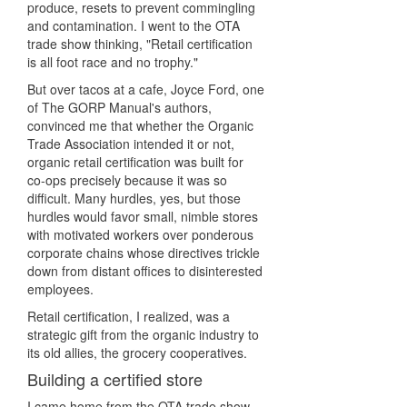
produce, resets to prevent commingling
and contamination. I went to the OTA
trade show thinking, "Retail certification
is all foot race and no trophy."
But over tacos at a cafe, Joyce Ford, one
of The GORP Manual's authors,
convinced me that whether the Organic
Trade Association intended it or not,
organic retail certification was built for
co-ops precisely because it was so
difficult. Many hurdles, yes, but those
hurdles would favor small, nimble stores
with motivated workers over ponderous
corporate chains whose directives trickle
down from distant offices to disinterested
employees.
Retail certification, I realized, was a
strategic gift from the organic industry to
its old allies, the grocery cooperatives.
Building a certified store
I came home from the OTA trade show