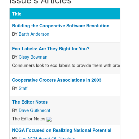
Title
Building the Cooperative Software Revolution
BY
Barth Anderson
Eco-Labels: Are They Right for You?
BY
Cissy Bowman
Consumers look to eco-labels to provide them with product infor
Cooperative Grocers Associations in 2003
BY
Staff
The Editor Notes
BY
Dave Gutknecht
The Editor Notes
NCGA Focused on Realizing National Potential
BY
The NCG Board Of Directors