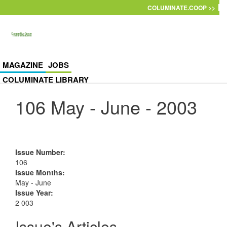
Skip to main content
COLUMINATE.COOP >>
MAGAZINE
JOBS
COLUMINATE LIBRARY
106 May - June - 2003
Issue Number
:
106
Issue Months
:
May - June
Issue Year
:
2 003
Issue's Articles