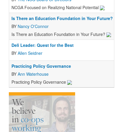
NCGA Focused on Realizing National Potential
Is There an Education Foundation in Your Future?
BY
Nancy O'Connor
Is There an Education Foundation in Your Future?
Deli Leader: Quest for the Best
BY
Allen Seidner
Practicing Policy Governance
BY
Ann Waterhouse
Practicing Policy Governance