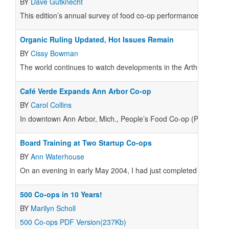
BY
Dave Gutknecht
This edition’s annual survey of food co-op performance highlig
Organic Ruling Updated, Hot Issues Remain
BY
Cissy Bowman
The world continues to watch developments in the Arthur Harvey 
Café Verde Expands Ann Arbor Co-op
BY
Carol Collins
In downtown Ann Arbor, Mich., People’s Food Co-op (PFC) is thri
Board Training at Two Startup Co-ops
BY
Ann Waterhouse
On an evening in early May 2004, I had just completed the first h
500 Co-ops in 10 Years!
BY
Marilyn Scholl
500 Co-ops PDF Version(237Kb)