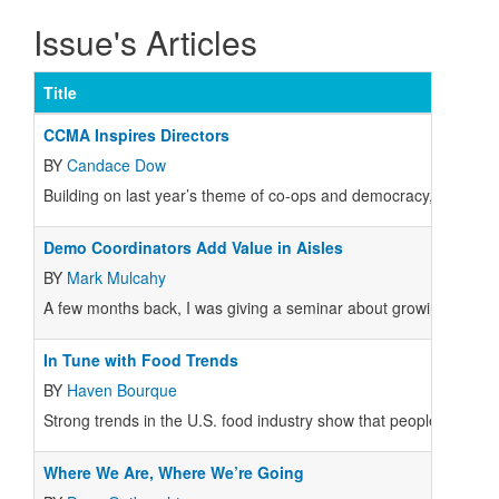
Issue's Articles
Title
CCMA Inspires Directors
BY
Candace Dow
Building on last year’s theme of co-ops and democracy, CCMA 20
Demo Coordinators Add Value in Aisles
BY
Mark Mulcahy
A few months back, I was giving a seminar about growing sales,
In Tune with Food Trends
BY
Haven Bourque
Strong trends in the U.S. food industry show that people care mo
Where We Are, Where We’re Going