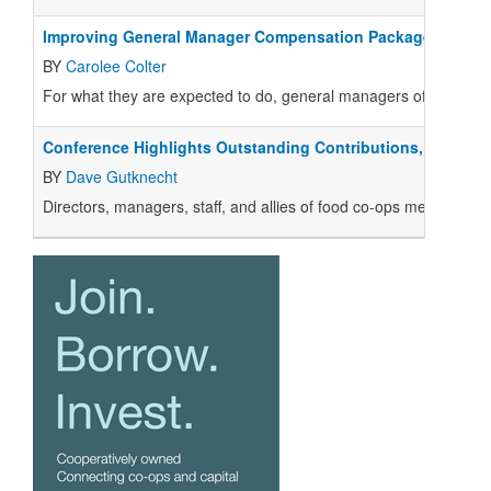
Improving General Manager Compensation Packages
BY
Carolee Colter
For what they are expected to do, general managers of food co-
Conference Highlights Outstanding Contributions, Larger 
BY
Dave Gutknecht
Directors, managers, staff, and allies of food co-ops met in 