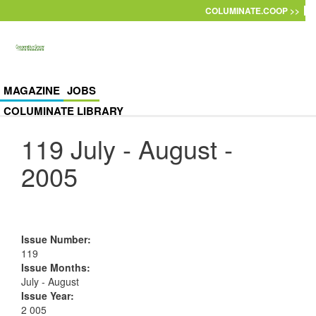
Skip to main content
COLUMINATE.COOP >>
MAGAZINE
JOBS
COLUMINATE LIBRARY
119 July - August -
2005
Issue Number
:
119
Issue Months
:
July - August
Issue Year
:
2 005