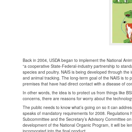
Back in 2004,
USDA
began to implement the National Anima
“a cooperative State-Federal-industry partnership to standa
species and poultry.
NAIS
is being developed through the i
and animal tracking. The long-term goal of the
NAIS
is to p
premises that have had direct contact with a disease of con
In other words, the idea is to protect us from things like
BS
concerns, there are reasons for worry about the technology i
The public needs to know what’s going on so it can addres
speaks of mandatory requirements for 2008. Regulations 
Subcommittee and the Secretary’s Advisory Committee on Fo
development of the National Organic Program, it will be le
incorporated into the final product.