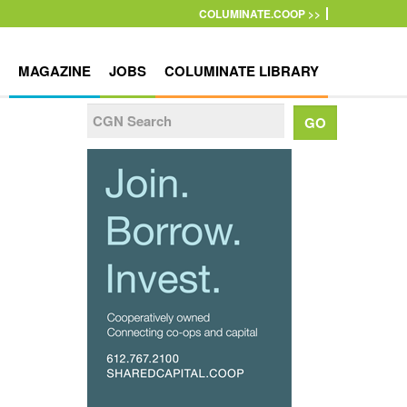
COLUMINATE.COOP >>
MAGAZINE
JOBS
COLUMINATE LIBRARY