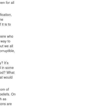
then for all
fication,
the
it is to
there who
 way to
ut we all
rruptible,
? It’s
ed in some
food? What
at would
dom of
 beliefs. On
h as
ions are