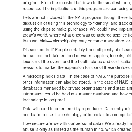
program. From the stockholder down to the smallest farm, 
response: The implications of this program are confusing
Pets are not included in the
NAIS
program, though there ha
discussion of using this technology to “identify” and track
using the chips to make purchases. We could have implante
today’s world, where what once was considered science fi
than we think—microchipping may become mandatory for al
Disease control? People certainly transmit plenty of disea
human contact, tainted food or water supplies, insects, ai
location of the event, and the health status and certificati
reasons to market the expansion for use of these devices 
A microchip holds data—in the case of
NAIS
, the purpose 
other information can also be stored. In the case of
NAIS
,
databases managed by private organizations and state ani
information could be held in a master database and how ea
technology is foolproof.
Data will need to be entered by a producer. Data entry 
and learn to use the technology or to hack into a compute
How secure are we with our personal data? We already have
abuse is only as limited as the human mind, which created 