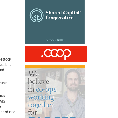
vestock
cation,
and
ucial
plan
AIS
e
 heard and