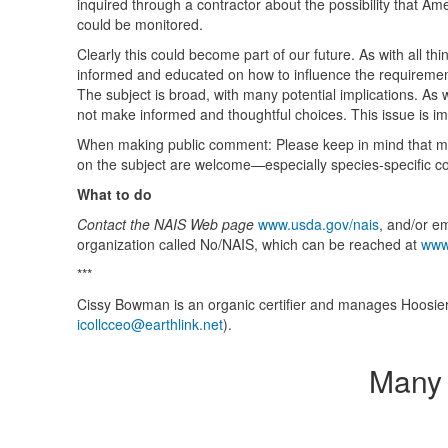
inquired through a contractor about the possibility that Am
could be monitored.
Clearly this could become part of our future. As with all th
informed and educated on how to influence the requirement
The subject is broad, with many potential implications. A
not make informed and thoughtful choices. This issue is i
When making public comment: Please keep in mind that micr
on the subject are welcome—especially species-specific co
What to do
Contact the
NAIS
Web page
www.usda.gov/nais
, and/or e
organization called No/NAIS, which can be reached at
www
***
Cissy Bowman is an organic certifier and manages Hoosier
icollcceo@earthlink.net
).
Many 