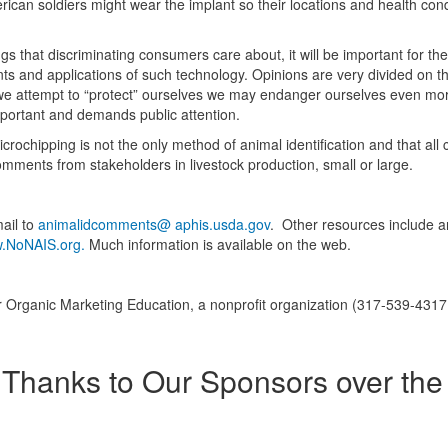
erican soldiers might wear the implant so their locations and health cond
ings that discriminating consumers care about, it will be important for th
s and applications of such technology. Opinions are very divided on th
s we attempt to “protect” ourselves we may endanger ourselves even mor
mportant and demands public attention.
ochipping is not the only method of animal identification and that al
mments from stakeholders in livestock production, small or large.
mail to
animalidcomments@ aphis.usda.gov
. Other resources include a
.NoNAIS.org.
Much information is available on the web.
 Organic Marketing Education, a nonprofit organization (317-539-4317
Thanks to Our Sponsors over the