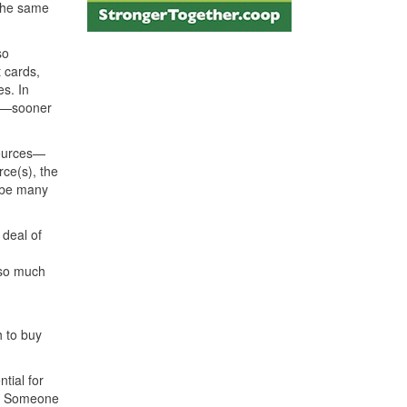
 the same
so
t cards,
s. In
ay—sooner
sources—
rce(s), the
d be many
 deal of
 so much
 to buy
tial for
en? Someone