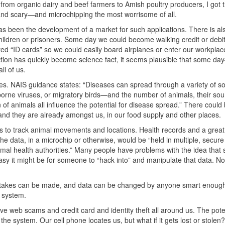
from organic dairy and beef farmers to Amish poultry producers, I got
 and scary—and microchipping the most worrisome of all.
s been the development of a market for such applications. There is al
 children or prisoners. Some day we could become walking credit or debi
d “ID cards” so we could easily board airplanes or enter our workplace
ction has quickly become science fact, it seems plausible that some d
l of us.
ses.
NAIS
guidance states: “Diseases can spread through a variety of 
rborne viruses, or migratory birds—and the number of animals, their sou
on of animals all influence the potential for disease spread.” There coul
and they are already amongst us, in our food supply and other places.
is to track animal movements and locations. Health records and a great
 the data, in a microchip or otherwise, would be “held in multiple, secure
mal health authorities.” Many people have problems with the idea that
sy it might be for someone to “hack into” and manipulate that data. No
mistakes can be made, and data can be changed by anyone smart enough
r system.
 web scams and credit card and identity theft all around us. The poten
the system. Our cell phone locates us, but what if it gets lost or stol