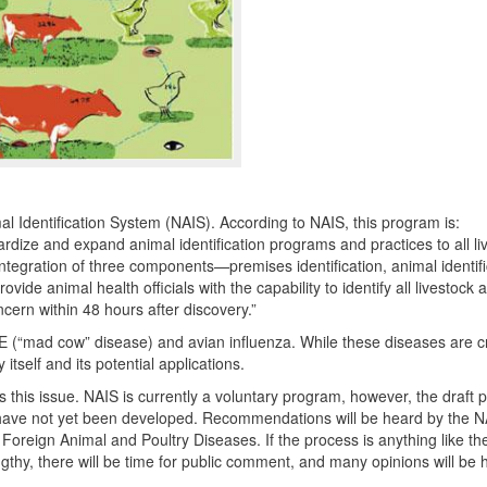
l Identification System (
NAIS
). According to
NAIS
, this program is:
rdize and expand animal identification programs and practices to all li
ntegration of three components—premises identification, animal identifi
rovide animal health officials with the capability to identify all livestock 
cern within 48 hours after discovery.”
E
(“mad cow” disease) and avian influenza. While these diseases are cr
tself and its potential applications.
s this issue.
NAIS
is currently a voluntary program, however, the draft 
have not yet been developed. Recommendations will be heard by the
N
reign Animal and Poultry Diseases. If the process is anything like th
ngthy, there will be time for public comment, and many opinions will be