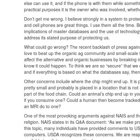
else can use it, and if the phone is with them while somethi
practical purposes it is the owner who was involved, whe
Don’t get me wrong. I believe strongly in a system to protect
and cell phones are great things. I use them all the time
implications of master databases and the use of technology t
address its stated purpose of protecting us.
What could go wrong? The recent backlash of press against
love to beat up the organic ag community and small-scale f
affect the alternative and organic businesses by breaking 
know it could happen. To think we are so “secure” that we 
and if everything is based on what the databases say, th
Other concerns include where the chip might end up. It is po
pretty small and probably is placed in a location that is no
part of the food chain. Could an animal’s chip end up in
if you consume one? Could a human then become tracked a
an
MRI
do to one?
One of the most provoking arguments against
NAIS
and th
religion.
NAIS
states in its Q&A document: “As we make pr
this topic, many individuals have provided comments to
U
computers.
USDA
recognizes these concerns. We are respec