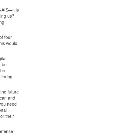
 NAIS—it is
hing us?
ing
of four
This would
ital
n be
 be
itoring
 the future
scan and
 you need
ital
or their
Defense