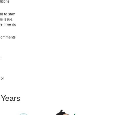
itions
em to stay
is issue.
e if we do
l comments
n
 or
 Years