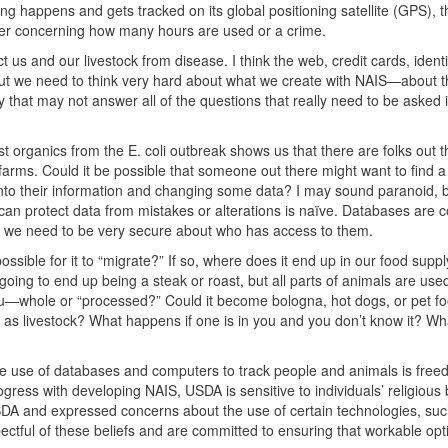
ng happens and gets tracked on its global positioning satellite (
GPS
), 
ther concerning how many hours are used or a crime.
 us and our livestock from disease. I think the web, credit cards, identi
. But we need to think very hard about what we create with NAIS—about 
hat may not answer all of the questions that really need to be asked if 
 organics from the E. coli outbreak shows us that there are folks out 
arms. Could it be possible that someone out there might want to find a
into their information and changing some data? I may sound paranoid, b
can protect data from mistakes or alterations is naïve. Databases are co
en we need to be very secure about who has access to them.
ssible for it to “migrate?” If so, where does it end up in our food supply
t going to end up being a steak or roast, but all parts of animals are us
 you—whole or “processed?” Could it become bologna, hot dogs, or pet 
s livestock? What happens if one is in you and you don’t know it? Wh
e use of databases and computers to track people and animals is free
ogress with developing
NAIS
,
USDA
is sensitive to individuals’ religious
SDA
and expressed concerns about the use of certain technologies, suc
tful of these beliefs and are committed to ensuring that workable opt