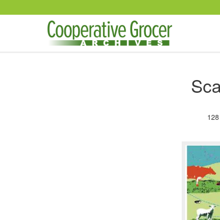
Skip to main content
Sca
128