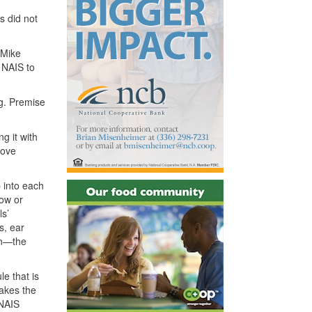
s did not
 Mike
h
NAIS
to
ng. Premise
g it with
move
p into each
ow or
ls’
s, ear
on—the
le that is
makes the
NAIS