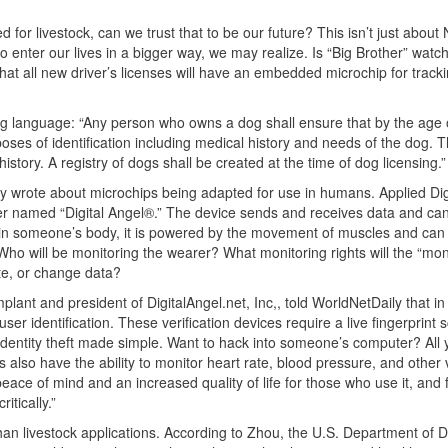
d for livestock, can we trust that to be our future? This isn’t just about
to enter our lives in a bigger way, we may realize. Is “Big Brother” watc
hat all new driver’s licenses will have an embedded microchip for track
wing language: “Any person who owns a dog shall ensure that by the age 
oses of identification including medical history and needs of the dog. 
story. A registry of dogs shall be created at the time of dog licensing.”
ly wrote about microchips being adapted for use in humans. Applied Dig
eiver named “Digital Angel®.” The device sends and receives data and ca
n someone’s body, it is powered by the movement of muscles and can
. Who will be monitoring the wearer? What monitoring rights will the “mon
te, or change data?
plant and president of DigitalAngel.net, Inc,, told WorldNetDaily that in
 identification. These verification devices require a live fingerprint 
dentity theft made simple. Want to hack into someone’s computer? All
ps also have the ability to monitor heart rate, blood pressure, and other v
 peace of mind and an increased quality of life for those who use it, and f
tically.”
han livestock applications. According to Zhou, the U.S. Department of 