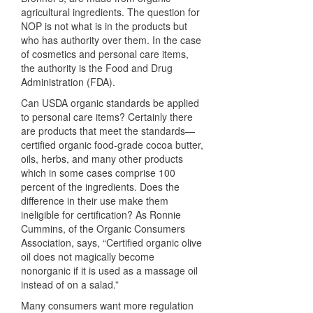
agricultural ingredients. The question for
NOP
is not what is in the products but
who has authority over them. In the case
of cosmetics and personal care items,
the authority is the Food and Drug
Administration (
FDA
).
Can
USDA
organic standards be applied
to personal care items? Certainly there
are products that meet the standards—
certified organic food-grade cocoa butter,
oils, herbs, and many other products
which in some cases comprise 100
percent of the ingredients. Does the
difference in their use make them
ineligible for certification? As Ronnie
Cummins, of the Organic Consumers
Association, says, “Certified organic olive
oil does not magically become
nonorganic if it is used as a massage oil
instead of on a salad.”
Many consumers want more regulation