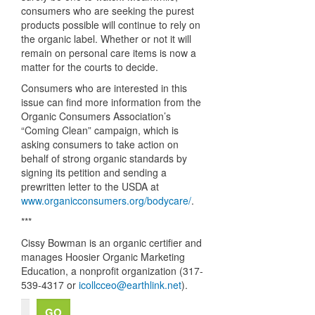
consumers who are seeking the purest
products possible will continue to rely on
the organic label. Whether or not it will
remain on personal care items is now a
matter for the courts to decide.
Consumers who are interested in this
issue can find more information from the
Organic Consumers Association’s
“Coming Clean” campaign, which is
asking consumers to take action on
behalf of strong organic standards by
signing its petition and sending a
prewritten letter to the
USDA
at
www.organicconsumers.org/bodycare/
.
***
Cissy Bowman is an organic certifier and
manages Hoosier Organic Marketing
Education, a nonprofit organization (317-
539-4317 or
icollcceo@earthlink.net
).