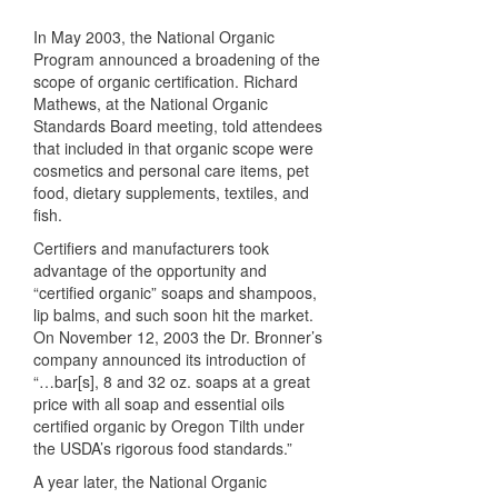
In May 2003, the National Organic
Program announced a broadening of the
scope of organic certification. Richard
Mathews, at the National Organic
Standards Board meeting, told attendees
that included in that organic scope were
cosmetics and personal care items, pet
food, dietary supplements, textiles, and
fish.
Certifiers and manufacturers took
advantage of the opportunity and
“certified organic” soaps and shampoos,
lip balms, and such soon hit the market.
On November 12, 2003 the Dr. Bronner’s
company announced its introduction of
“…bar[s], 8 and 32 oz. soaps at a great
price with all soap and essential oils
certified organic by Oregon Tilth under
the USDA’s rigorous food standards.”
A year later, the National Organic