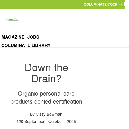
Skip to main content
COLUMINATE.COOP >>
MAGAZINE
JOBS
COLUMINATE LIBRARY
Down the
Drain?
Organic personal care
products denied certification
By
Cissy Bowman
120 September - October - 2005