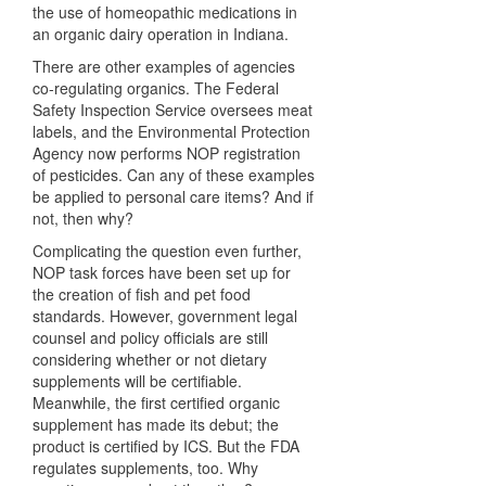
the use of homeopathic medications in
an organic dairy operation in Indiana.
There are other examples of agencies
co-regulating organics. The Federal
Safety Inspection Service oversees meat
labels, and the Environmental Protection
Agency now performs
NOP
registration
of pesticides. Can any of these examples
be applied to personal care items? And if
not, then why?
Complicating the question even further,
NOP
task forces have been set up for
the creation of fish and pet food
standards. However, government legal
counsel and policy officials are still
considering whether or not dietary
supplements will be certifiable.
Meanwhile, the first certified organic
supplement has made its debut; the
product is certified by
ICS
. But the
FDA
regulates supplements, too. Why