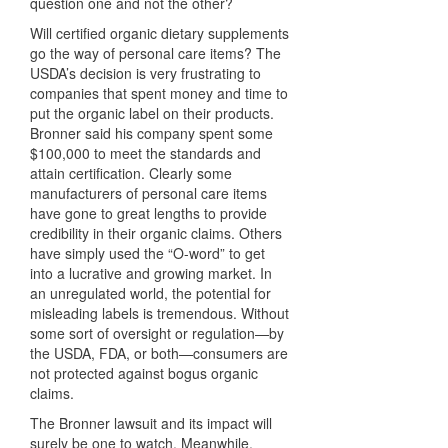
question one and not the other?
Will certified organic dietary supplements
go the way of personal care items? The
USDA’s decision is very frustrating to
companies that spent money and time to
put the organic label on their products.
Bronner said his company spent some
$100,000 to meet the standards and
attain certification. Clearly some
manufacturers of personal care items
have gone to great lengths to provide
credibility in their organic claims. Others
have simply used the “O-word” to get
into a lucrative and growing market. In
an unregulated world, the potential for
misleading labels is tremendous. Without
some sort of oversight or regulation—by
the
USDA
,
FDA
, or both—consumers are
not protected against bogus organic
claims.
The Bronner lawsuit and its impact will
surely be one to watch. Meanwhile,