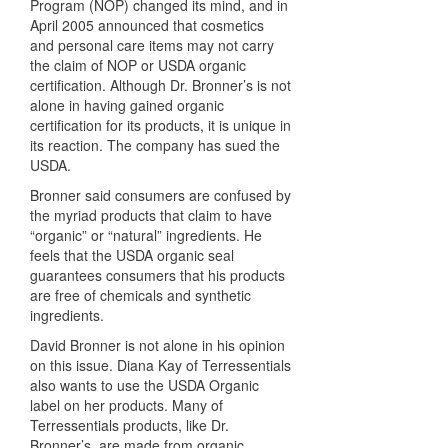
Program (
NOP
) changed its mind, and in
April 2005 announced that cosmetics
and personal care items may not carry
the claim of
NOP
or
USDA
organic
certification. Although Dr. Bronner’s is not
alone in having gained organic
certification for its products, it is unique in
its reaction. The company has sued the
USDA
.
Bronner said consumers are confused by
the myriad products that claim to have
“organic” or “natural” ingredients. He
feels that the
USDA
organic seal
guarantees consumers that his products
are free of chemicals and synthetic
ingredients.
David Bronner is not alone in his opinion
on this issue. Diana Kay of Terressentials
also wants to use the
USDA
Organic
label on her products. Many of
Terressentials products, like Dr.
Bronner’s, are made from organic