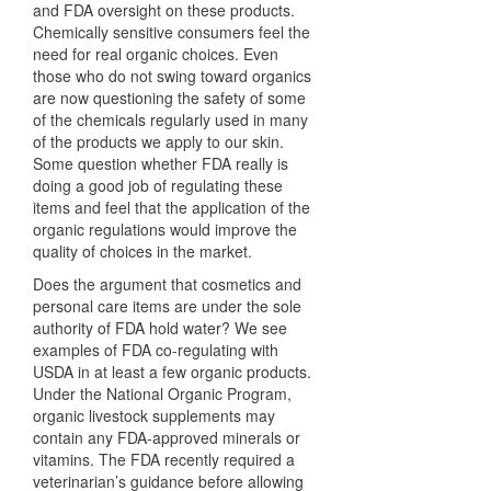
and
FDA
oversight on these products.
Chemically sensitive consumers feel the
need for real organic choices. Even
those who do not swing toward organics
are now questioning the safety of some
of the chemicals regularly used in many
of the products we apply to our skin.
Some question whether
FDA
really is
doing a good job of regulating these
items and feel that the application of the
organic regulations would improve the
quality of choices in the market.
Does the argument that cosmetics and
personal care items are under the sole
authority of
FDA
hold water? We see
examples of
FDA
co-regulating with
USDA
in at least a few organic products.
Under the National Organic Program,
organic livestock supplements may
contain any
FDA
-approved minerals or
vitamins. The
FDA
recently required a
veterinarian’s guidance before allowing