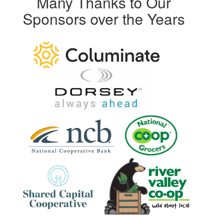
Many Thanks to Our
Sponsors over the Years