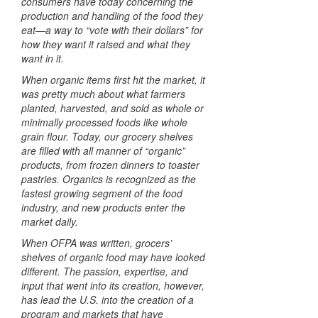
consumers have today concerning the
production and handling of the food they
eat—a way to “vote with their dollars” for
how they want it raised and what they
want in it.
When organic items first hit the market, it
was pretty much about what farmers
planted, harvested, and sold as whole or
minimally processed foods like whole
grain flour. Today, our grocery shelves
are filled with all manner of “organic”
products, from frozen dinners to toaster
pastries. Organics is recognized as the
fastest growing segment of the food
industry, and new products enter the
market daily.
When
OFPA
was written, grocers’
shelves of organic food may have looked
different. The passion, expertise, and
input that went into its creation, however,
has lead the U.S. into the creation of a
program and markets that have