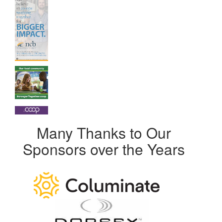
Many Thanks to Our
Sponsors over the Years