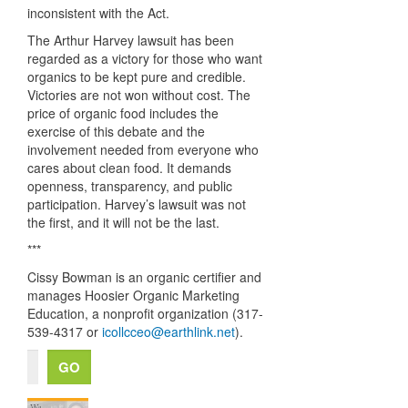
inconsistent with the Act.
The Arthur Harvey lawsuit has been
regarded as a victory for those who want
organics to be kept pure and credible.
Victories are not won without cost. The
price of organic food includes the
exercise of this debate and the
involvement needed from everyone who
cares about clean food. It demands
openness, transparency, and public
participation. Harvey’s lawsuit was not
the first, and it will not be the last.
***
Cissy Bowman is an organic certifier and
manages Hoosier Organic Marketing
Education, a nonprofit organization (317-
539-4317 or
icollcceo@earthlink.net
).