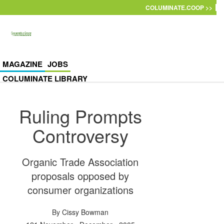
Skip to main content
COLUMINATE.COOP >>
MAGAZINE
JOBS
COLUMINATE LIBRARY
Ruling Prompts
Controversy
Organic Trade Association
proposals opposed by
consumer organizations
By
Cissy Bowman