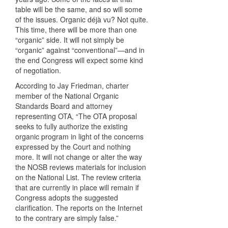
table will be the same, and so will some
of the issues. Organic déjà vu? Not quite.
This time, there will be more than one
“organic” side. It will not simply be
“organic” against “conventional”—and in
the end Congress will expect some kind
of negotiation.
According to Jay Friedman, charter
member of the National Organic
Standards Board and attorney
representing
OTA
, “The
OTA
proposal
seeks to fully authorize the existing
organic program in light of the concerns
expressed by the Court and nothing
more. It will not change or alter the way
the
NOSB
reviews materials for inclusion
on the National List. The review criteria
that are currently in place will remain if
Congress adopts the suggested
clarification. The reports on the Internet
to the contrary are simply false.”