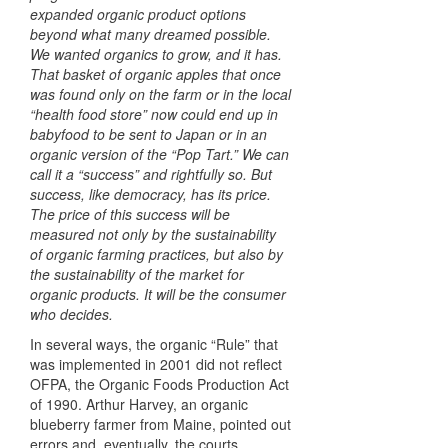
expanded organic product options
beyond what many dreamed possible.
We wanted organics to grow, and it has.
That basket of organic apples that once
was found only on the farm or in the local
“health food store” now could end up in
babyfood to be sent to Japan or in an
organic version of the “Pop Tart.” We can
call it a “success” and rightfully so. But
success, like democracy, has its price.
The price of this success will be
measured not only by the sustainability
of organic farming practices, but also by
the sustainability of the market for
organic products. It will be the consumer
who decides.
In several ways, the organic “Rule” that
was implemented in 2001 did not reflect
OFPA
, the Organic Foods Production Act
of 1990. Arthur Harvey, an organic
blueberry farmer from Maine, pointed out
errors and, eventually, the courts