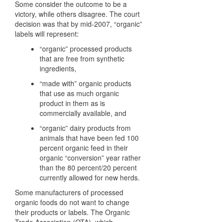
Some consider the outcome to be a
victory, while others disagree. The court
decision was that by mid-2007, “organic”
labels will represent:
“organic” processed products
that are free from synthetic
ingredients,
“made with” organic products
that use as much organic
product in them as is
commercially available, and
“organic” dairy products from
animals that have been fed 100
percent organic feed in their
organic “conversion” year rather
than the 80 percent/20 percent
currently allowed for new herds.
Some manufacturers of processed
organic foods do not want to change
their products or labels. The Organic