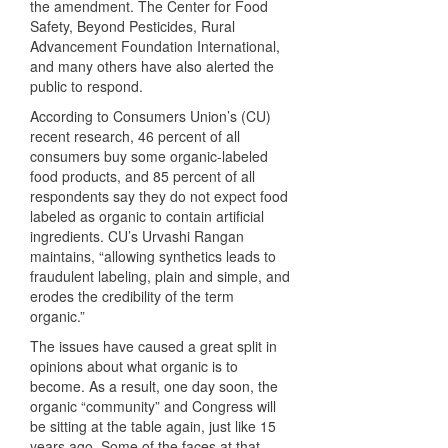
the amendment. The Center for Food
Safety, Beyond Pesticides, Rural
Advancement Foundation International,
and many others have also alerted the
public to respond.
According to Consumers Union’s (CU)
recent research, 46 percent of all
consumers buy some organic-labeled
food products, and 85 percent of all
respondents say they do not expect food
labeled as organic to contain artificial
ingredients. CU’s Urvashi Rangan
maintains, “allowing synthetics leads to
fraudulent labeling, plain and simple, and
erodes the credibility of the term
organic.”
The issues have caused a great split in
opinions about what organic is to
become. As a result, one day soon, the
organic “community” and Congress will
be sitting at the table again, just like 15
years ago. Some of the faces at that