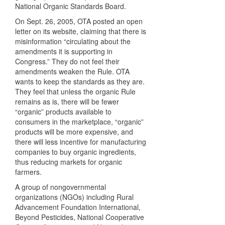
National Organic Standards Board.
On Sept. 26, 2005,
OTA
posted an open
letter on its website, claiming that there is
misinformation “circulating about the
amendments it is supporting in
Congress.” They do not feel their
amendments weaken the Rule.
OTA
wants to keep the standards as they are.
They feel that unless the organic Rule
remains as is, there will be fewer
“organic” products available to
consumers in the marketplace, “organic”
products will be more expensive, and
there will less incentive for manufacturing
companies to buy organic ingredients,
thus reducing markets for organic
farmers.
A group of nongovernmental
organizations (
NGO
s) including Rural
Advancement Foundation International,
Beyond Pesticides, National Cooperative