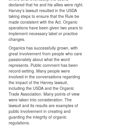
declared that he and his allies were right.
Harvey’s lawsuit resulted in the
USDA
taking steps to ensure that the Rule be
made consistent with the Act. Organic
operations have been given two years to
implement necessary label or practice
changes.
Organics has successfully grown, with
great involvement from people who care
passionately about what the word
represents. Public comment has been
record-setting. Many people were
involved in the conversations regarding
the impact of the Harvey lawsuit,
including the
USDA
and the Organic
Trade Association. Many points of view
were taken into consideration. The
lawsuit and its results are examples of
public involvement in creating and
guarding the integrity of organic
regulations.