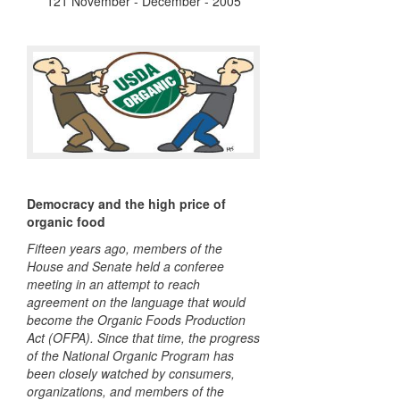
121 November - December - 2005
Democracy and the high price of
organic food
Fifteen years ago, members of the
House and Senate held a conferee
meeting in an attempt to reach
agreement on the language that would
become the Organic Foods Production
Act (
OFPA
). Since that time, the progress
of the National Organic Program has
been closely watched by consumers,
organizations, and members of the