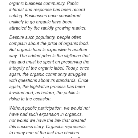
organic business community. Public
interest and response has been record-
setting. Businesses once considered
unlikely to go organic have been
attracted by the rapidly growing market.
Despite such popularity, people often
complain about the price of organic food.
But organic food is expensive in another
way. The added price is the vigilance that
has and must be spent on preserving the
integrity of the organic label. Today, once
again, the organic community struggles
with questions about its standards. Once
again, the legislative process has been
invoked and, as before, the public is
rising to the occasion.
Without public participation, we would not
have had such expansion in organics,
nor would we have the law that created
this success story. Organics represents
to many one of the last true choices