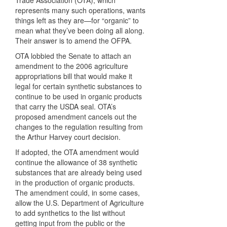
Trade Association (
OTA
), which
represents many such operations, wants
things left as they are—for “organic” to
mean what they’ve been doing all along.
Their answer is to amend the
OFPA
.
OTA
lobbied the Senate to attach an
amendment to the 2006 agriculture
appropriations bill that would make it
legal for certain synthetic substances to
continue to be used in organic products
that carry the
USDA
seal. OTA’s
proposed amendment cancels out the
changes to the regulation resulting from
the Arthur Harvey court decision.
If adopted, the
OTA
amendment would
continue the allowance of 38 synthetic
substances that are already being used
in the production of organic products.
The amendment could, in some cases,
allow the U.S. Department of Agriculture
to add synthetics to the list without
getting input from the public or the