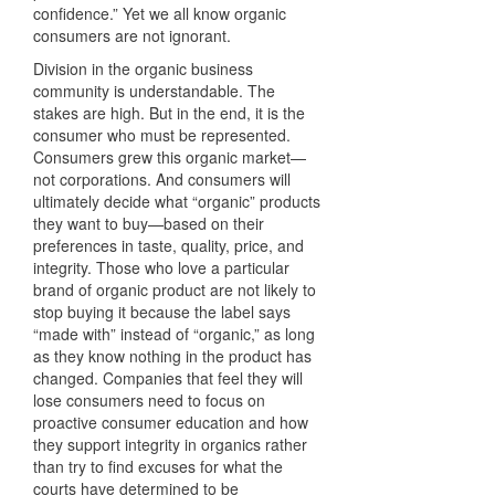
confidence.” Yet we all know organic
consumers are not ignorant.
Division in the organic business
community is understandable. The
stakes are high. But in the end, it is the
consumer who must be represented.
Consumers grew this organic market—
not corporations. And consumers will
ultimately decide what “organic” products
they want to buy—based on their
preferences in taste, quality, price, and
integrity. Those who love a particular
brand of organic product are not likely to
stop buying it because the label says
“made with” instead of “organic,” as long
as they know nothing in the product has
changed. Companies that feel they will
lose consumers need to focus on
proactive consumer education and how
they support integrity in organics rather
than try to find excuses for what the
courts have determined to be