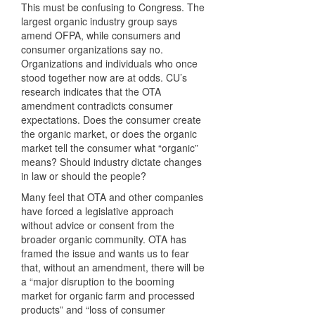
This must be confusing to Congress. The
largest organic industry group says
amend
OFPA
, while consumers and
consumer organizations say no.
Organizations and individuals who once
stood together now are at odds. CU’s
research indicates that the
OTA
amendment contradicts consumer
expectations. Does the consumer create
the organic market, or does the organic
market tell the consumer what “organic”
means? Should industry dictate changes
in law or should the people?
Many feel that
OTA
and other companies
have forced a legislative approach
without advice or consent from the
broader organic community.
OTA
has
framed the issue and wants us to fear
that, without an amendment, there will be
a “major disruption to the booming
market for organic farm and processed
products” and “loss of consumer