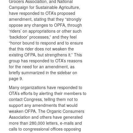
Grocers Association, and National
Campaign for Sustainable Agriculture,
have responded to OTA’s proposed
amendment, stating that they “strongly
oppose any changes to
OPFA
, through
‘riders’ on appropriations or other such
‘backdoor’ processes,” and they feel
“honor bound to respond and to ensure
that this rider does not weaken the
existing
OFPA
, but strengthens it.” This
group has responded to OTA’s reasons
for the need for an amendment, as
briefly summarized in the sidebar on
page 9.
Many organizations have responded to
OTA’s efforts by alerting their members to
contact Congress, telling them not to
support any amendments that would
weaken
OFPA
. The Organic Consumers
Association and others have generated
more than 280,000 letters, e-mails and
calls to congressional offices opposing