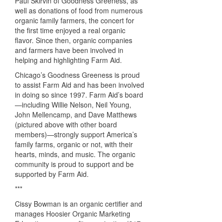
Paul Skirvin of Goodness Greeness, as
well as donations of food from numerous
organic family farmers, the concert for
the first time enjoyed a real organic
flavor. Since then, organic companies
and farmers have been involved in
helping and highlighting Farm Aid.
Chicago’s Goodness Greeness is proud
to assist Farm Aid and has been involved
in doing so since 1997. Farm Aid’s board
—including Willie Nelson, Neil Young,
John Mellencamp, and Dave Matthews
(pictured above with other board
members)—strongly support America’s
family farms, organic or not, with their
hearts, minds, and music. The organic
community is proud to support and be
supported by Farm Aid.
***
Cissy Bowman is an organic certifier and
manages Hoosier Organic Marketing