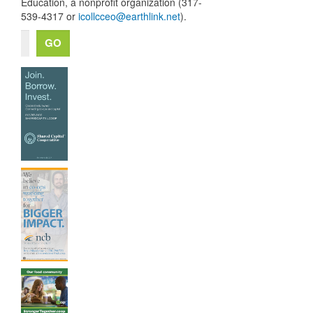
Education, a nonprofit organization (317-
539-4317 or
icollcceo@earthlink.net
).