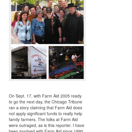
On Sept. 17, with Farm Aid 2005 ready
to go the next day, the Chicago Tribune
ran a story claiming that Farm Aid does
not apply significant funds to really help
family farmers. The folks at Farm Aid
were outraged, as is this reporter. I have
been involved with Farm Aid since 1990.