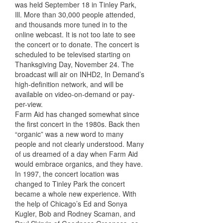
was held September 18 in Tinley Park,
Ill. More than 30,000 people attended,
and thousands more tuned in to the
online webcast. It is not too late to see
the concert or to donate. The concert is
scheduled to be televised starting on
Thanksgiving Day, November 24. The
broadcast will air on INHD2, In Demand’s
high-definition network, and will be
available on video-on-demand or pay-
per-view.
Farm Aid has changed somewhat since
the first concert in the 1980s. Back then
“organic” was a new word to many
people and not clearly understood. Many
of us dreamed of a day when Farm Aid
would embrace organics, and they have.
In 1997, the concert location was
changed to Tinley Park the concert
became a whole new experience. With
the help of Chicago’s Ed and Sonya
Kugler, Bob and Rodney Scaman, and