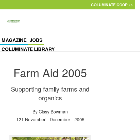
Skip to main content
COLUMINATE.COOP >>
MAGAZINE
JOBS
COLUMINATE LIBRARY
Farm Aid 2005
Supporting family farms and
organics
By
Cissy Bowman
121 November - December - 2005