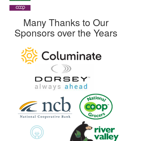
Many Thanks to Our
Sponsors over the Years