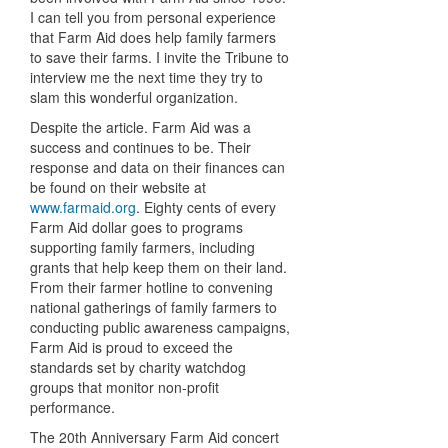
I can tell you from personal experience
that Farm Aid does help family farmers
to save their farms. I invite the Tribune to
interview me the next time they try to
slam this wonderful organization.
Despite the article. Farm Aid was a
success and continues to be. Their
response and data on their finances can
be found on their website at
www.farmaid.org
. Eighty cents of every
Farm Aid dollar goes to programs
supporting family farmers, including
grants that help keep them on their land.
From their farmer hotline to convening
national gatherings of family farmers to
conducting public awareness campaigns,
Farm Aid is proud to exceed the
standards set by charity watchdog
groups that monitor non-profit
performance.
The 20th Anniversary Farm Aid concert