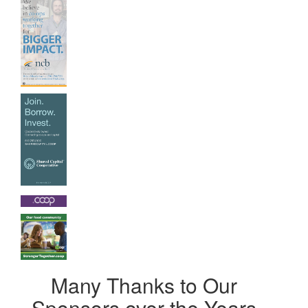
Many Thanks to Our
Sponsors over the Years