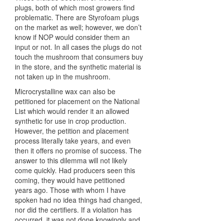
plugs, both of which most growers find
problematic. There are Styrofoam plugs
on the market as well; however, we don’t
know if
NOP
would consider them an
input or not. In all cases the plugs do not
touch the mushroom that consumers buy
in the store, and the synthetic material is
not taken up in the mushroom.
Microcrystalline wax can also be
petitioned for placement on the National
List which would render it an allowed
synthetic for use in crop production.
However, the petition and placement
process literally take years, and even
then it offers no promise of success. The
answer to this dilemma will not likely
come quickly. Had producers seen this
coming, they would have petitioned
years ago. Those with whom I have
spoken had no idea things had changed,
nor did the certifiers. If a violation has
occurred, it was not done knowingly and