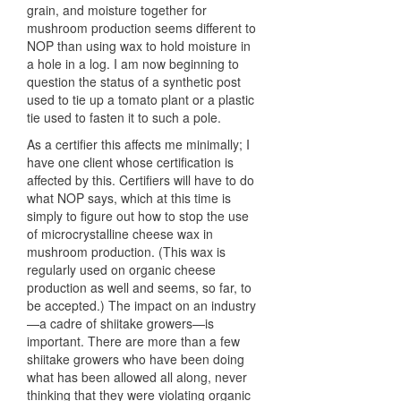
grain, and moisture together for
mushroom production seems different to
NOP
than using wax to hold moisture in
a hole in a log. I am now beginning to
question the status of a synthetic post
used to tie up a tomato plant or a plastic
tie used to fasten it to such a pole.
As a certifier this affects me minimally; I
have one client whose certification is
affected by this. Certifiers will have to do
what
NOP
says, which at this time is
simply to figure out how to stop the use
of microcrystalline cheese wax in
mushroom production. (This wax is
regularly used on organic cheese
production as well and seems, so far, to
be accepted.) The impact on an industry
—a cadre of shiitake growers—is
important. There are more than a few
shiitake growers who have been doing
what has been allowed all along, never
thinking that they were violating organic