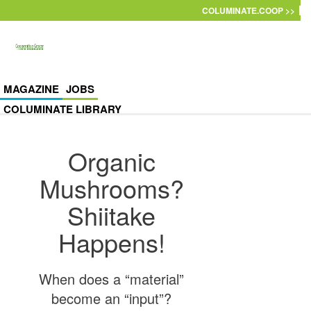
Skip to main content
COLUMINATE.COOP >>
MAGAZINE
JOBS
COLUMINATE LIBRARY
Organic
Mushrooms?
Shiitake
Happens!
When does a “material”
become an “input”?