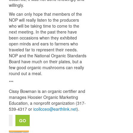
willingly.
We can only hope that members of the
NOP
will really listen to the producers
who will be taking time to come to the
next meeting. In the past there have
been occasions when they exhibited
open minds and ears to farmers who
traveled far to represent their needs.
NOP
and the National Organic Standards
Board have much on their plates, but a
few good organic mushrooms can really
round out a meal.
***
Cissy Bowman is an organic certifier and
manages Hoosier Organic Marketing
Education, a nonprofit organization (317-
539-4317 or
icollcceo@earthlink.net
).