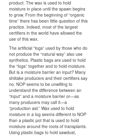
product. The wax is used to hold
moisture in place until the spawn begins
to grow. From the beginning of “organic
time” there has been little question of this
practice. Indeed, most of the largest
certifiers in the world have allowed the
use of this wax.
The artificial “logs” used by those who do
not produce the “natural way” also use
synthetics. Plastic bags are used to hold
the “logs” together and to hold moisture.
But is a moisture barrier an input? Many
shiitake producers and their certifiers say
no.
NOP
seems to be unwilling to
understand the difference between an
“input” and a moisture barrier or—as
many producers may call it—a
“production aid.” Wax used to hold
moisture in a log seems different to
NOP
than a plastic pot that is used to hold
moisture around the roots of transplants.
Using plastic bags to hold sawdust,