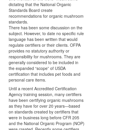
dictating that the National Organic
Standards Board create
recommendations for organic mushroom
standards.
There has been some discussion on the
subject. However, to date no specific rule
language has been written that would
regulate certifiers or their clients.
OFPA
provides no statutory authority or
responsibility for mushrooms. They are
generally considered to be included in
the expanded “scope” of
USDA
certification that includes pet foods and
personal care items.
Until a recent Accredited Certification
Agency training session, many certifiers
have been certifying organic mushrooms
as they have for over 20 years—based
on standards created by certifiers that
were in business long before
CFR
205
and the National Organic Program (
NOP
)
were created. Recently some certifiers