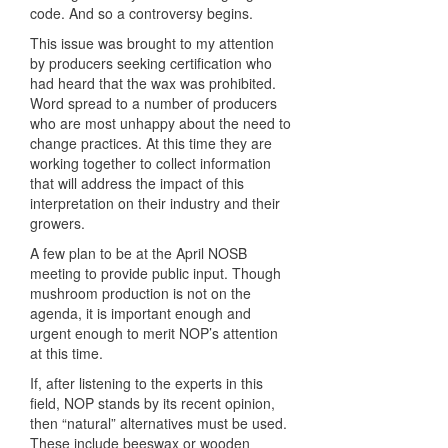
code. And so a controversy begins.
This issue was brought to my attention
by producers seeking certification who
had heard that the wax was prohibited.
Word spread to a number of producers
who are most unhappy about the need to
change practices. At this time they are
working together to collect information
that will address the impact of this
interpretation on their industry and their
growers.
A few plan to be at the April
NOSB
meeting to provide public input. Though
mushroom production is not on the
agenda, it is important enough and
urgent enough to merit NOP’s attention
at this time.
If, after listening to the experts in this
field,
NOP
stands by its recent opinion,
then “natural” alternatives must be used.
These include beeswax or wooden