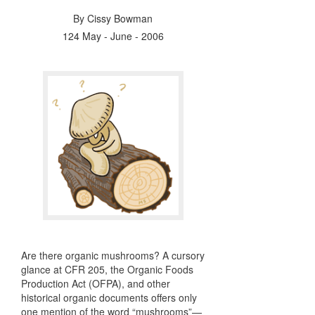
By
Cissy Bowman
124 May - June - 2006
Are there organic mushrooms? A cursory
glance at
CFR
205, the Organic Foods
Production Act (
OFPA
), and other
historical organic documents offers only
one mention of the word “mushrooms”—