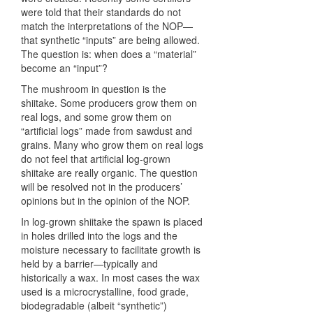
were told that their standards do not
match the interpretations of the NOP—
that synthetic “inputs” are being allowed.
The question is: when does a “material”
become an “input”?
The mushroom in question is the
shiitake. Some producers grow them on
real logs, and some grow them on
“artificial logs” made from sawdust and
grains. Many who grow them on real logs
do not feel that artificial log-grown
shiitake are really organic. The question
will be resolved not in the producers’
opinions but in the opinion of the
NOP
.
In log-grown shiitake the spawn is placed
in holes drilled into the logs and the
moisture necessary to facilitate growth is
held by a barrier—typically and
historically a wax. In most cases the wax
used is a microcrystalline, food grade,
biodegradable (albeit “synthetic”)