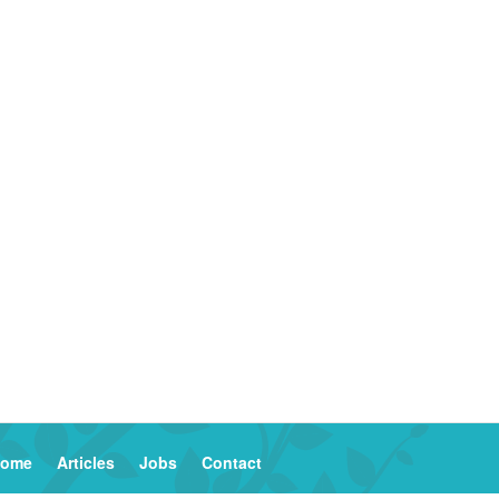
ome
Articles
Jobs
Contact