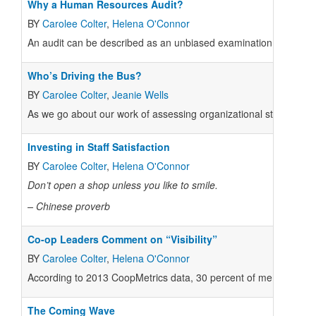
Why a Human Resources Audit?
BY
Carolee Colter
,
Helena O'Connor
An audit can be described as an unbiased examination and evalu
Who’s Driving the Bus?
BY
Carolee Colter
,
Jeanie Wells
As we go about our work of assessing organizational structures
Investing in Staff Satisfaction
BY
Carolee Colter
,
Helena O'Connor
Don’t open a shop
unless you like to smile.
– Chinese proverb
Co-op Leaders Comment on “Visibility”
BY
Carolee Colter
,
Helena O'Connor
According to 2013 CoopMetrics data, 30 percent of member co-o
The Coming Wave