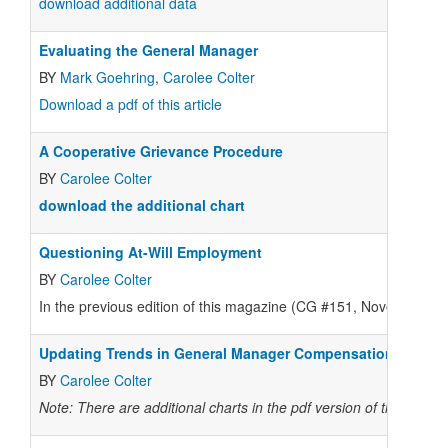
download additional data
Evaluating the General Manager
BY
Mark Goehring
,
Carolee Colter
Download a pdf of this article
A Cooperative Grievance Procedure
BY
Carolee Colter
download the additional chart
Questioning At-Will Employment
BY
Carolee Colter
In the previous edition of this magazine (CG #151, November–Dec
Updating Trends in General Manager Compensation
BY
Carolee Colter
Note: There are additional charts in the pdf version of the story.