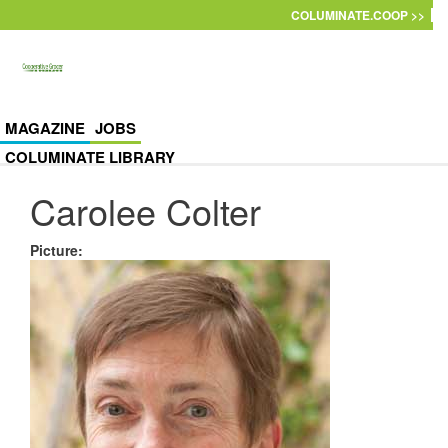
Skip to main content
COLUMINATE.COOP >>
MAGAZINE
JOBS
COLUMINATE LIBRARY
Carolee Colter
Picture
: