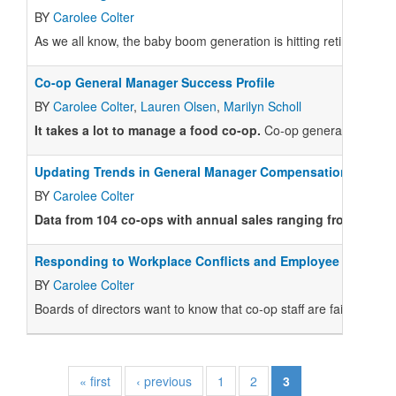
BY
Carolee Colter
As we all know, the baby boom generation is hitting retirement 
Co-op General Manager Success Profile
BY
Carolee Colter
,
Lauren Olsen
,
Marilyn Scholl
It takes a lot to manage a food co-op.
Co-op general managers (
Updating Trends in General Manager Compensation
BY
Carolee Colter
Data from 104 co-ops with annual sales ranging from $1M t
Responding to Workplace Conflicts and Employee Concern
BY
Carolee Colter
B
oards of directors want to know that co-op staff are fairly trea
« first
‹ previous
1
2
3