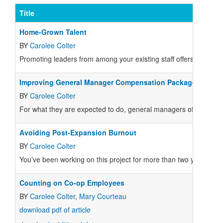
Title
Home-Grown Talent
BY
Carolee Colter
Promoting leaders from among your existing staff offers a lot 
Improving General Manager Compensation Packages
BY
Carolee Colter
For what they are expected to do, general managers of food co-
Avoiding Post-Expansion Burnout
BY
Carolee Colter
You’ve been working on this project for more than two years.
Counting on Co-op Employees
BY
Carolee Colter
,
Mary Courteau
download pdf of article