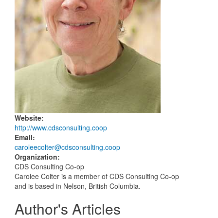
Website
:
http://www.cdsconsulting.coop
Email
:
caroleecolter@cdsconsulting.coop
Organization
:
CDS Consulting Co-op
Carolee Colter is a member of CDS Consulting Co-op
and is based in Nelson, British Columbia.
Author's Articles