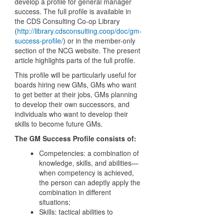
develop a profile for general manager
success. The full profile is available in
the CDS Consulting Co-op Library
(
http://library.cdsconsulting.coop/doc/gm-
success-profile/
) or in the member-only
section of the NCG website. The present
article highlights parts of the full profile.
This profile will be particularly useful for
boards hiring new GMs, GMs who want
to get better at their jobs, GMs planning
to develop their own successors, and
individuals who want to develop their
skills to become future GMs.
The GM Success Profile consists of:
Competencies: a combination of
knowledge, skills, and abilities—
when competency is achieved,
the person can adeptly apply the
combination in different
situations;
Skills: tactical abilities to