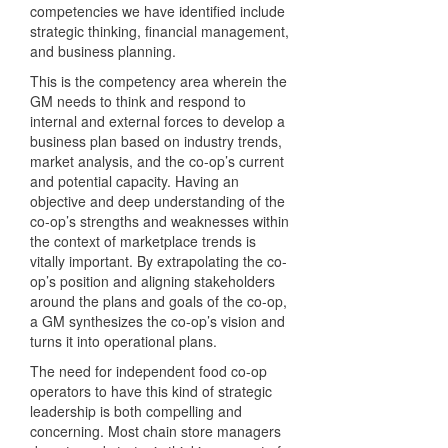
competencies we have identified include
strategic thinking, financial management,
and business planning.
This is the competency area wherein the
GM needs to think and respond to
internal and external forces to develop a
business plan based on industry trends,
market analysis, and the co-op’s current
and potential capacity. Having an
objective and deep understanding of the
co-op’s strengths and weaknesses within
the context of marketplace trends is
vitally important. By extrapolating the co-
op’s position and aligning stakeholders
around the plans and goals of the co-op,
a GM synthesizes the co-op’s vision and
turns it into operational plans.
The need for independent food co-op
operators to have this kind of strategic
leadership is both compelling and
concerning. Most chain store managers