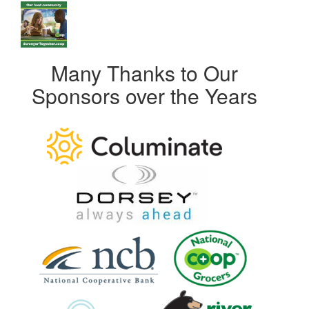
Many Thanks to Our
Sponsors over the Years