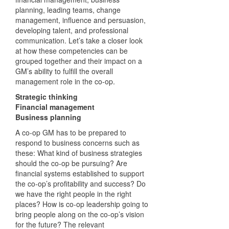
planning, leading teams, change
management, influence and persuasion,
developing talent, and professional
communication. Let’s take a closer look
at how these competencies can be
grouped together and their impact on a
GM’s ability to fulfill the overall
management role in the co-op.
Strategic thinking
Financial management
Business planning
A co-op GM has to be prepared to
respond to business concerns such as
these: What kind of business strategies
should the co-op be pursuing? Are
financial systems established to support
the co-op’s profitability and success? Do
we have the right people in the right
places? How is co-op leadership going to
bring people along on the co-op’s vision
for the future? The relevant