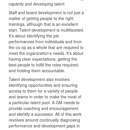
capacity and developing talent.
Staff and board development is not just a
matter of getting people to the right
trainings, although that is an excellent
start. Talent development is multifaceted.
It’s about identifying the job
performances from individuals and from
the co-op as a whole that are required to
meet the organization’s needs. It’s about
having clear expectations, getting the
best people to fulfill the roles required,
and holding them accountable.
Talent development also involves
identifying opportunities and ensuring
access to them for a variety of people
and teams in order to make the most of
a particular talent pool. A GM needs to
provide coaching and encouragement
and identify a successor. All of this work
revolves around continually diagnosing
performance and development gaps in