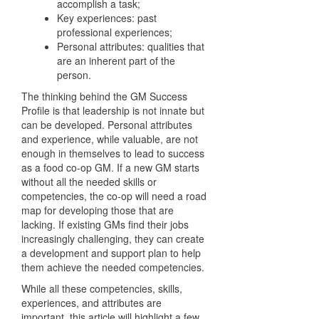
accomplish a task;
Key experiences: past
professional experiences;
Personal attributes: qualities that
are an inherent part of the
person.
The thinking behind the GM Success
Profile is that leadership is not innate but
can be developed. Personal attributes
and experience, while valuable, are not
enough in themselves to lead to success
as a food co-op GM. If a new GM starts
without all the needed skills or
competencies, the co-op will need a road
map for developing those that are
lacking. If existing GMs find their jobs
increasingly challenging, they can create
a development and support plan to help
them achieve the needed competencies.
While all these competencies, skills,
experiences, and attributes are
important, this article will highlight a few