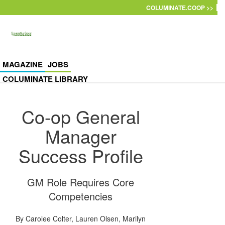
Skip to main content
COLUMINATE.COOP >>
MAGAZINE
JOBS
COLUMINATE LIBRARY
Co-op General
Manager
Success Profile
GM Role Requires Core
Competencies
By
Carolee Colter
,
Lauren Olsen
,
Marilyn