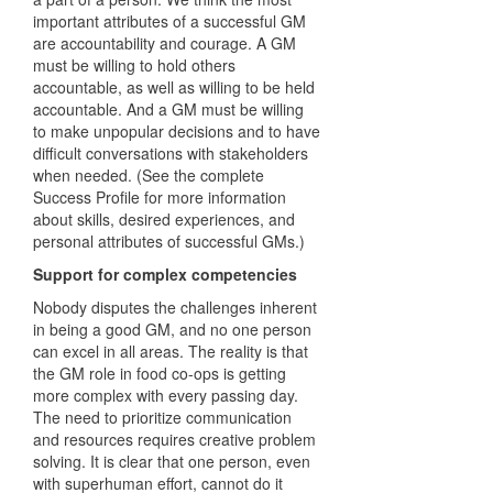
important attributes of a successful GM
are accountability and courage. A GM
must be willing to hold others
accountable, as well as willing to be held
accountable. And a GM must be willing
to make unpopular decisions and to have
difficult conversations with stakeholders
when needed. (See the complete
Success Profile for more information
about skills, desired experiences, and
personal attributes of successful GMs.)
Support for complex competencies
Nobody disputes the challenges inherent
in being a good GM, and no one person
can excel in all areas. The reality is that
the GM role in food co-ops is getting
more complex with every passing day.
The need to prioritize communication
and resources requires creative problem
solving. It is clear that one person, even
with superhuman effort, cannot do it