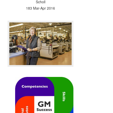
Scholl
183 Mar-Apr 2016