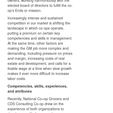
owners, working harmoniously with the
elected board of directors to fulfill the co-
op’s Ends or mission.
Increasingly intense and sustained
competition in our market is shifting the
landscape in which co-ops operate,
putting a premium on certain key
competencies and skills in management.
At the same time, other factors are
making the GM job more complex and
demanding, including pressure on prices
and margin, increasing costs of real
estate and development, and calls for a
livable wage at a time when slow growth
makes it ever more difficult to increase
labor costs.
Competencies, skills, experiences,
and attributes
Recently, National Co+op Grocers and
CDS Consulting Co-op drew on the
experience of both organizations to