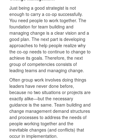
Just being a good strategist is not
enough to carry a co-op successfully.
You need people to work together. The
foundation for team building and
managing change is a clear vision and a
good plan. The next part is developing
approaches to help people realize why
the co-op needs to continue to change to
achieve its goals. Therefore, the next
group of competencies consists of
leading teams and managing change.
Often group work involves doing things
leaders have never done before,
because no two situations or projects are
exactly alike—but the necessary
guidance is the same. Team building and
change management demand structures
and processes to address the needs of
people working together and the
inevitable changes (and conflicts) that
occur in implementation.