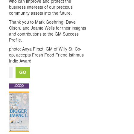
who can improve and protect the
business interests of our precious
community assets into the future.
Thank you to Mark Goehring, Dave
Olson, and Jeanie Wells for their insights
and contributions to the GM Success
Profile.
photo: Anya Firszt,
GM of Willy St. Co-
op, accepts Fresh Food Friend Isthmus
Indie Award