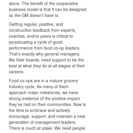
alone. The benefit of the cooperative
business model is that it can be designed
so the GM doesn’t have to.
Getting regular, positive, and
constructive feedback from experts,
coaches, and/or peers is critical to
perpetuating a cycle of good
performance from food co-op leaders.
That’s exactly why general managers,
like their boards, need support to be the
best at what they do at all stages of their
careers.
Food co-ops are in a mature grocery
industry cycle. As many of them
approach major milestones, we have
strong evidence of the positive impact
they’ve had on their communities. Now is
the time to embrace and actively
encourage, support, and maintain a new
generation of management leaders.
There is much at stake. We need people