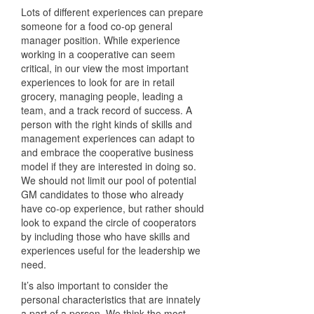
Lots of different experiences can prepare
someone for a food co-op general
manager position. While experience
working in a cooperative can seem
critical, in our view the most important
experiences to look for are in retail
grocery, managing people, leading a
team, and a track record of success. A
person with the right kinds of skills and
management experiences can adapt to
and embrace the cooperative business
model if they are interested in doing so.
We should not limit our pool of potential
GM candidates to those who already
have co-op experience, but rather should
look to expand the circle of cooperators
by including those who have skills and
experiences useful for the leadership we
need.
It’s also important to consider the
personal characteristics that are innately
a part of a person. We think the most