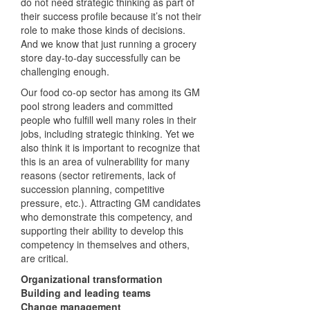
do not need strategic thinking as part of
their success profile because it’s not their
role to make those kinds of decisions.
And we know that just running a grocery
store day-to-day successfully can be
challenging enough.
Our food co-op sector has among its GM
pool strong leaders and committed
people who fulfill well many roles in their
jobs, including strategic thinking. Yet we
also think it is important to recognize that
this is an area of vulnerability for many
reasons (sector retirements, lack of
succession planning, competitive
pressure, etc.). Attracting GM candidates
who demonstrate this competency, and
supporting their ability to develop this
competency in themselves and others,
are critical.
Organizational transformation
Building and leading teams
Change management