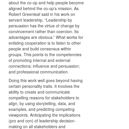
about the co-op and help people become
aligned behind the co-op’s mission. As
Robert Greenleaf said in his work on
servant leadership, “Leadership by
persuasion has the virtue of change by
convincement rather than coercion. Its
advantages are obvious.” What works for
enlisting cooperation is to listen to other
people and build consensus within
groups. This points to the competencies
of promoting internal and external
connections; influence and persuasion;
and professional communication.
Doing this work well goes beyond having
certain personality traits. It involves the
ability to create and communicate
compelling reasons for stakeholders to
align, by using storytelling, data, and
examples, and predicting competing
viewpoints. Anticipating the implications
(pro and con) of leadership decision-
making on all stakeholders and