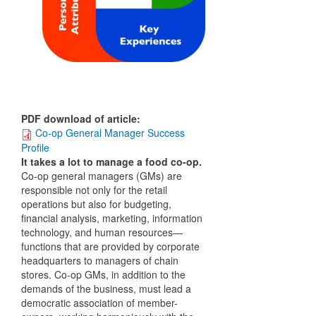
PDF download of article
:
Co-op General Manager Success
Profile
It takes a lot to manage a food co-op.
Co-op general managers (GMs) are
responsible not only for the retail
operations but also for budgeting,
financial analysis, marketing, information
technology, and human resources—
functions that are provided by corporate
headquarters to managers of chain
stores. Co-op GMs, in addition to the
demands of the business, must lead a
democratic association of member-