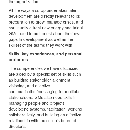
the organization.
All the ways a co-op undertakes talent
development are directly relevant to its
preparation to grow, manage crises, and
continually attract new energy and talent.
GMs need to be honest about their own
gaps in development as well as the
skillset of the teams they work with.
Skills, key experiences, and personal
attributes
The competencies we have discussed
are aided by a specific set of skills such
as building stakeholder alignment,
visioning, and effective
communication/messaging for multiple
stakeholders. GMs also need skills in
managing people and projects,
developing systems, facilitation, working
collaboratively, and building an effective
relationship with the co-op’s board of
directors.