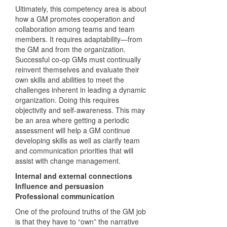
Ultimately, this competency area is about
how a GM promotes cooperation and
collaboration among teams and team
members. It requires adaptability—from
the GM and from the organization.
Successful co-op GMs must continually
reinvent themselves and evaluate their
own skills and abilities to meet the
challenges inherent in leading a dynamic
organization. Doing this requires
objectivity and self-awareness. This may
be an area where getting a periodic
assessment will help a GM continue
developing skills as well as clarify team
and communication priorities that will
assist with change management.
Internal and external connections
Influence and persuasion
Professional communication
One of the profound truths of the GM job
is that they have to “own” the narrative