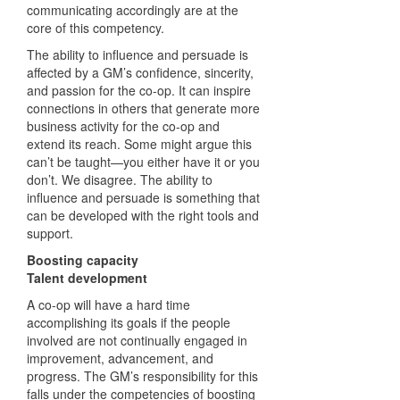
communicating accordingly are at the
core of this competency.
The ability to influence and persuade is
affected by a GM’s confidence, sincerity,
and passion for the co-op. It can inspire
connections in others that generate more
business activity for the co-op and
extend its reach. Some might argue this
can’t be taught—you either have it or you
don’t. We disagree. The ability to
influence and persuade is something that
can be developed with the right tools and
support.
Boosting capacity
Talent development
A co-op will have a hard time
accomplishing its goals if the people
involved are not continually engaged in
improvement, advancement, and
progress. The GM’s responsibility for this
falls under the competencies of boosting