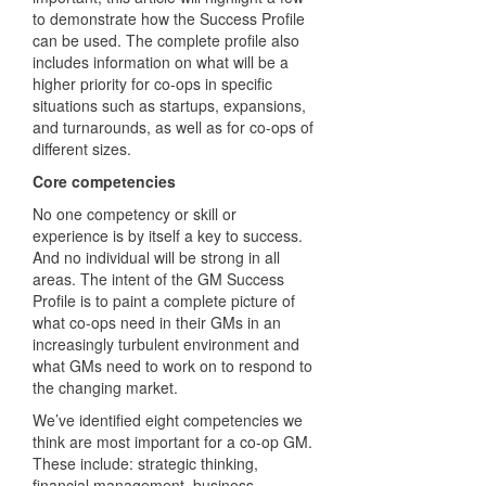
to demonstrate how the Success Profile
can be used. The complete profile also
includes information on what will be a
higher priority for co-ops in specific
situations such as startups, expansions,
and turnarounds, as well as for co-ops of
different sizes.
Core competencies
No one competency or skill or
experience is by itself a key to success.
And no individual will be strong in all
areas. The intent of the GM Success
Profile is to paint a complete picture of
what co-ops need in their GMs in an
increasingly turbulent environment and
what GMs need to work on to respond to
the changing market.
We’ve identified eight competencies we
think are most important for a co-op GM.
These include: strategic thinking,
financial management, business