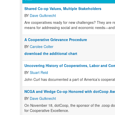
Shared Co-op Values, Multiple Stakeholders
BY
Dave Gutknecht
Are cooperatives ready for new challenges? They are re
means for addressing social and economic needs—and 
A Cooperative Grievance Procedure
BY
Carolee Colter
download the additional chart
Uncovering History of Cooperatives, Labor and Co
BY
Stuart Reid
John Curl has documented a part of America’s cooperativ
NCGA and Wedge Co-op Honored with dotCoop Aw
BY
Dave Gutknecht
On November 18, dotCoop, the sponsor of the .coop do
for Cooperative Excellence.