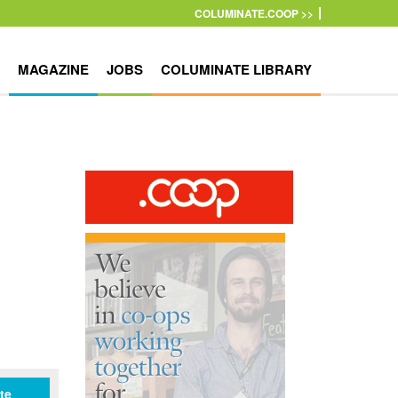
COLUMINATE.COOP >>
MAGAZINE
JOBS
COLUMINATE LIBRARY
te