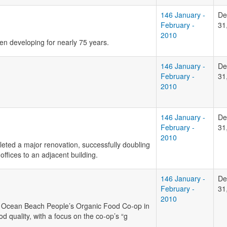
146 January -
De
February -
31
2010
n developing for nearly 75 years.
146 January -
De
February -
31
2010
146 January -
De
February -
31
2010
leted a major renovation, successfully doubling
ffices to an adjacent building.
146 January -
De
February -
31
2010
to Ocean Beach People’s Organic Food Co-op in
od quality, with a focus on the co-op’s “g