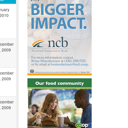
nuary
 2010
cember
, 2009
cember
, 2009
cember
, 2009