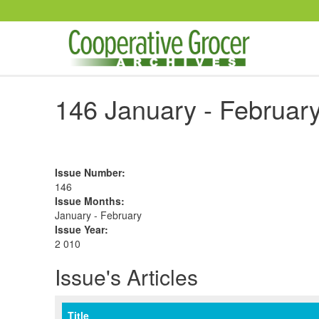
Skip to main content
146 January - February
Issue Number
:
146
Issue Months
:
January - February
Issue Year
:
2 010
Issue's Articles
Title