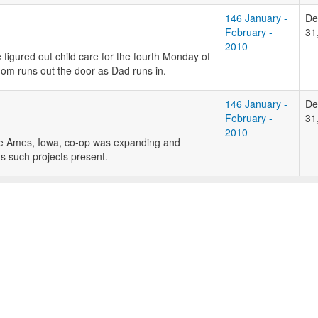
146 January -
De
February -
31
2010
figured out child care for the fourth Monday of
om runs out the door as Dad runs in.
146 January -
De
February -
31
2010
The Ames, Iowa, co-op was expanding and
s such projects present.