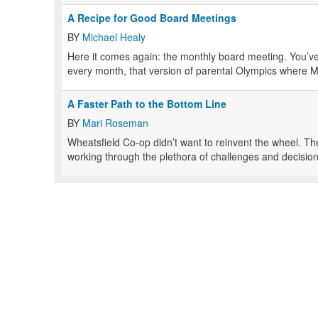
A Recipe for Good Board Meetings
BY
Michael Healy
Here it comes again: the monthly board meeting. You’ve 
every month, that version of parental Olympics where M
A Faster Path to the Bottom Line
BY
Mari Roseman
Wheatsfield Co-op didn’t want to reinvent the wheel. 
working through the plethora of challenges and decision