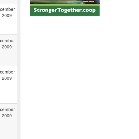
cember
, 2009
cember
, 2009
cember
, 2009
cember
, 2009