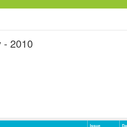
 - 2010
Issue
Da