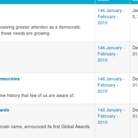
146 January -
Ja
February -
5,
2010
ceiving greater attention as a democratic
those needs are growing.
146 January -
De
February -
31
2010
mmunities
146 January -
De
February -
31
2010
e history that few of us are aware of.
ards
146 January -
De
February -
31
2010
main name, announced its first Global Awards