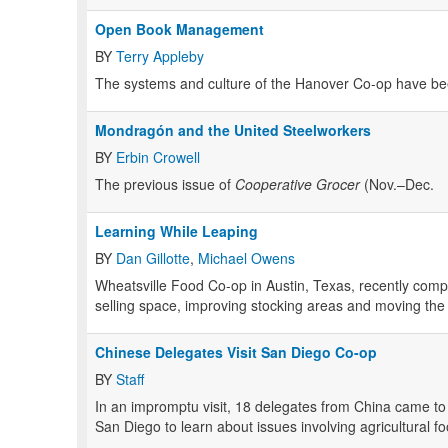
Open Book Management
BY
Terry Appleby
The systems and culture of the Hanover Co-op have bee
Mondragón and the United Steelworkers
BY
Erbin Crowell
The previous issue of
Cooperative Grocer
(Nov.–Dec.
Learning While Leaping
BY
Dan Gillotte
,
Michael Owens
Wheatsville Food Co-op in Austin, Texas, recently comp
selling space, improving stocking areas and moving the o
Chinese Delegates Visit San Diego Co-op
BY
Staff
In an impromptu visit, 18 delegates from China came 
San Diego to learn about issues involving agricultural fo