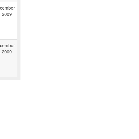
cember
, 2009
cember
, 2009