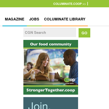
COLUMINATE.COOP >>
MAGAZINE
JOBS
COLUMINATE LIBRARY