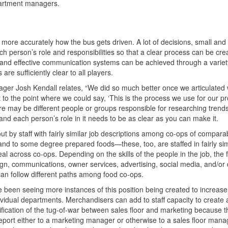
epartment managers.
more accurately how the bus gets driven. A lot of decisions, small and
 each person’s role and responsibilities so that a clear process can be cr
e, and effective communication systems can be achieved through a variet
 are sufficiently clear to all players.
er Josh Kendall relates, “We did so much better once we articulated
 to the point where we could say, ‘This is the process we use for our p
ere may be different people or groups responsible for researching trend
d each person’s role in it needs to be as clear as you can make it.
 by staff with fairly similar job descriptions among co-ops of comparab
and to some degree prepared foods—these, too, are staffed in fairly si
al across co-ops. Depending on the skills of the people in the job, the 
n, communications, owner services, advertising, social media, and/or
can follow different paths among food co-ops.
ve been seeing more instances of this position being created to increase
ividual departments. Merchandisers can add to staff capacity to create 
nification of the tug-of-war between sales floor and marketing because 
eport either to a marketing manager or otherwise to a sales floor mana