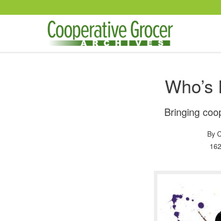
Skip to main content
Who’s 
Bringing coop
By
C
162