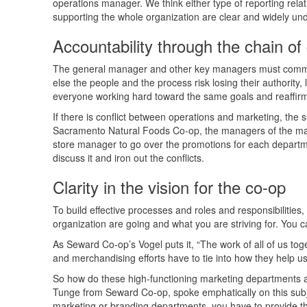
operations manager. We think either type of reporting rela
supporting the whole organization are clear and widely un
Accountability through the chain 
The general manager and other key managers must commit 
else the people and the process risk losing their authority
everyone working hard toward the same goals and reaffirmi
If there is conflict between operations and marketing, the
Sacramento Natural Foods Co-op, the managers of the ma
store manager to go over the promotions for each department
discuss it and iron out the conflicts.
Clarity in the vision for the co-op
To build effective processes and roles and responsibilities
organization are going and what you are striving for. You ca
As Seward Co-op’s Vogel puts it, “The work of all of us toge
and merchandising efforts have to tie into how they help u
So how do these high-functioning marketing departments 
Tunge from Seward Co-op, spoke emphatically on this subj
marketing or branding departments, you have to provide the