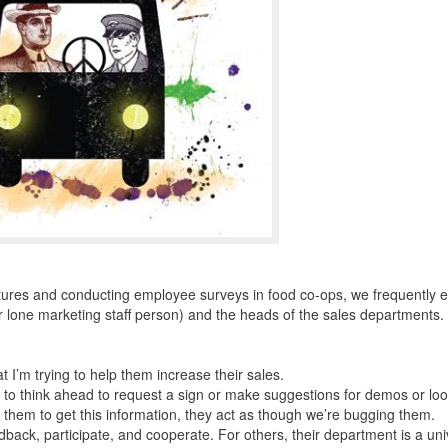
ctures and conducting employee surveys in food co-ops, we frequently 
 lone marketing staff person) and the heads of the sales departments.
 I’m trying to help them increase their sales.
o think ahead to request a sign or make suggestions for demos or loo
them to get this information, they act as though we’re bugging them.
ack, participate, and cooperate. For others, their department is a un