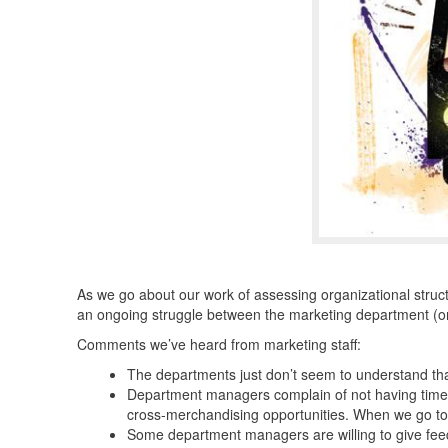
As we go about our work of assessing organizational stru
an ongoing struggle between the marketing department (or
Comments we’ve heard from marketing staff:
The departments just don’t seem to understand that
Department managers complain of not having time t
cross-merchandising opportunities. When we go to 
Some department managers are willing to give feedb