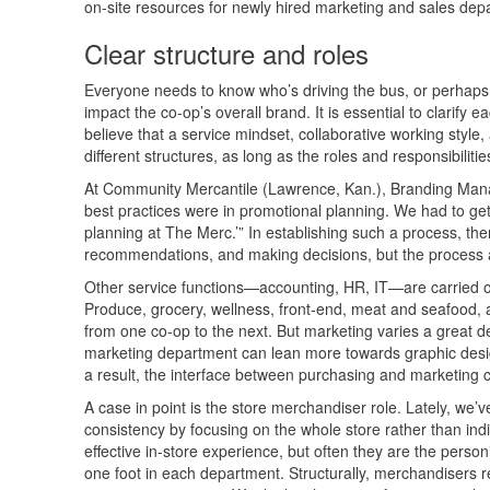
on-site resources for newly hired marketing and sales d
Clear structure and roles
Everyone needs to know who’s driving the bus, or perhaps 
impact the co-op’s overall brand. It is essential to clarify
believe that a service mindset, collaborative working styl
different structures, as long as the roles and responsibilities
At Community Mercantile (Lawrence, Kan.), Branding Manag
best practices were in promotional planning. We had to get
planning at The Merc.’” In establishing such a process, th
recommendations, and making decisions, but the process an
Other service functions—accounting, HR, IT—are carried out
Produce, grocery, wellness, front-end, meat and seafood, 
from one co-op to the next. But marketing varies a great de
marketing department can lean more towards graphic desig
a result, the interface between purchasing and marketing 
A case in point is the store merchandiser role. Lately, we’
consistency by focusing on the whole store rather than ind
effective in-store experience, but often they are the perso
one foot in each department. Structurally, merchandisers r