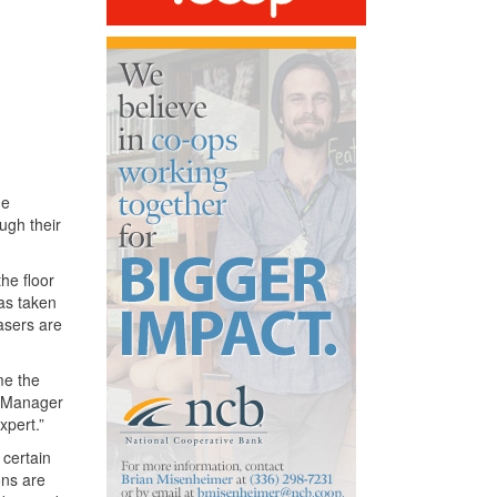
he
ugh their
the floor
as taken
asers are
me the
d Manager
xpert.”
 certain
ons are