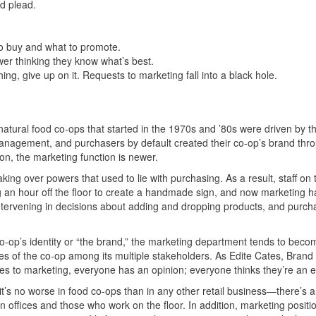
nd plead.
to buy and what to promote.
ower thinking they know what’s best.
ng, give up on it. Requests to marketing fall into a black hole.
e natural food co-ops that started in the 1970s and ’80s were driven by t
anagement, and purchasers by default created their co-op’s brand thro
on, the marketing function is newer.
king over powers that used to lie with purchasing. As a result, staff on 
an hour off the floor to create a handmade sign, and now marketing h
ntervening in decisions about adding and dropping products, and purch
 co-op’s identity or “the brand,” the marketing department tends to beco
ues of the co-op among its multiple stakeholders. As Edite Cates, Bran
es to marketing, everyone has an opinion; everyone thinks they’re an e
t’s no worse in food co-ops than in any other retail business—there’s a
offices and those who work on the floor. In addition, marketing positi