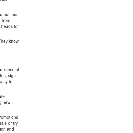
 Sometimes
t from
t heads for
 They know
currence at
tes, sign
easy to
ate
ng new
promotions
ale or try
sion and