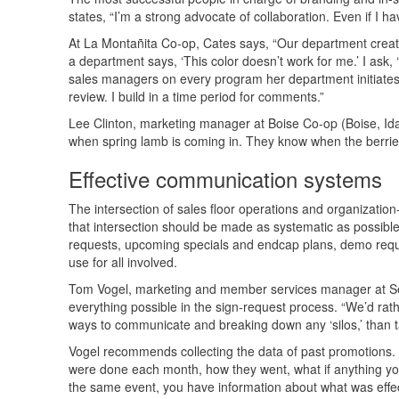
states, “I’m a strong advocate of collaboration. Even if I
At La Montañita Co-op, Cates says, “Our department creat
a department says, ‘This color doesn’t work for me.’ I ask,
sales managers on every program her department initiates. 
review. I build in a time period for comments.”
Lee Clinton, marketing manager at Boise Co-op (Boise, Idah
when spring lamb is coming in. They know when the berrie
Effective communication systems
The intersection of sales floor operations and organizatio
that intersection should be made as systematic as possible 
requests, upcoming specials and endcap plans, demo reque
use for all involved.
Tom Vogel, marketing and member services manager at Sewa
everything possible in the sign-request process. “We’d rat
ways to communicate and breaking down any ‘silos,’ than t
Vogel recommends collecting the data of past promotions.
were done each month, how they went, what if anything you 
the same event, you have information about what was effec