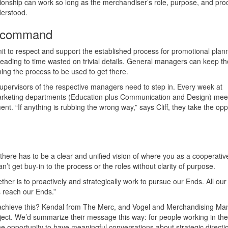
tionship can work so long as the merchandiser’s role, purpose, and pro
derstood.
of command
to respect and support the established process for promotional plann
, leading to time wasted on trivial details. General managers can keep t
ng the process to be used to get there.
 supervisors of the respective managers need to step in. Every week at
rketing departments (Education plus Communication and Design) meet
. “If anything is rubbing the wrong way,” says Cliff, they take the opp
, there has to be a clear and unified vision of where you as a cooperativ
n’t get buy-in to the process or the roles without clarity of purpose.
ther is to proactively and strategically work to pursue our Ends. All ou
s reach our Ends.”
achieve this? Kendal from The Merc, and Vogel and Merchandising Ma
ect. We’d summarize their message this way: for people working in the
 opportunity to have meaningful conversations about strategic directio