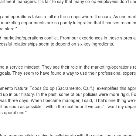
epartment managers. It’s fair to say that many co-op employees don’t u
nd operations takes a toll on the co-ops where it occurs. As one mark
marketing departments are so poorly integrated that it causes resent
e store.”
marketing/operations conflict. From our experiences in these stores a
essful relationships seem to depend on six key ingredients.
 a service mindset. They see their role in the marketing/operations re
oals. They seem to have found a way to use their professional experti
amento Natural Foods Co-op (Sacramento, Calif.), exemplifies this ap
 up in our history. In the past, some of our policies were more rigid. Fo
was three days. When I became manager, I said, ‘That’s one thing we’r
 it as soon as possible—within the next hour if we can.” I want my depa
s operations.”
re merchandising strive to collaborate with the sales floor managers. C