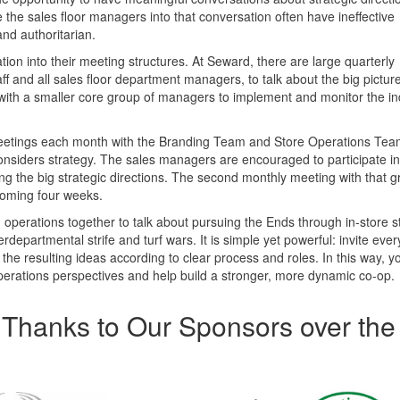
the sales floor managers into that conversation often have ineffective
and authoritarian.
on into their meeting structures. At Seward, there are large quarterly
and all sales floor department managers, to talk about the big picture
 with a smaller core group of managers to implement and monitor the in
meetings each month with the Branding Team and Store Operations Te
onsiders strategy. The sales managers are encouraged to participate i
ng the big strategic directions. The second monthly meeting with that g
coming four weeks.
 operations together to talk about pursuing the Ends through in-store s
rdepartmental strife and turf wars. It is simple yet powerful: invite eve
 the resulting ideas according to clear process and roles. In this way, 
erations perspectives and help build a stronger, more dynamic co-op.
Thanks to Our Sponsors over the