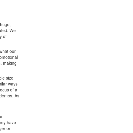
 huge,
eated. We
y of
 what our
romotional
s, making
le size.
milar ways
focus of a
 demos. As
an
they have
ger or