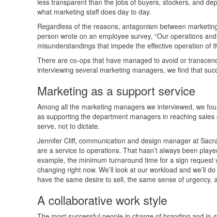
less transparent than the jobs of buyers, stockers, and d
what marketing staff does day to day.
Regardless of the reasons, antagonism between marketing a
person wrote on an employee survey, “Our operations and 
misunderstandings that impede the effective operation of th
There are co-ops that have managed to avoid or transcend 
interviewing several marketing managers, we find that succ
Marketing as a support service
Among all the marketing managers we interviewed, we found
as supporting the department managers in reaching sales g
serve, not to dictate.
Jennifer Cliff, communication and design manager at Sacr
are a service to operations. That hasn’t always been played
example, the minimum turnaround time for a sign request 
changing right now. We’ll look at our workload and we’ll do
have the same desire to sell, the same sense of urgency, a
A collaborative work style
The most successful people in charge of branding and in-sto