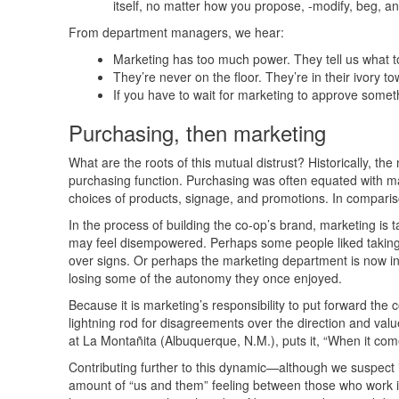
itself, no matter how you propose, -modify, beg, a
From department managers, we hear:
Marketing has too much power. They tell us what 
They’re never on the floor. They’re in their ivory t
If you have to wait for marketing to approve somethi
Purchasing, then marketing
What are the roots of this mutual distrust? Historically, th
purchasing function. Purchasing was often equated with m
choices of products, signage, and promotions. In comparis
In the process of building the co-op’s brand, marketing is ta
may feel disempowered. Perhaps some people liked taking 
over signs. Or perhaps the marketing department is now i
losing some of the autonomy they once enjoyed.
Because it is marketing’s responsibility to put forward the
lightning rod for disagreements over the direction and val
at La Montañita (Albuquerque, N.M.), puts it, “When it com
Contributing further to this dynamic—although we suspect i
amount of “us and them” feeling between those who work in 