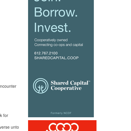
encounter
k for
iverse unto