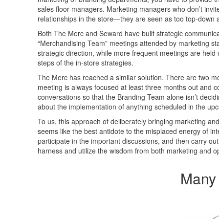
sales floor managers. Marketing managers who don’t invite 
relationships in the store—they are seen as too top-down 
Both The Merc and Seward have built strategic communicati
“Merchandising Team” meetings attended by marketing staff 
strategic direction, while more frequent meetings are held
steps of the in-store strategies.
The Merc has reached a similar solution. There are two 
meeting is always focused at least three months out and c
conversations so that the Branding Team alone isn’t decidi
about the implementation of anything scheduled in the up
To us, this approach of deliberately bringing marketing and
seems like the best antidote to the misplaced energy of inte
participate in the important discussions, and then carry out
harness and utilize the wisdom from both marketing and op
Many 