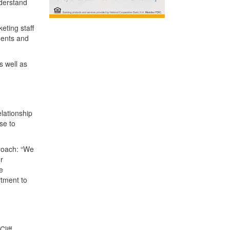
nderstand
eting staff
ments and
s well as
lationship
se to
proach: “We
r
e
rtment to
liff