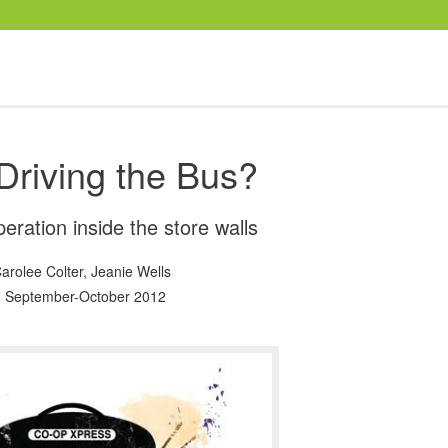
Driving the Bus?
eration inside the store walls
arolee Colter
,
Jeanie Wells
 September-October 2012