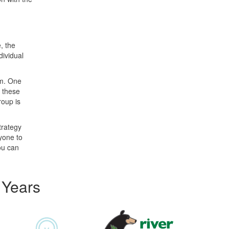
, the
dividual
am. One
n these
roup is
trategy
ryone to
you can
 Years