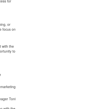
cess for
ing, or
he focus on
 with the
ortunity to
e
r marketing
nager Toni
n with the