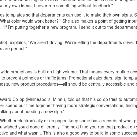
 have my own ideas, I never run something without feedback.”
es templates so that departments can use it to make their own signs.
 ‘What color would work better?’” She also makes a point of getting inpu
“If I’m putting together a new program, I send it out to the departmen
o), explains, “We aren’t driving. We’re letting the departments drive.
s are perfect.”
n-wide promotions is built on high volume. That means every routine oc
to prevent potholes or traffic jams. Promotional calendars, sign templa
sts, new product procedures—all should be centrally accessible and 
rd Co-op (Minneapolis, Minn.), told us that his co-op tries to autom
her spend our time together having more strategic conversations, findi
alking about needing a new sign.”
 Whether electronically or on paper, keep some basic records of what 
wished you’d done differently. The next time you run that product on s
tive and what wasn’t. This is also a good way to build in some succes