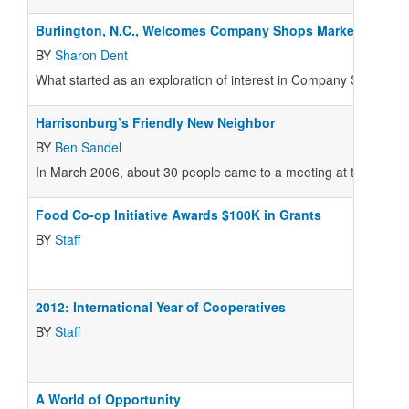
Burlington, N.C., Welcomes Company Shops Market
BY
Sharon Dent
What started as an exploration of interest in Company Shops Mar
Harrisonburg’s Friendly New Neighbor
BY
Ben Sandel
In March 2006, about 30 people came to a meeting at the Little Gri
Food Co-op Initiative Awards $100K in Grants
BY
Staff
2012: International Year of Cooperatives
BY
Staff
A World of Opportunity