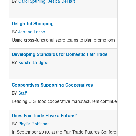
BY
Carol Spurling
,
Jesica DeHart
Delightful Shopping
BY
Jeanne Lakso
Using cross-functional store teams to plan promotions can be a s
Developing Standards for Domestic Fair Trade
BY
Kerstin Lindgren
Cooperatives Supporting Cooperatives
BY
Staff
Leading U.S. food cooperative manufacturers continue to suppor
Does Fair Trade Have a Future?
BY
Phyllis Robinson
In September 2010, at the Fair Trade Futures Conference in Bos