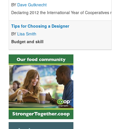
BY
Dave Gutknecht
Declaring 2012 the International Year of Cooperatives received
Tips for Choosing a Designer
BY
Lisa Smith
Budget and skill