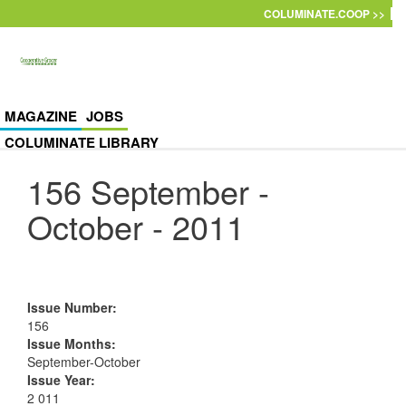
Skip to main content
COLUMINATE.COOP >>
MAGAZINE
JOBS
COLUMINATE LIBRARY
156 September -
October - 2011
Issue Number
:
156
Issue Months
:
September-October
Issue Year
:
2 011