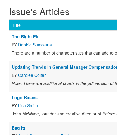
Issue's Articles
Title
The Right Fit
BY
Debbie Suassuna
There are a number of characteristics that can add to or detract 
Updating Trends in General Manager Compensation
BY
Carolee Colter
Note: There are additional charts in the pdf version of the story.
Logo Basics
BY
Lisa Smith
John McWade, founder and creative director of
Before & After
mag
Bag It!