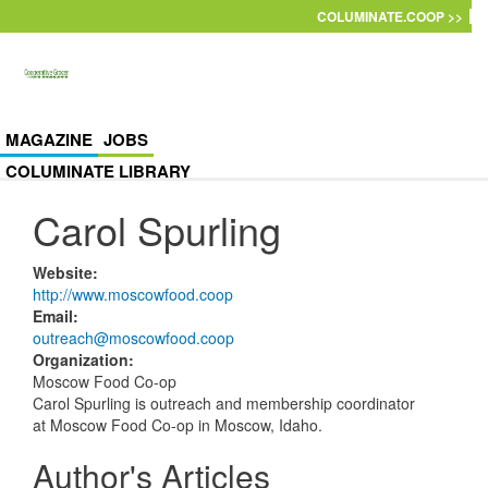
Skip to main content
COLUMINATE.COOP >>
MAGAZINE
JOBS
COLUMINATE LIBRARY
Carol Spurling
Website
:
http://www.moscowfood.coop
Email
:
outreach@moscowfood.coop
Organization
:
Moscow Food Co-op
Carol Spurling is outreach and membership coordinator
at Moscow Food Co-op in Moscow, Idaho.
Author's Articles