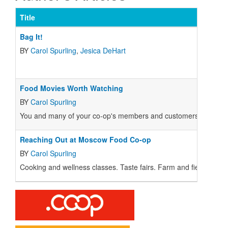
Title
Bag It!
BY
Carol Spurling
,
Jesica DeHart
Food Movies Worth Watching
BY
Carol Spurling
You and many of your co-op's members and ­customers have per
Reaching Out at Moscow Food Co-op
BY
Carol Spurling
Cooking and wellness classes. Taste fairs. Farm and field days. St