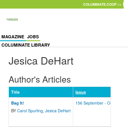
Skip to main content
COLUMINATE.COOP >>
MAGAZINE
JOBS
COLUMINATE LIBRARY
Jesica DeHart
Author's Articles
Title
Issue
Bag It!
156 September - October - 
BY
Carol Spurling
,
Jesica DeHart