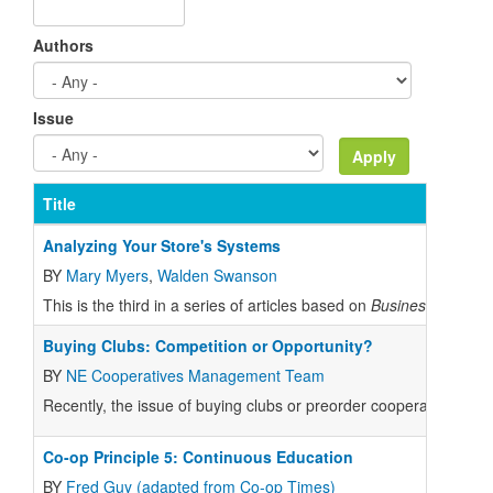
Authors
Issue
Title
Analyzing Your Store's Systems
BY
Mary Myers
,
Walden Swanson
This is the third in a series of articles based on
Business Plannin
Buying Clubs: Competition or Opportunity?
BY
NE Cooperatives Management Team
Recently, the issue of buying clubs or preorder cooperatives buyi
Co-op Principle 5: Continuous Education
BY
Fred Guy (adapted from Co-op Times)