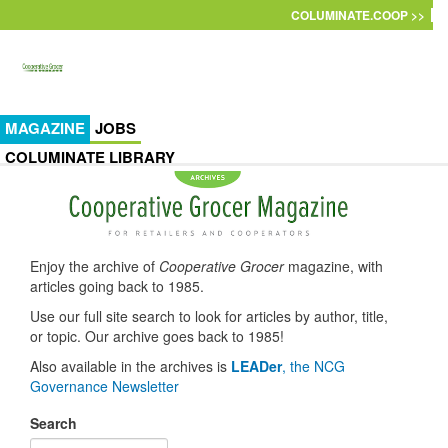
Skip to main content
COLUMINATE.COOP >>
MAGAZINE
JOBS
COLUMINATE LIBRARY
Enjoy the archive of
Cooperative Grocer
magazine, with
articles going back to 1985.
Use our full site search to look for articles by author, title,
or topic. Our archive goes back to 1985!
Also available in the archives is
LEADer
, the NCG
Governance Newsletter
Search