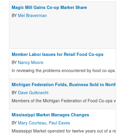
Magic Mill Gains Co-op Market Share
BY
Mel Braverman
Member Labor Issues for Retail Food Co-ops
BY
Nancy Moore
In reviewing the problems encountered by food co-ops with member
Michigan Federation Folds, Business Sold to North Farm
BY
Dave Gutknecht
Members of the Michigan Federation of Food Co-ops voted on Fe
Mississippi Market Manages Changes
BY
Mary Courteau
,
Paul Eaves
Mississippi Market operated for twelve years out of a rented bui