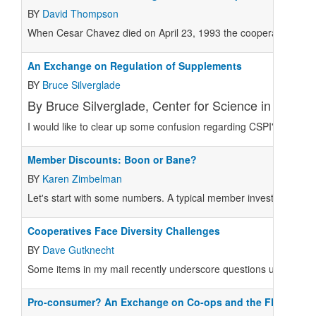
BY
David Thompson
When Cesar Chavez died on April 23, 1993 the cooperative movem
An Exchange on Regulation of Supplements
BY
Bruce Silverglade
By Bruce Silverglade, Center for Science in the Publ
I would like to clear up some confusion regarding CSPI's positio
Member Discounts: Boon or Bane?
BY
Karen Zimbelman
Let's start with some numbers. A typical member invests $100 in 
Cooperatives Face Diversity Challenges
BY
Dave Gutknecht
Some items in my mail recently underscore questions useful for
Pro-consumer? An Exchange on Co-ops and the FDA