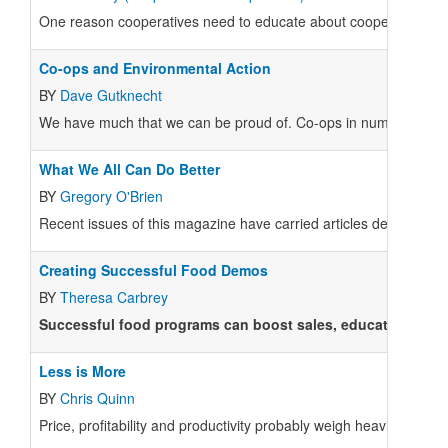
One reason cooperatives need to educate about cooperatives is 
Co-ops and Environmental Action
BY
Dave Gutknecht
We have much that we can be proud of. Co-ops in numerous towns 
What We All Can Do Better
BY
Gregory O'Brien
Recent issues of this magazine have carried articles detailing the
Creating Successful Food Demos
BY
Theresa Carbrey
Successful food programs can boost sales, educate shopper
Less is More
BY
Chris Quinn
Price, profitability and productivity probably weigh heaviest on