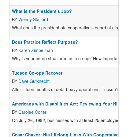
What is the President's Job?
BY
Wendy Stafford
What does the president ofa cooperative's board of directors do
Does Practice Reflect Purpose?
BY
Karen Zimbelman
Why is your co-op structured as a co-op? How important is your 
Tucson Co-ops Recover
BY
Dave Gutknecht
After fifteen months of debt-heavy operations, Tucson's Food C
Americans with Disabilities Act: Reviewing Your Hiring Prac
BY
Carolee Colter
On July 26, 1992, businesses with at least 25 employees became su
Cesar Chavez: His Lifelong Links With Cooperatives