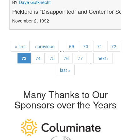
BY
Dave Gutknecht
Pickford is "Disappointed" and Center for Science i
November 2, 1992
« first
‹ previous
69
70
71
72
…
73
74
75
76
77
next ›
…
last »
Many Thanks to Our
Sponsors over the Years