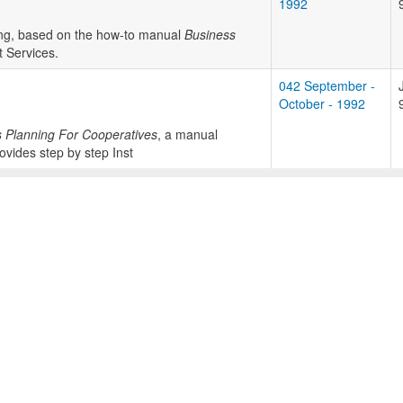
1992
ning, based on the how-to manual
Business
 Services.
042 September -
October - 1992
 Planning For Cooperatives
, a manual
vides step by step Inst