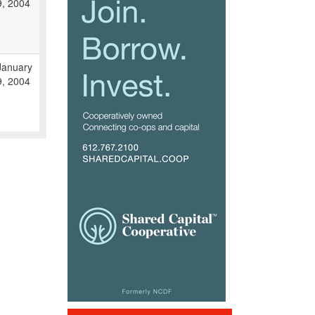
9, 2004
January
9, 2004