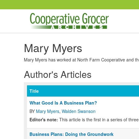
Skip to main content
Mary Myers
Mary Myers has worked at North Farm Cooperative and the 
Author's Articles
Title
What Good Is A Business Plan?
BY
Mary Myers
,
Walden Swanson
Editor's note:
This article is the first in a series of thr
Business Plans: Doing the Groundwork