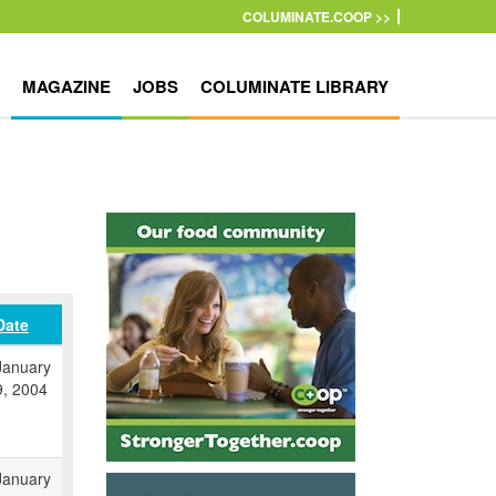
COLUMINATE.COOP >>
MAGAZINE
JOBS
COLUMINATE LIBRARY
Date
January
9, 2004
January