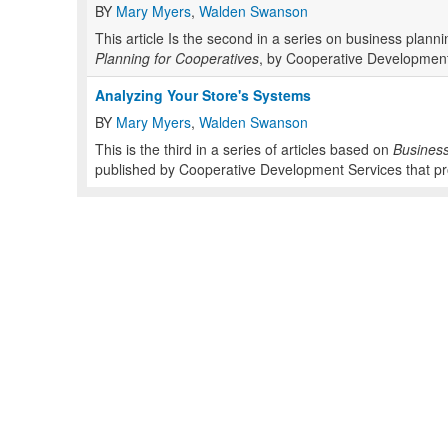
BY
Mary Myers
,
Walden Swanson
This article Is the second in a series on business plan
Planning for Cooperatives
, by Cooperative Development
Analyzing Your Store's Systems
BY
Mary Myers
,
Walden Swanson
This is the third in a series of articles based on
Business
published by Cooperative Development Services that pro