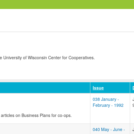
University of Wisconsin Center for Cooperatives.
Issue
038 January -
February - 1992
ee articles on Business Plans for co-ops.
040 May - June -