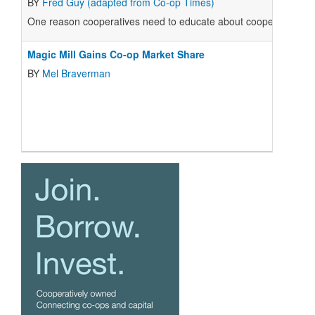
BY
Fred Guy (adapted from Co-op Times)
One reason cooperatives need to educate about cooperatives is 
Magic Mill Gains Co-op Market Share
BY
Mel Braverman