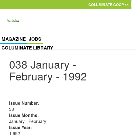
Skip to main content
COLUMINATE.COOP >>
MAGAZINE
JOBS
COLUMINATE LIBRARY
038 January -
February - 1992
Issue Number
:
38
Issue Months
:
January - February
Issue Year
:
1 992