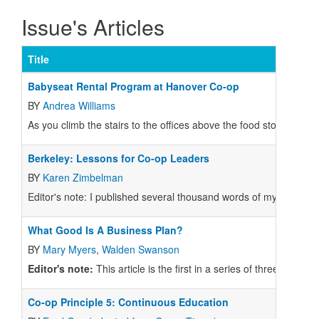
Issue's Articles
Title
Babyseat Rental Program at Hanover Co-op
BY
Andrea Williams
As you climb the stairs to the offices above the food store at the
Berkeley: Lessons for Co-op Leaders
BY
Karen Zimbelman
Editor's note: I published several thousand words of my own on 
What Good Is A Business Plan?
BY
Mary Myers
,
Walden Swanson
Editor's note:
This article is the first in a series of three articl
Co-op Principle 5: Continuous Education