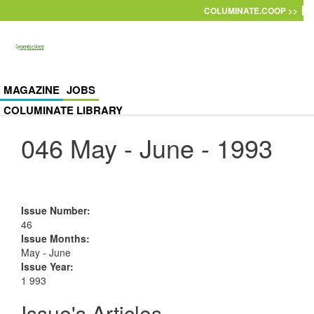
Skip to main content
COLUMINATE.COOP >>
MAGAZINE
JOBS
COLUMINATE LIBRARY
046 May - June - 1993
Issue Number
:
46
Issue Months
:
May - June
Issue Year
:
1 993
Issue's Articles