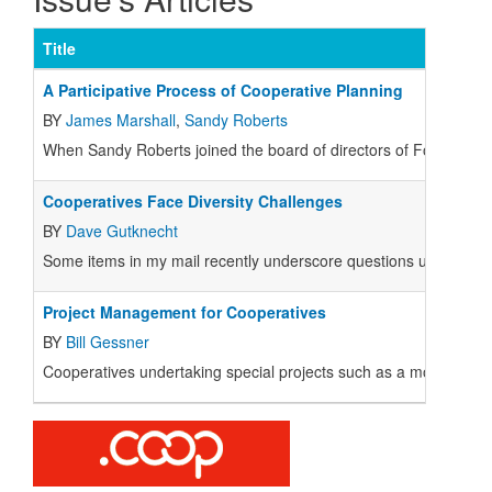
Title
A Participative Process of Cooperative Planning
BY
James Marshall
,
Sandy Roberts
When Sandy Roberts joined the board of directors of Food Front
Cooperatives Face Diversity Challenges
BY
Dave Gutknecht
Some items in my mail recently underscore questions useful for
Project Management for Cooperatives
BY
Bill Gessner
Cooperatives undertaking special projects such as a move or maj