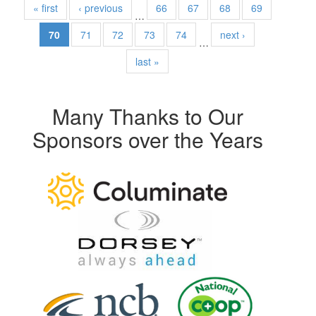
« first
‹ previous
66
67
68
69
…
70
71
72
73
74
next ›
…
last »
Many Thanks to Our
Sponsors over the Years