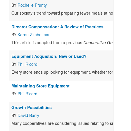
BY
Rochelle Prunty
Our society's trend toward preparing fewer meals at home, combin
Director Compensation: A Review of Practices
BY
Karen Zimbelman
This article is adapted from a previous
Cooperative Grocer
artic
Equipment Acquistion: New or Used?
BY
Phil Ricord
Every store ends up looking for equipment, whether for a major 
Maintaining Store Equipment
BY
Phil Ricord
Growth Possibilities
BY
David Barry
Many cooperatives are considering issues relating to substantial 