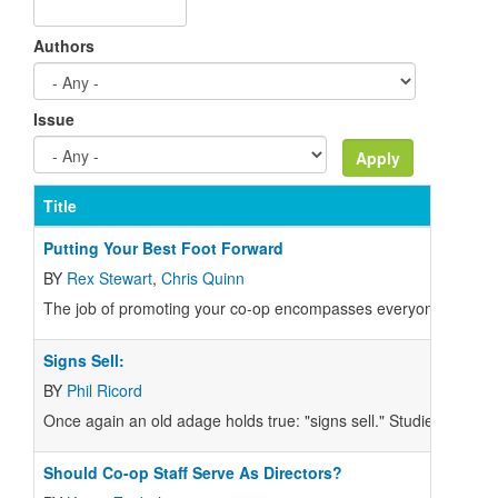
Authors
Issue
Title
Putting Your Best Foot Forward
BY
Rex Stewart
,
Chris Quinn
The job of promoting your co-op encompasses everyone involve
Signs Sell:
BY
Phil Ricord
Once again an old adage holds true: "signs sell." Studies show t
Should Co-op Staff Serve As Directors?