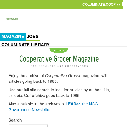
Skip to main content
COLUMINATE.COOP >>
MAGAZINE
JOBS
COLUMINATE LIBRARY
Enjoy the archive of
Cooperative Grocer
magazine, with
articles going back to 1985.
Use our full site search to look for articles by author, title,
or topic. Our archive goes back to 1985!
Also available in the archives is
LEADer
, the NCG
Governance Newsletter
Search