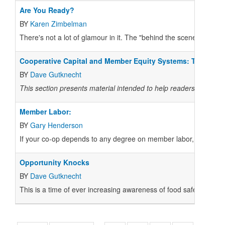
Are You Ready?
BY
Karen Zimbelman
There's not a lot of glamour in it. The "behind the scenes" wor
Cooperative Capital and Member Equity Systems: The Heart
BY
Dave Gutknecht
This section presents material intended to help readers active i
Member Labor:
BY
Gary Henderson
If your co-op depends to any degree on member labor, you are nat
Opportunity Knocks
BY
Dave Gutknecht
This is a time of ever increasing awareness of food safety and