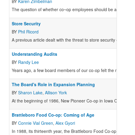
BY
Karen Zimbelman
The question of whether co~op employees should be allowed to se
Store Security
BY
Phil Ricord
A previous article dealt with the threat to store security once the 
Understanding Audits
BY
Randy Lee
Years ago, a few board members of our co-op felt the manageme
The Board's Role in Expansion Planning
BY
Sharon Lake
,
Allison York
At the beginning of 1986, New Pioneer Co-op in Iowa City was thr
Brattleboro Food Co-op: Coming of Age
BY
Connie Vial Green
,
Alex Gyori
In 1988, its thirteenth year, the Brattleboro Food Co-op more th