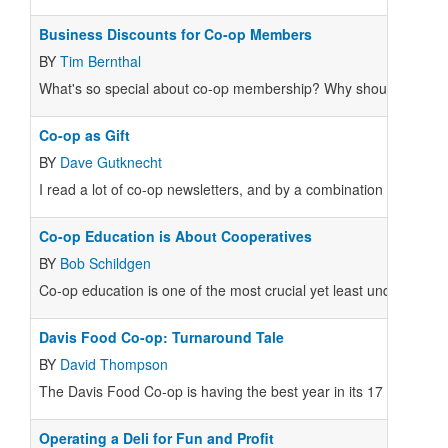
Business Discounts for Co-op Members
BY
Tim Bernthal
What's so special about co-op membership? Why should I pay mon
Co-op as Gift
BY
Dave Gutknecht
I read a lot of co-op newsletters, and by a combination of scanni
Co-op Education is About Cooperatives
BY
Bob Schildgen
Co-op education is one of the most crucial yet least understood 
Davis Food Co-op: Turnaround Tale
BY
David Thompson
The Davis Food Co-op is having the best year in its 17 year histo
Operating a Deli for Fun and Profit