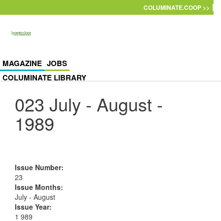
Skip to main content
COLUMINATE.COOP >>
MAGAZINE
JOBS
COLUMINATE LIBRARY
023 July - August -
1989
Issue Number
:
23
Issue Months
:
July - August
Issue Year
:
1 989