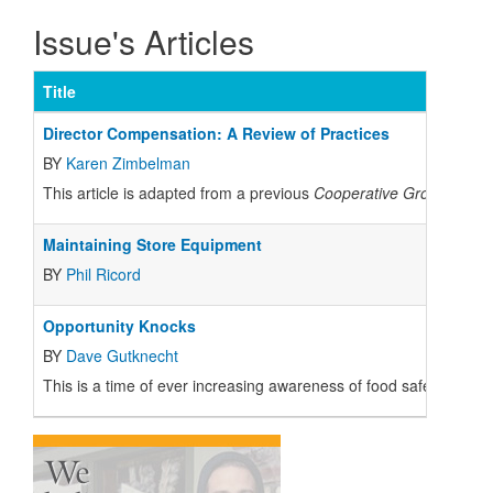
Issue's Articles
Title
Director Compensation: A Review of Practices
BY
Karen Zimbelman
This article is adapted from a previous
Cooperative Grocer
artic
Maintaining Store Equipment
BY
Phil Ricord
Opportunity Knocks
BY
Dave Gutknecht
This is a time of ever increasing awareness of food safety and