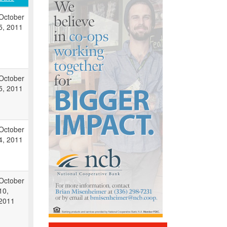
October
5, 2011
October
5, 2011
October
4, 2011
October
10,
2011