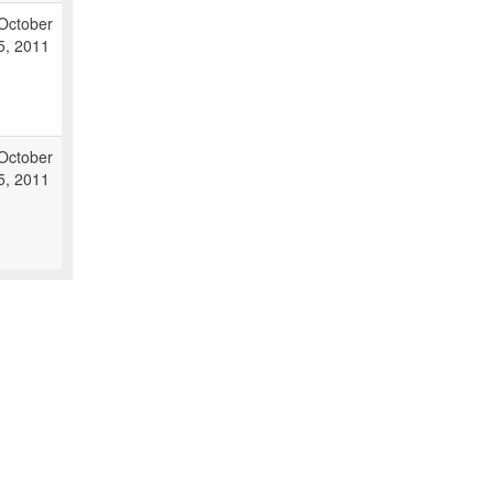
October
5, 2011
October
5, 2011