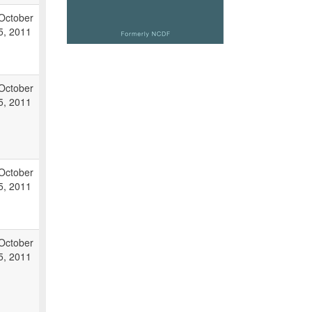
October
5, 2011
October
5, 2011
October
5, 2011
October
5, 2011