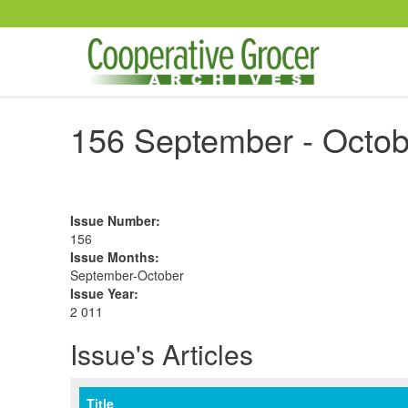
Skip to main content
156 September - Octob
Issue Number
:
156
Issue Months
:
September-October
Issue Year
:
2 011
Issue's Articles
Title