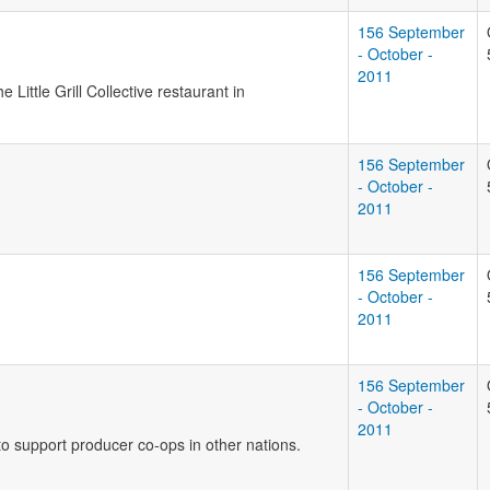
156 September
- October -
2011
Little Grill Collective restaurant in
156 September
- October -
2011
156 September
- October -
2011
156 September
- October -
2011
o support producer co-ops in other nations.