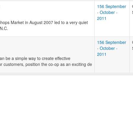
t
156 September
- October -
2011
Shops Market in August 2007 led to a very quiet
 N.C.
156 September
- October -
2011
an be a simple way to create effective
r customers, position the co-op as an exciting de