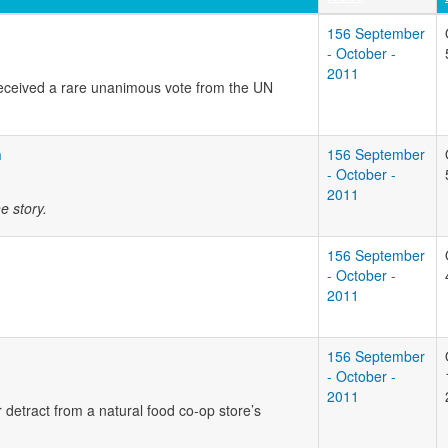
156 September
- October -
2011
received a rare unanimous vote from the UN
n
156 September
- October -
2011
e story.
156 September
- October -
2011
156 September
- October -
2011
 detract from a natural food co-op store’s