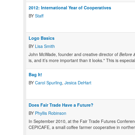
2012: International Year of Cooperatives
BY
Staff
Logo Basics
BY
Lisa Smith
John McWade, founder and creative director of
Before &
is, and it’s more important than it looks." This is especial
Bag It!
BY
Carol Spurling
,
Jesica DeHart
Does Fair Trade Have a Future?
BY
Phyllis Robinson
In September 2010, at the Fair Trade Futures Conferenc
CEPICAFE, a small coffee farmer cooperative in northe