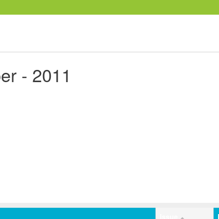
er - 2011
Issue