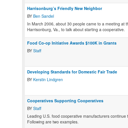
Harrisonburg’s Friendly New Neighbor
BY
Ben Sandel
In March 2006, about 30 people came to a meeting at the 
Harrisonburg, Va., to talk about starting a cooperative.
Food Co-op Initiative Awards $100K in Grants
BY
Staff
Developing Standards for Domestic Fair Trade
BY
Kerstin Lindgren
Cooperatives Supporting Cooperatives
BY
Staff
Leading U.S. food cooperative manufacturers continue t
Following are two examples.