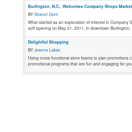
Burlington, N.C., Welcomes Company Shops Marke
BY
Sharon Dent
What started as an exploration of interest in Company 
soft opening on May 21, 2011, in downtown Burlington,
Delightful Shopping
BY
Jeanne Lakso
Using cross-functional store teams to plan promotions c
promotional programs that are fun and engaging for you