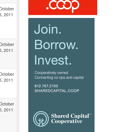
October
5, 2011
October
5, 2011
October
5, 2011
October
5, 2011