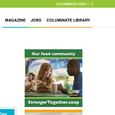
COLUMINATE.COOP >>
MAGAZINE
JOBS
COLUMINATE LIBRARY
Date