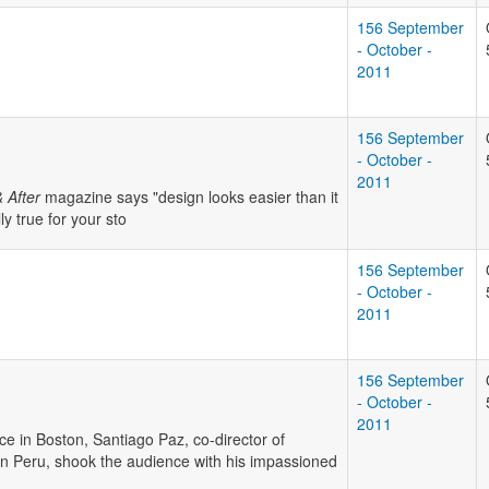
156 September
- October -
2011
156 September
- October -
2011
 After
magazine says "design looks easier than it
ly true for your sto
156 September
- October -
2011
156 September
- October -
2011
e in Boston, Santiago Paz, co-director of
rn Peru, shook the audience with his impassioned