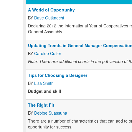
A World of Opportunity
BY
Dave Gutknecht
Declaring 2012 the International Year of Cooperatives 
General Assembly.
Updating Trends in General Manager Compensatio
BY
Carolee Colter
Note: There are additional charts in the pdf version of th
Tips for Choosing a Designer
BY
Lisa Smith
Budget and skill
The Right Fit
BY
Debbie Suassuna
There are a number of characteristics that can add to or
opportunity for success.