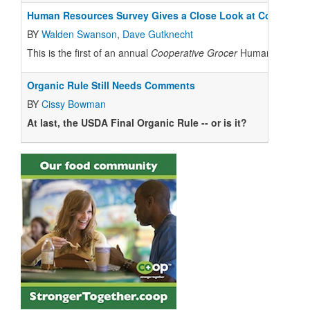
Human Resources Survey Gives a Close Look at Co-op Co
BY
Walden Swanson
,
Dave Gutknecht
This is the first of an annual
Cooperative Grocer
Human Resources
Organic Rule Still Needs Comments
BY
Cissy Bowman
At last, the USDA Final Organic Rule -- or is it?