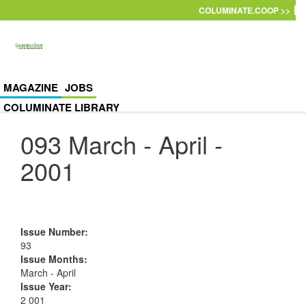
Skip to main content
COLUMINATE.COOP >>
MAGAZINE
JOBS
COLUMINATE LIBRARY
093 March - April -
2001
Issue Number
:
93
Issue Months
:
March - April
Issue Year
:
2 001