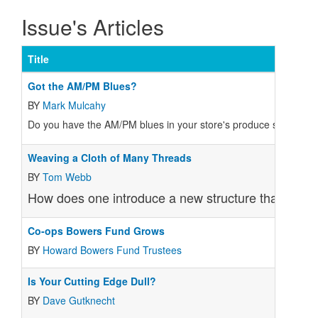
Issue's Articles
Title
Got the AM/PM Blues?
BY
Mark Mulcahy
Do you have the AM/PM blues in your store's produce section?
Weaving a Cloth of Many Threads
BY
Tom Webb
How does one introduce a new structure that merge
Co-ops Bowers Fund Grows
BY
Howard Bowers Fund Trustees
Is Your Cutting Edge Dull?
BY
Dave Gutknecht