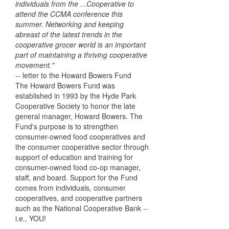
individuals from the ...Cooperative to
attend the CCMA conference this
summer. Networking and keeping
abreast of the latest trends in the
cooperative grocer world is an important
part of maintaining a thriving cooperative
movement."
-- letter to the Howard Bowers Fund
The Howard Bowers Fund was
established in 1993 by the Hyde Park
Cooperative Society to honor the late
general manager, Howard Bowers. The
Fund's purpose is to strengthen
consumer-owned food cooperatives and
the consumer cooperative sector through
support of education and training for
consumer-owned food co-op manager,
staff, and board. Support for the Fund
comes from individuals, consumer
cooperatives, and cooperative partners
such as the National Cooperative Bank --
i.e., YOU!