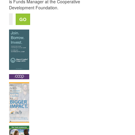
is Funds Manager at the Cooperative
Development Foundation.