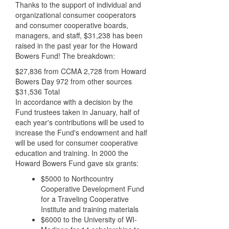
Thanks to the support of individual and
organizational consumer cooperators
and consumer cooperative boards,
managers, and staff, $31,238 has been
raised in the past year for the Howard
Bowers Fund! The breakdown:
$27,836 from CCMA 2,728 from Howard
Bowers Day 972 from other sources
$31,536 Total
In accordance with a decision by the
Fund trustees taken in January, half of
each year's contributions will be used to
increase the Fund's endowment and half
will be used for consumer cooperative
education and training. In 2000 the
Howard Bowers Fund gave six grants:
$5000 to Northcountry
Cooperative Development Fund
for a Traveling Cooperative
Institute and training materials
$6000 to the University of WI-