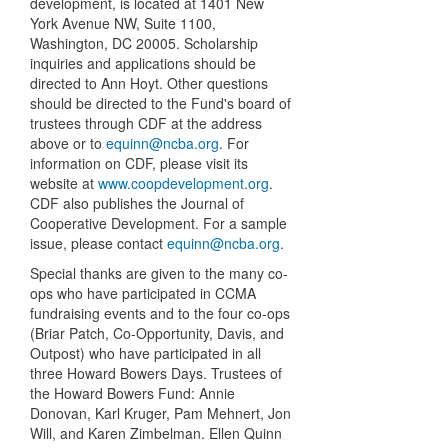
development, is located at 1401 New
York Avenue NW, Suite 1100,
Washington, DC 20005. Scholarship
inquiries and applications should be
directed to Ann Hoyt. Other questions
should be directed to the Fund's board of
trustees through CDF at the address
above or to
equinn@ncba.org
. For
information on CDF, please visit its
website at
www.coopdevelopment.org
.
CDF also publishes the Journal of
Cooperative Development. For a sample
issue, please contact
equinn@ncba.org
.
Special thanks are given to the many co-
ops who have participated in CCMA
fundraising events and to the four co-ops
(Briar Patch, Co-Opportunity, Davis, and
Outpost) who have participated in all
three Howard Bowers Days. Trustees of
the Howard Bowers Fund: Annie
Donovan, Karl Kruger, Pam Mehnert, Jon
Will, and Karen Zimbelman. Ellen Quinn