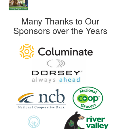
Many Thanks to Our
Sponsors over the Years