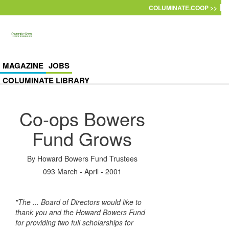
Skip to main content
COLUMINATE.COOP >>
MAGAZINE
JOBS
COLUMINATE LIBRARY
Co-ops Bowers
Fund Grows
By
Howard Bowers Fund Trustees
093 March - April - 2001
"The ... Board of Directors would like to
thank you and the Howard Bowers Fund
for providing two full scholarships for