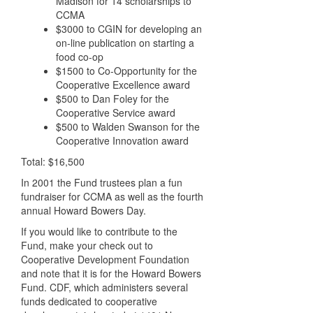
Madison for 14 scholarships to
CCMA
$3000 to CGIN for developing an
on-line publication on starting a
food co-op
$1500 to Co-Opportunity for the
Cooperative Excellence award
$500 to Dan Foley for the
Cooperative Service award
$500 to Walden Swanson for the
Cooperative Innovation award
Total: $16,500
In 2001 the Fund trustees plan a fun
fundraiser for CCMA as well as the fourth
annual Howard Bowers Day.
If you would like to contribute to the
Fund, make your check out to
Cooperative Development Foundation
and note that it is for the Howard Bowers
Fund. CDF, which administers several
funds dedicated to cooperative