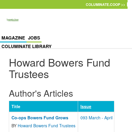
Skip to main content
COLUMINATE.COOP >>
MAGAZINE
JOBS
COLUMINATE LIBRARY
Howard Bowers Fund
Trustees
Author's Articles
Title
Issue
Co-ops Bowers Fund Grows
093 March - April - 2001
BY
Howard Bowers Fund Trustees