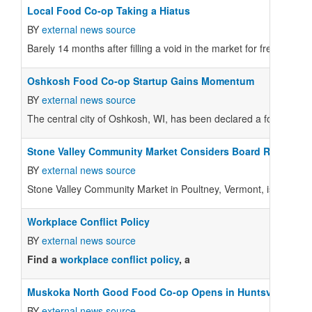
Local Food Co-op Taking a Hiatus
BY
external news source
Barely 14 months after filling a void in the market for fresh produ
Oshkosh Food Co-op Startup Gains Momentum
BY
external news source
The central city of Oshkosh, WI, has been declared a food dese
Stone Valley Community Market Considers Board Recommen
BY
external news source
Stone Valley Community Market in Poultney, Vermont, is holding 
Workplace Conflict Policy
BY
external news source
Find a
workplace conflict policy
, a
Muskoka North Good Food Co-op Opens in Huntsville, Onta
BY
external news source