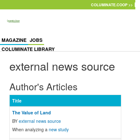
Skip to main content
COLUMINATE.COOP >>
MAGAZINE
JOBS
COLUMINATE LIBRARY
external news source
Author's Articles
Title
The Value of Land
BY
external news source
When analyzing a
new study