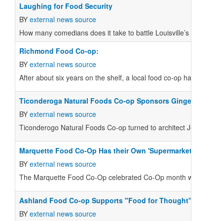
Laughing for Food Security
BY
external news source
How many comedians does it take to battle Louisville’s food dese
Richmond Food Co-op:
BY
external news source
After about six years on the shelf, a local food co-op has met its 
Ticonderoga Natural Foods Co-op Sponsors Gingerbread Pr
BY
external news source
Ticonderogo Natural Foods Co-op turned to architect Joseph Vil
Marquette Food Co-Op Has their Own 'Supermarket Sweep'
BY
external news source
The Marquette Food Co-Op celebrated Co-Op month with their v
Ashland Food Co-op Supports "Food for Thought"
BY
external news source