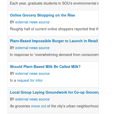
Each year, graduate students in SOU’s environmental education 
Online Grocery Shopping on the Rise
BY
external news source
Roughly half of current online shoppers reported that they plan 
Plant-Based Impossible Burger to Launch in Retail Stores i
BY
external news source
In response to “overwhelming demand from consumers,” Impossible
Should Plant-Based Milk Be Called Milk?
BY
external news source
In a
request for infor
Local Group Laying Groundwork for Co-op Grocery
BY
external news source
As groceries
move out
of the city’s urban neighborhoods, reside