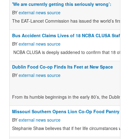
'We are currently getting this seriously wrong’:
BY
external news source
The EAT-Lancet Commission has issued the world’s first scientific
Bus Accident Claims Lives of 18 NCBA CLUSA Staff Membe
BY
external news source
NCBA CLUSA is deeply saddened to confirm that 18 of its project
Dublin Food Co-op Finds Its Feet at New Space
BY
external news source
From its humble beginnings in the early 80’s, the Dublin Food C
Missouri Southern Opens Lion Co-Op Food Pantry
BY
external news source
Stephanie Shaw believes that if her life circumstances were a litt