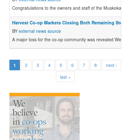
Congratulations to the owners and staff of the Muskoka North G
Harvest Co-op Markets Closing Both Remaining Stores
BY
external news source
A major loss for the co-op community was revealed Wednesday n
1
2
3
4
5
6
7
8
next ›
last »