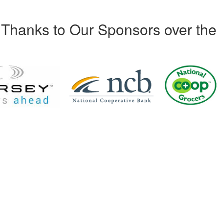
Thanks to Our Sponsors over the