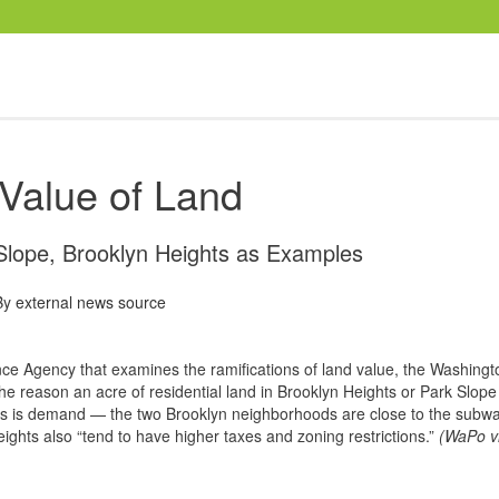
Value of Land
Slope, Brooklyn Heights as Examples
By
external news source
ce Agency that examines the ramifications of land value, the Washingt
 reason an acre of residential land in Brooklyn Heights or Park Slope
s is demand — the two Brooklyn neighborhoods are close to the subwa
ights also “tend to have higher taxes and zoning restrictions.”
(WaPo v