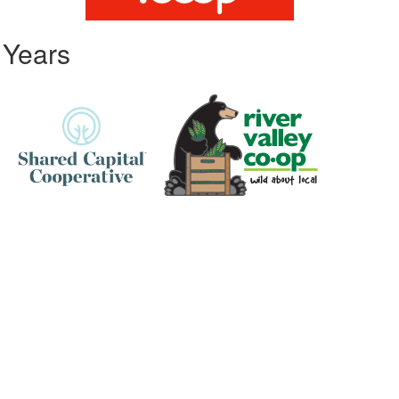
 Years