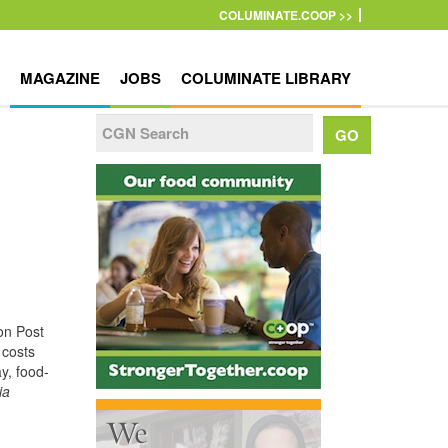
COLUMINATE.COOP >>
MAGAZINE
JOBS
COLUMINATE LIBRARY
on Post
 costs
y, food-
ia