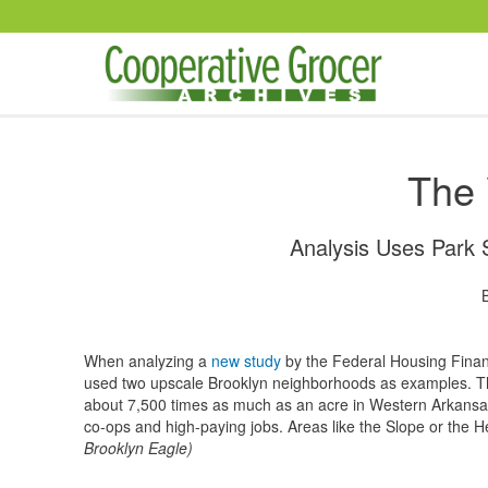
Skip to main content
The 
Analysis Uses Park 
When analyzing a
new study
by the Federal Housing Finan
used two upscale Brooklyn neighborhoods as examples. The
about 7,500 times as much as an acre in Western Arkansa
co-ops and high-paying jobs. Areas like the Slope or the He
Brooklyn Eagle)