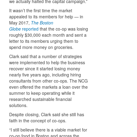
we actually halted the capital campaign.”
It wasn’t the first time the market
appealed to its members for help — in
May 2017,
The Boston
Globe
reported
that the co-op was losing
roughly $30,000 each month and sent a
letter to its members urging them to
spend more money on groceries.
Clark said that a number of strategies
were implemented to help the business
recover since it started losing money
nearly five years ago, including hiring
consultants from other co-ops. The NCG
even offered the markets a loan over the
summer to keep operating while it
researched sustainable financial
solutions.
Despite closing, Clark said she still has
faith in the concept of co-ops.
“I still believe there is a viable market for
co-op food in Boston and across the