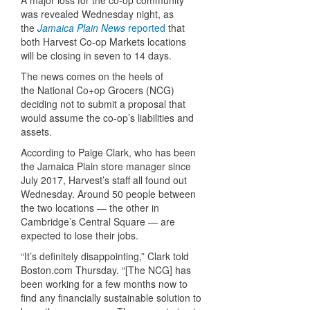
A major loss for the co-op community
was revealed Wednesday night, as
the
Jamaica Plain News
reported
that
both Harvest Co-op Markets locations
will be closing in seven to 14 days.
The news comes on the heels of
the National Co+op Grocers (NCG)
deciding not to submit a proposal that
would assume the co-op’s liabilities and
assets.
According to Paige Clark, who has been
the Jamaica Plain store manager since
July 2017, Harvest’s staff all found out
Wednesday. Around 50 people between
the two locations — the other in
Cambridge’s Central Square — are
expected to lose their jobs.
“It’s definitely disappointing,” Clark told
Boston.com Thursday
. “[The NCG] has
been working for a few months now to
find any financially sustainable solution to