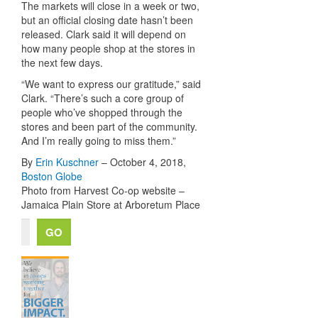
The markets will close in a week or two,
but an official closing date hasn’t been
released. Clark said it will depend on
how many people shop at the stores in
the next few days.
“We want to express our gratitude,” said
Clark. “There’s such a core group of
people who’ve shopped through the
stores and been part of the community.
And I’m really going to miss them.”
By
Erin Kuschner
– October 4, 2018,
Boston Globe
Photo from Harvest Co-op website –
Jamaica Plain Store at Arboretum Place