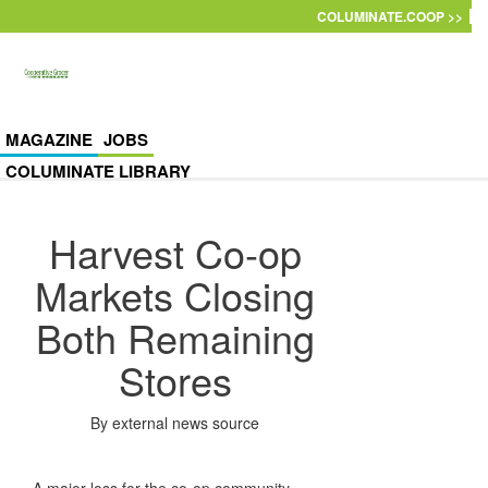
Skip to main content
COLUMINATE.COOP >>
MAGAZINE
JOBS
COLUMINATE LIBRARY
Harvest Co-op
Markets Closing
Both Remaining
Stores
By
external news source