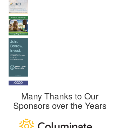
Many Thanks to Our
Sponsors over the Years