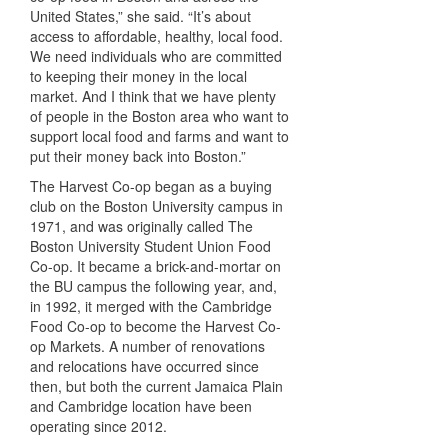
United States,” she said. “It’s about
access to affordable, healthy, local food.
We need individuals who are committed
to keeping their money in the local
market. And I think that we have plenty
of people in the Boston area who want to
support local food and farms and want to
put their money back into Boston.”
The Harvest Co-op began as a buying
club on the Boston University campus in
1971, and was originally called The
Boston University Student Union Food
Co-op. It became a brick-and-mortar on
the BU campus the following year, and,
in 1992, it merged with the Cambridge
Food Co-op to become the Harvest Co-
op Markets. A number of renovations
and relocations have occurred since
then, but both the current Jamaica Plain
and Cambridge location have been
operating since 2012.