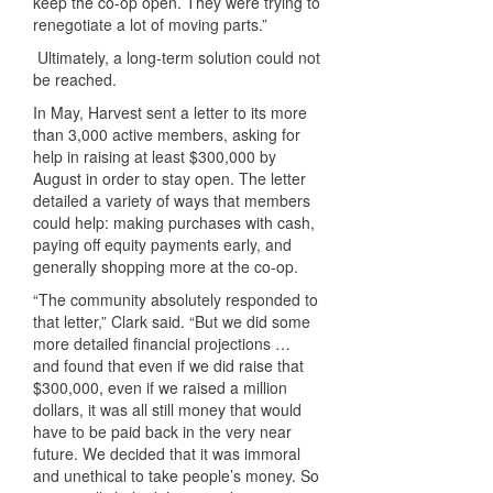
keep the co-op open. They were trying to
renegotiate a lot of moving parts.”
Ultimately, a long-term solution could not
be reached.
In May, Harvest sent a letter to its more
than 3,000 active members, asking for
help in raising at least $300,000 by
August in order to stay open. The letter
detailed a variety of ways that members
could help: making purchases with cash,
paying off equity payments early, and
generally shopping more at the co-op.
“The community absolutely responded to
that letter,” Clark said. “But we did some
more detailed financial projections …
and found that even if we did raise that
$300,000, even if we raised a million
dollars, it was all still money that would
have to be paid back in the very near
future. We decided that it was immoral
and unethical to take people’s money. So