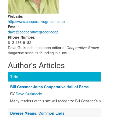
Website
:
http://www.cooperativegrocer.coop
Email
:
dave@cooperativegrocer.coop
Phone Number
:
612-436-9182
Dave Gutknecht has been editor of
Cooperative Grocer
magazine since its founding in 1985.
Author's Articles
Title
Bill Gessner Joins Cooperative Hall of Fame
BY
Dave Gutknecht
Many readers of this site will recognize Bill Gessner’s name fro
Diverse Means, Common Ends