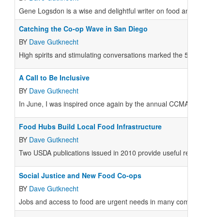
Gene Logsdon is a wise and delightful writer on food and farmin
Catching the Co-op Wave in San Diego
BY
Dave Gutknecht
High spirits and stimulating conversations marked the 55th a
A Call to Be Inclusive
BY
Dave Gutknecht
In June, I was inspired once again by the annual CCMA confere
Food Hubs Build Local Food Infrastructure
BY
Dave Gutknecht
Two USDA publications issued in 2010 provide useful reports on t
Social Justice and New Food Co-ops
BY
Dave Gutknecht
Jobs and access to food are urgent needs in many communities.