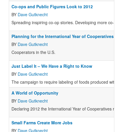
Co-ops and Public Figures Look to 2012
BY
Dave Gutknecht
Spreading inspiring co-op stories. Developing more co-ops to s
Planning for the International Year of Cooperatives
BY
Dave Gutknecht
Cooperators in the U.S.
Just Label It – We Have a Right to Know
BY
Dave Gutknecht
The campaign to require labeling of foods produced with genetic
A World of Opportunity
BY
Dave Gutknecht
Declaring 2012 the International Year of Cooperatives received
Small Farms Create More Jobs
BY
Dave Gutknecht