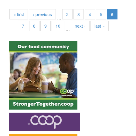
« first
‹ previous
2
3
4
5
6
…
7
8
9
10
next ›
last »
…