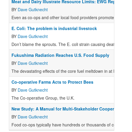
Meat and Dairy Illustrate Resource Limits: EWG Report
BY
Dave Gutknecht
Even as co-ops and other local food providers promote meat and 
E. Coli: The problem is industrial livestock
BY
Dave Gutknecht
Don’t blame the sprouts. The E. coli strain causing death and ill
Fukushima Radiation Reaches U.S. Food Supply
BY
Dave Gutknecht
The devastating effects of the core fuel meltdown in at least thr
Co-operative Farms Acts to Protect Bees
BY
Dave Gutknecht
The Co-operative Group, the U.K.
New Study: A Manual for Multi-Stakeholder Cooperatives
BY
Dave Gutknecht
Food co-ops typically have hundreds or thousands of consumer