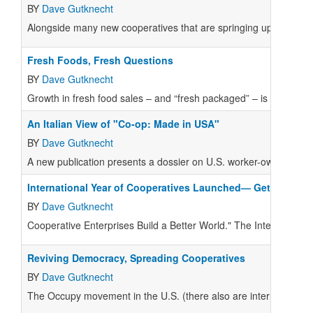
BY
Dave Gutknecht
Alongside many new cooperatives that are springing up, establi
Fresh Foods, Fresh Questions
BY
Dave Gutknecht
Growth in fresh food sales – and “fresh packaged” – is at the h
An Italian View of "Co-op: Made in USA"
BY
Dave Gutknecht
A new publication presents a dossier on U.S. worker-owned and
International Year of Cooperatives Launched— Get Your Sto
BY
Dave Gutknecht
Cooperative Enterprises Build a Better World." The International 
Reviving Democracy, Spreading Cooperatives
BY
Dave Gutknecht
The Occupy movement in the U.S. (there also are international m