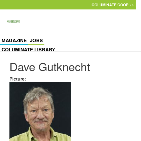
Skip to main content
COLUMINATE.COOP >>
MAGAZINE
JOBS
COLUMINATE LIBRARY
Dave Gutknecht
Picture
: