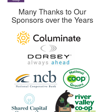
Many Thanks to Our
Sponsors over the Years