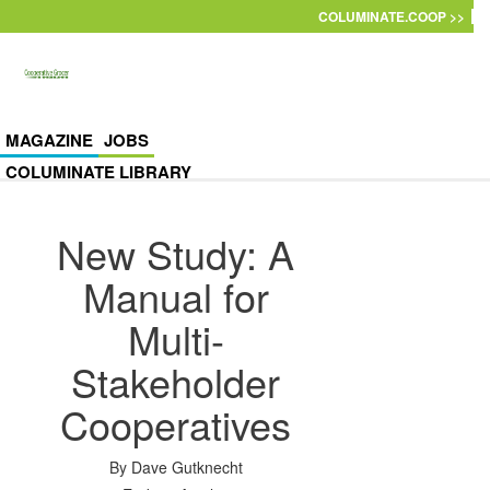
Skip to main content
COLUMINATE.COOP >>
MAGAZINE
JOBS
COLUMINATE LIBRARY
New Study: A
Manual for
Multi-
Stakeholder
Cooperatives
By
Dave Gutknecht