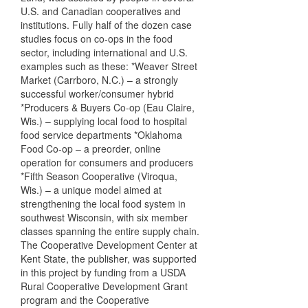
U.S. and Canadian cooperatives and
institutions. Fully half of the dozen case
studies focus on co-ops in the food
sector, including international and U.S.
examples such as these: *Weaver Street
Market (Carrboro, N.C.) – a strongly
successful worker/consumer hybrid
*Producers & Buyers Co-op (Eau Claire,
Wis.) – supplying local food to hospital
food service departments *Oklahoma
Food Co-op – a preorder, online
operation for consumers and producers
*Fifth Season Cooperative (Viroqua,
Wis.) – a unique model aimed at
strengthening the local food system in
southwest Wisconsin, with six member
classes spanning the entire supply chain.
The Cooperative Development Center at
Kent State, the publisher, was supported
in this project by funding from a USDA
Rural Cooperative Development Grant
program and the Cooperative