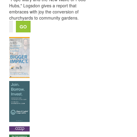
Hubs," Logsdon gives a report that
embraces with joy the conversion of
churchyards to community gardens.