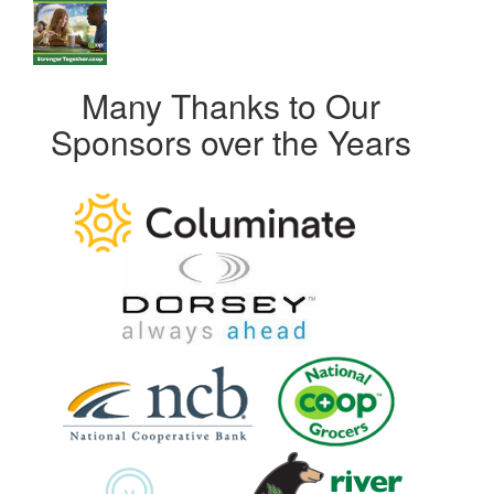
Many Thanks to Our
Sponsors over the Years