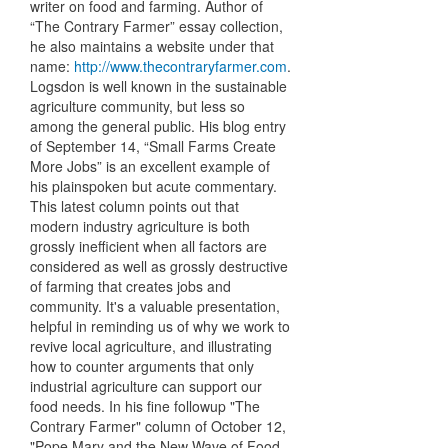
writer on food and farming. Author of
“The Contrary Farmer” essay collection,
he also maintains a website under that
name:
http://www.thecontraryfarmer.com
.
Logsdon is well known in the sustainable
agriculture community, but less so
among the general public. His blog entry
of September 14, “Small Farms Create
More Jobs” is an excellent example of
his plainspoken but acute commentary.
This latest column points out that
modern industry agriculture is both
grossly inefficient when all factors are
considered as well as grossly destructive
of farming that creates jobs and
community. It's a valuable presentation,
helpful in reminding us of why we work to
revive local agriculture, and illustrating
how to counter arguments that only
industrial agriculture can support our
food needs. In his fine followup "The
Contrary Farmer" column of October 12,
"Pope Mary and the New Wave of Food