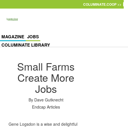
Skip to main content
COLUMINATE.COOP >>
MAGAZINE
JOBS
COLUMINATE LIBRARY
Small Farms
Create More
Jobs
By
Dave Gutknecht
Endcap Articles
Gene Logsdon is a wise and delightful