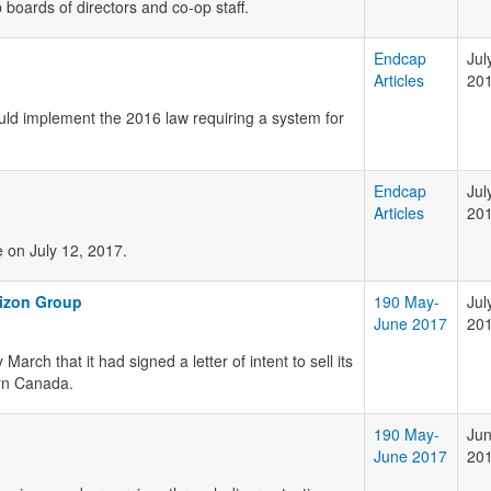
 boards of directors and co-op staff.
Endcap
Jul
Articles
20
d implement the 2016 law requiring a system for
Endcap
Jul
Articles
20
e on July 12, 2017.
rizon Group
190 May-
Jul
June 2017
20
ch that it had signed a letter of intent to sell its
ern Canada.
190 May-
Jun
June 2017
20