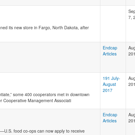
Se
7, 
ed its new store in Fargo, North Dakota, after
Endcap
Aug
Articles
20
191 July-
Aug
August
20
2017
entiate,” some 400 cooperators met in downtown
er Cooperative Management Associati
Endcap
Aug
Articles
20
e—U.S. food co-ops can now apply to receive