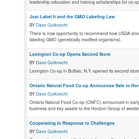
leadership education and training scholarships for co-op
Just Label It and the GMO Labeling Law
BY
Dave Gutknecht
There is now opportunity to recommend how USDA shoul
labeling GMO (genetically modifed organisms).
Lexington Co-op Opens Second Store
BY
Dave Gutknecht
Lexington Co-op in Buffalo, N.Y. opened its second stor
Ontario Natural Food Co-op Announces Sale to Ho
BY
Dave Gutknecht
Ontario Natural Food Co-op (ONFC) announced in early Mar
business and key assets to the Horizon Group of west
Cooperating in Response to Challenges
BY
Dave Gutknecht