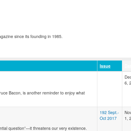
azine since its founding in 1985.
Issue
Da
De
6, 
Bruce Bacon, is another reminder to enjoy what
192 Sept.-
No
Oct 2017
1, 
ntial question”—it threatens our very existence.