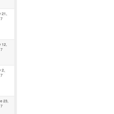
y 21,
17
y 12,
17
y 2,
17
e 23,
17