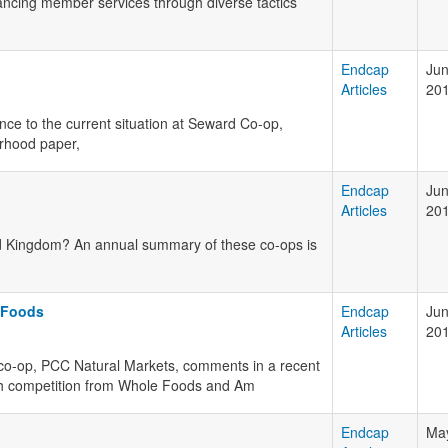
ancing member services through diverse tactics
Endcap
Jun
Articles
20
nce to the current situation at Seward Co-op,
orhood paper,
Endcap
Jun
Articles
20
ed Kingdom? An annual summary of these co-ops is
 Foods
Endcap
Jun
Articles
20
 co-op, PCC Natural Markets, comments in a recent
with competition from Whole Foods and Am
Endcap
May