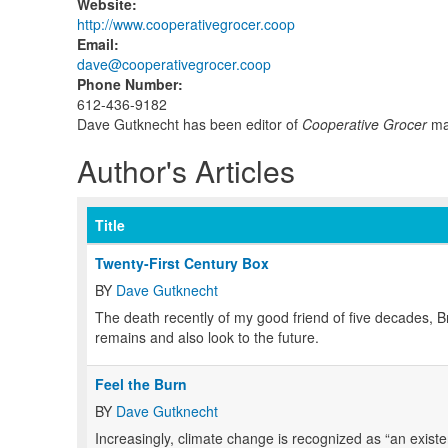
Website
:
http://www.cooperativegrocer.coop
Email
:
dave@cooperativegrocer.coop
Phone Number
:
612-436-9182
Dave Gutknecht has been editor of
Cooperative Grocer
mag
Author's Articles
Title
Twenty-First Century Box
BY
Dave Gutknecht
T
he death recently of my good friend of five decades, 
remains and also look to the future.
Feel the Burn
BY
Dave Gutknecht
I
ncreasingly, climate change is recognized as “an existe