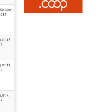
ptember
2017
ust 18,
17
ust 11,
17
ust 7,
17