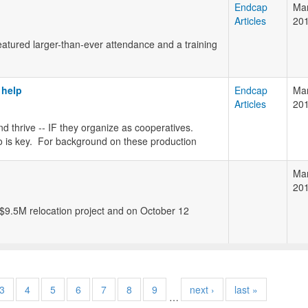
Endcap
Mar
Articles
20
tured larger-than-ever attendance and a training
 help
Endcap
Mar
Articles
20
d thrive -- IF they organize as cooperatives.
 is key. For background on these production
Mar
20
9.5M relocation project and on October 12
3
4
5
6
7
8
9
next ›
last »
…