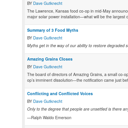
BY
Dave Gutknecht
The Lawrence, Kansas food co-op in mid-May announced
major solar power installation—what will be the largest 
Summary of 3 Food Myths
BY
Dave Gutknecht
Myths get in the way of our ability to restore degraded 
Amazing Grains Closes
BY
Dave Gutknecht
The board of directors of Amazing Grains, a small co-o
op’s imminent dissolution—the notification came just be
Conflicting and Conflicted Voices
BY
Dave Gutknecht
Only to the degree that people are unsettled is there a
—Ralph Waldo Emerson