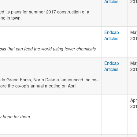
Articles
20
 its plans for summer 2017 construction of a
one in town.
Endcap
May
Articles
20
soils that can feed the world using fewer chemicals.
Endcap
May
Articles
20
p in Grand Forks, North Dakota, announced the co-
fore the co-op’s annual meeting on Apri
Apri
20
ny hope for them.