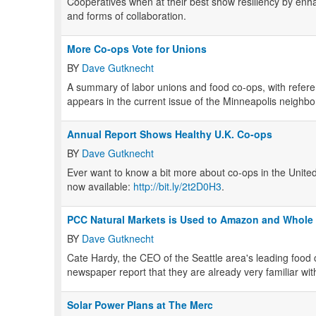
Cooperatives when at their best show resiliency by enh
and forms of collaboration.
More Co-ops Vote for Unions
BY
Dave Gutknecht
A summary of labor unions and food co-ops, with refere
appears in the current issue of the Minneapolis neighb
Annual Report Shows Healthy U.K. Co-ops
BY
Dave Gutknecht
Ever want to know a bit more about co-ops in the Unit
now available:
http://bit.ly/2t2D0H3
.
PCC Natural Markets is Used to Amazon and Whole
BY
Dave Gutknecht
Cate Hardy, the CEO of the Seattle area's leading food
newspaper report that they are already very familiar 
Solar Power Plans at The Merc