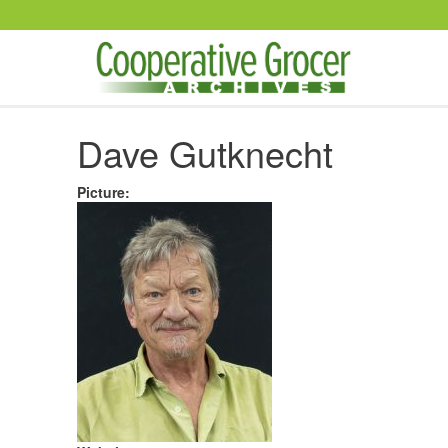
Skip to main content
Dave Gutknecht
Picture
: