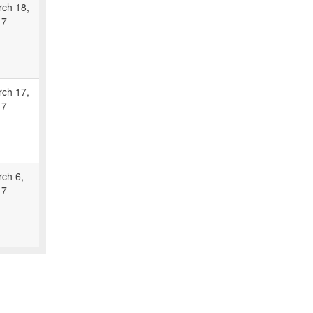
ch 18,
17
ch 17,
17
ch 6,
17