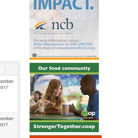
te
cember
2017
vember
2017