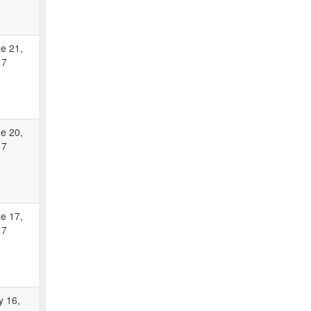
e 21,
17
e 20,
17
e 17,
17
 16,