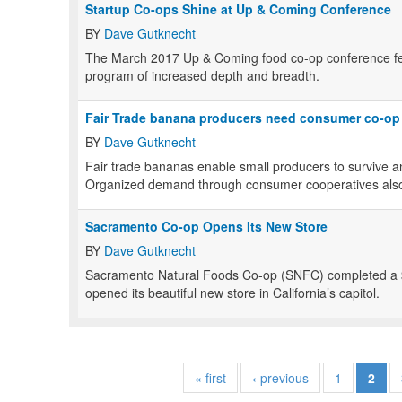
Startup Co-ops Shine at Up & Coming Conference
BY
Dave Gutknecht
The March 2017 Up & Coming food co-op conference fea
program of increased depth and breadth.
Fair Trade banana producers need consumer co-op
BY
Dave Gutknecht
Fair trade bananas enable small producers to survive an
Organized demand through consumer cooperatives also
Sacramento Co-op Opens Its New Store
BY
Dave Gutknecht
Sacramento Natural Foods Co-op (SNFC) completed a $
opened its beautiful new store in California’s capitol.
« first
‹ previous
1
2