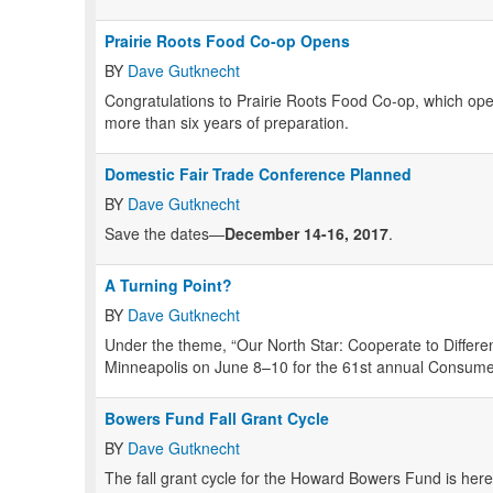
Prairie Roots Food Co-op Opens
BY
Dave Gutknecht
Congratulations to Prairie Roots Food Co-op, which open
more than six years of preparation.
Domestic Fair Trade Conference Planned
BY
Dave Gutknecht
Save the dates—
December 14-16, 2017
.
A Turning Point?
BY
Dave Gutknecht
Under the theme, “Our North Star: Cooperate to Differ
Minneapolis on June 8–10 for the 61st annual Consum
Bowers Fund Fall Grant Cycle
BY
Dave Gutknecht
The fall grant cycle for the Howard Bowers Fund is her