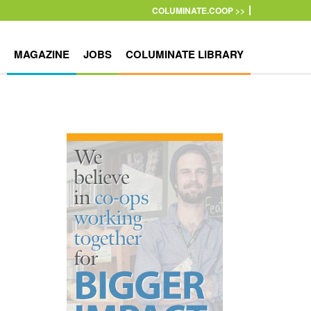
COLUMINATE.COOP >>
MAGAZINE
JOBS
COLUMINATE LIBRARY