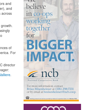
tors and
er), and
s across
g growth.
asingly
to
inces of
erica. For
C director
nager:
alliere
.