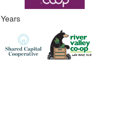
 Years