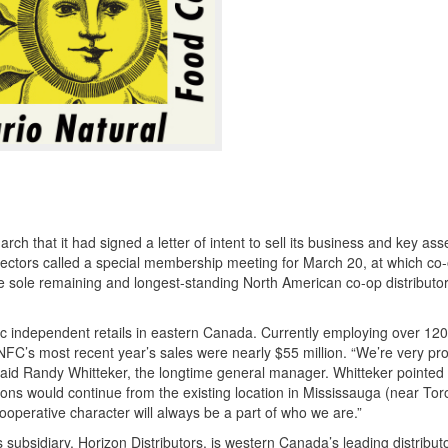
that it had signed a letter of intent to sell its business and key asse
ctors called a special membership meeting for March 20, at which co
sole remaining and longest-standing North American co-op distributor
 independent retails in eastern Canada. Currently employing over 12
C’s most recent year’s sales were nearly $55 million. “We’re very pr
aid Randy Whitteker, the longtime general manager. Whitteker pointed 
tions would continue from the existing location in Mississauga (near To
ooperative character will always be a part of who we are.”
subsidiary, Horizon Distributors, is western Canada’s leading distributo