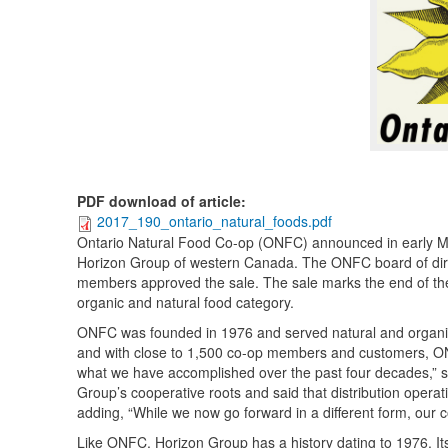
PDF download of article
:
2017_190_ontario_natural_foods.pdf
Ontario Natural Food Co-op (ONFC) announced in early March 
Horizon Group of western Canada. The ONFC board of dire
members approved the sale. The sale marks the end of the 
organic and natural food category.
ONFC was founded in 1976 and served natural and organic
and with close to 1,500 co-op members and customers, ONF
what we have accomplished over the past four decades,” s
Group’s cooperative roots and said that distribution opera
adding, “While we now go forward in a different form, our c
Like ONFC, Horizon Group has a history dating to 1976. Its 