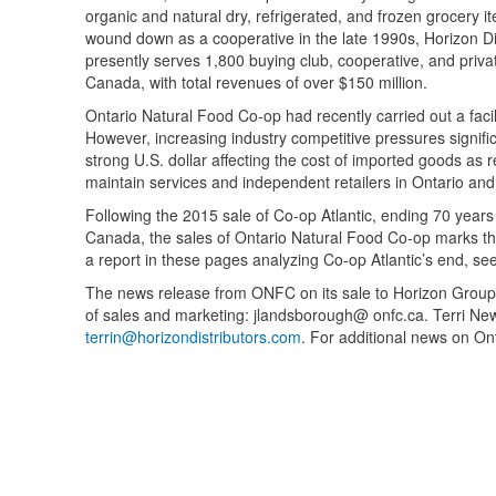
organic and natural dry, refrigerated, and frozen grocery i
wound down as a cooperative in the late 1990s, Horizon Di
presently serves 1,800 buying club, cooperative, and priv
Canada, with total revenues of over $150 million.
Ontario Natural Food Co-op had recently carried out a facil
However, increasing industry competitive pressures signific
strong U.S. dollar affecting the cost of imported goods as
maintain services and independent retailers in Ontario an
Following the 2015 sale of Co-op Atlantic, ending 70 years
Canada, the sales of Ontario Natural Food Co-op marks the
a report in these pages analyzing Co-op Atlantic’s end, se
The news release from ONFC on its sale to Horizon Group 
of sales and marketing: jlandsborough@ onfc.ca. Terri New
terrin@horizondistributors.com
. For additional news on O