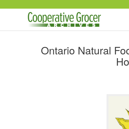
Skip to main content
Ontario Natural F
Ho