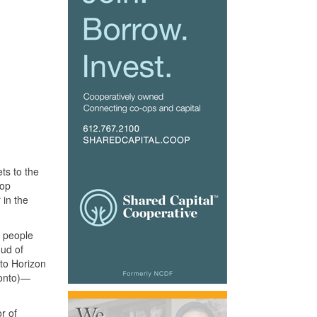
ts to the
-op
 in the
0 people
oud of
to Horizon
ronto)—
r of