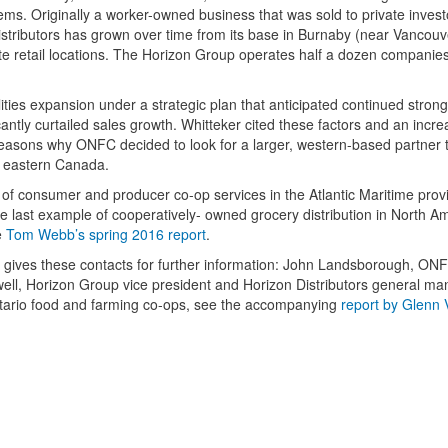
tems. Originally a worker-owned business that was sold to private inves
stributors has grown over time from its base in Burnaby (near Vancouv
ate retail locations. The Horizon Group operates half a dozen companie
ities expansion under a strategic plan that anticipated continued stron
antly curtailed sales growth. Whitteker cited these factors and an incre
 reasons why ONFC decided to look for a larger, western-based partner 
d eastern Canada.
 of consumer and producer co-op services in the Atlantic Maritime prov
 last example of cooperatively- owned grocery distribution in North Am
e
Tom Webb’s spring 2016 report
.
gives these contacts for further information: John Landsborough, ONF
ell, Horizon Group vice president and Horizon Distributors general ma
ntario food and farming co-ops, see the accompanying
report by Glenn V