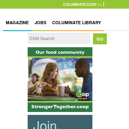
COLUMINATE.COOP >>
MAGAZINE
JOBS
COLUMINATE LIBRARY
o