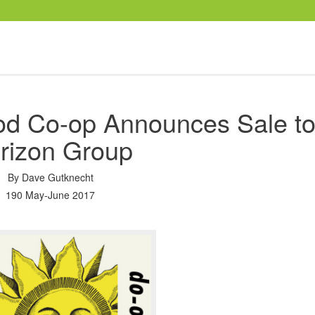
ood Co-op Announces Sale t
rizon Group
By
Dave Gutknecht
190 May-June 2017