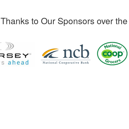
Thanks to Our Sponsors over the