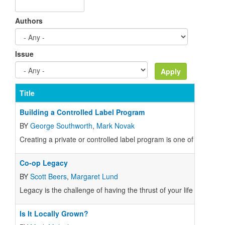
Authors
Issue
Title
Building a Controlled Label Program
BY
George Southworth
,
Mark Novak
Creating a private or controlled label program is one of the larg
Co-op Legacy
BY
Scott Beers
,
Margaret Lund
Legacy is the challenge of having the thrust of your life or your 
Is It Locally Grown?