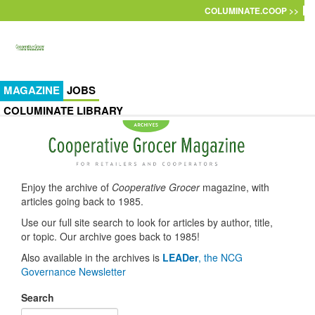
Skip to main content
COLUMINATE.COOP >>
MAGAZINE
JOBS
COLUMINATE LIBRARY
Enjoy the archive of
Cooperative Grocer
magazine, with
articles going back to 1985.
Use our full site search to look for articles by author, title,
or topic. Our archive goes back to 1985!
Also available in the archives is
LEADer
, the NCG
Governance Newsletter
Search