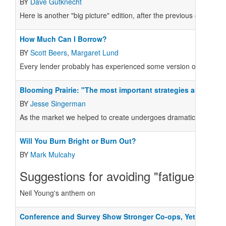
BY
Dave Gutknecht
Here is another "big picture" edition, after the previous one's an
How Much Can I Borrow?
BY
Scott Beers
,
Margaret Lund
Every lender probably has experienced some version of the foll
Blooming Prairie: "The most important strategies are those 
BY
Jesse Singerman
As the market we helped to create undergoes dramatic and funda
Will You Burn Bright or Burn Out?
BY
Mark Mulcahy
Suggestions for avoiding "fatigue broug
Neil Young's anthem on
Conference and Survey Show Stronger Co-ops, Yet Many C