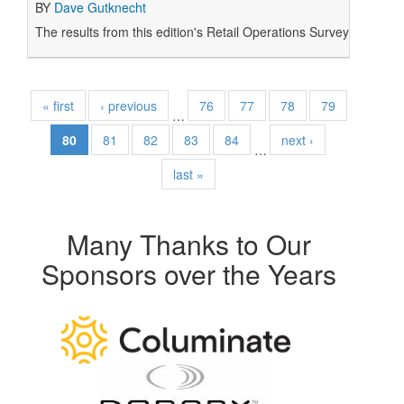
BY
Dave Gutknecht
The results from this edition's Retail Operations Survey plus 
« first
‹ previous
76
77
78
79
…
80
81
82
83
84
next ›
…
last »
Many Thanks to Our
Sponsors over the Years