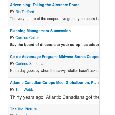
Advertising: Taking the Alternate Route
BY
Ric Tedford
The very nature of the cooperative grocery business is far from t
Planning Management Succession
BY
Carolee Colter
Say the board of directors at your co-op has adopted a set
Co-op Advantage Program: Midwest Stores Cooperate
BY
Corinne Shindelar
Not a day goes by when the savvy retailer hasn't asked: How wil
Atlantic Canadian Co-ops Meet Globalization, Plan Merger
BY
Tom Webb
Thirty years ago, Atlantic Canadians got their groc
The Big Picture