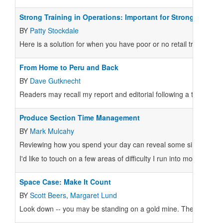
Strong Training in Operations: Important for Strong Co-ops
BY
Patty Stockdale
Here is a solution for when you have poor or no retail training ma
From Home to Peru and Back
BY
Dave Gutknecht
Readers may recall my report and editorial following a trip to Pe
Produce Section Time Management
BY
Mark Mulcahy
Reviewing how you spend your day can reveal some simple ways 
I'd like to touch on a few areas of difficulty I run into most often 
Space Case: Make It Count
BY
Scott Beers
,
Margaret Lund
Look down -- you may be standing on a gold mine. Then again, y