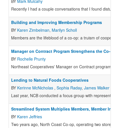
BY
Mark Mulcahy
Recently I had a couple conversations that I found disturbing. 
Building and Improving Membership Programs
BY
Karen Zimbelman
,
Marilyn Scholl
Members are the lifeblood of a co-op: a truism of cooperatives. 
Manager on Contract Program Strengthens the Co-op Syst
BY
Rochelle Prunty
Northeast Cooperatives' Manager on Contract program was dev
Lending to Natural Foods Cooperatives
BY
Kerinne McNicholas
,
Sophia Raday
,
James Walker
Last year, NCB conducted a focus group with representatives of t
Streamlined System Multiplies Members, Member Investme
BY
Karen Jeffries
Two years ago, North Coast Co-op, operating two stores in Arca