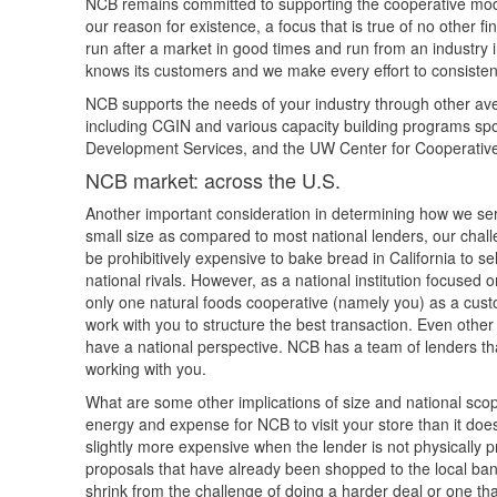
NCB remains committed to supporting the cooperative model 
our reason for existence, a focus that is true of no other fi
run after a market in good times and run from an industr
knows its customers and we make every effort to consistent
NCB supports the needs of your industry through other ave
including CGIN and various capacity building programs s
Development Services, and the UW Center for Cooperativ
NCB market: across the U.S.
Another important consideration in determining how we serv
small size as compared to most national lenders, our challe
be prohibitively expensive to bake bread in California to s
national rivals. However, as a national institution focused
only one natural foods cooperative (namely you) as a cust
work with you to structure the best transaction. Even other 
have a national perspective. NCB has a team of lenders tha
working with you.
What are some other implications of size and national scope
energy and expense for NCB to visit your store than it does
slightly more expensive when the lender is not physically p
proposals that have already been shopped to the local ban
shrink from the challenge of doing a harder deal or one that