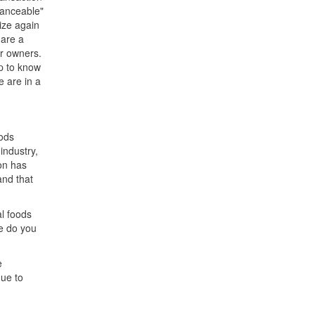
nanceable"
ize again
 are a
ur owners.
op to know
e are in a
oods
 industry,
on has
and that
al foods
ce do you
e
ue to