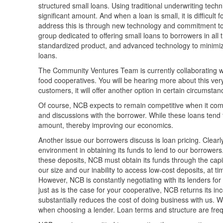
structured small loans. Using traditional underwriting techn
significant amount. And when a loan is small, it is diffic
address this is through new technology and commitment to 
group dedicated to offering small loans to borrowers in all
standardized product, and advanced technology to minimize
loans.
The Community Ventures Team is currently collaborating with
food cooperatives. You will be hearing more about this very 
customers, it will offer another option in certain circumstan
Of course, NCB expects to remain competitive when it comes
and discussions with the borrower. While these loans tend 
amount, thereby improving our economics.
Another issue our borrowers discuss is loan pricing. Clearl
environment in obtaining its funds to lend to our borrowers
these deposits, NCB must obtain its funds through the capit
our size and our inability to access low-cost deposits, at
However, NCB is constantly negotiating with its lenders for 
just as is the case for your cooperative, NCB returns its i
substantially reduces the cost of doing business with us. W
when choosing a lender. Loan terms and structure are frequ