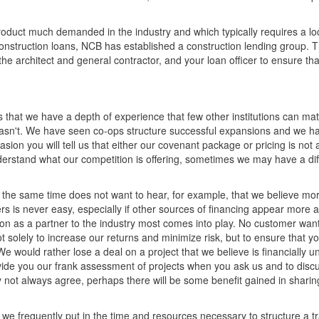
product much demanded in the industry and which typically requires a lo
 construction loans, NCB has established a construction lending group. 
, the architect and general contractor, and your loan officer to ensure th
 that we have a depth of experience that few other institutions can mat
sn't. We have seen co-ops structure successful expansions and we h
on you will tell us that either our covenant package or pricing is not 
derstand what our competition is offering, sometimes we may have a dif
 at the same time does not want to hear, for example, that we believe 
ers is never easy, especially if other sources of financing appear more at
ion as a partner to the industry most comes into play. No customer wan
not solely to increase our returns and minimize risk, but to ensure that y
 would rather lose a deal on a project that we believe is financially u
rovide you our frank assessment of projects when you ask us and to disc
y not always agree, perhaps there will be some benefit gained in sharin
 we frequently put in the time and resources necessary to structure a t