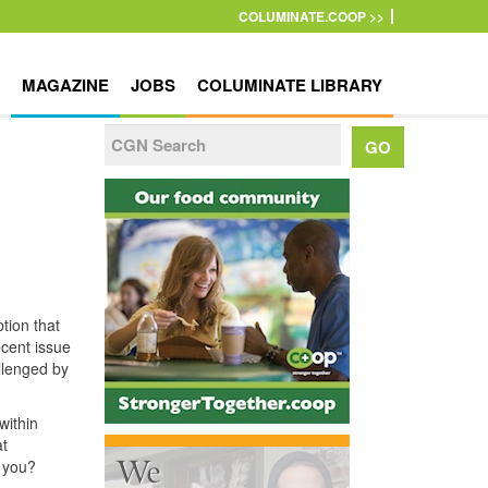
COLUMINATE.COOP >>
MAGAZINE
JOBS
COLUMINATE LIBRARY
tion that
ecent issue
llenged by
within
at
h you?