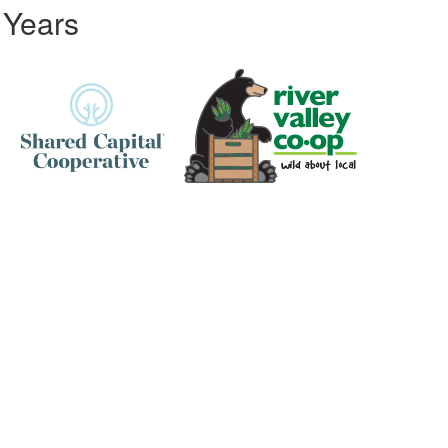
 Years