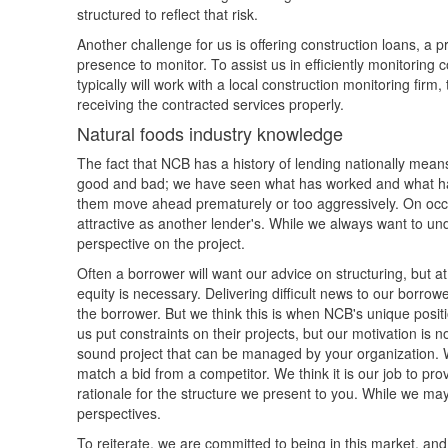
structured to reflect that risk.
Another challenge for us is offering construction loans, a 
presence to monitor. To assist us in efficiently monitoring
typically will work with a local construction monitoring firm
receiving the contracted services properly.
Natural foods industry knowledge
The fact that NCB has a history of lending nationally means
good and bad; we have seen what has worked and what ha
them move ahead prematurely or too aggressively. On occasi
attractive as another lender's. While we always want to un
perspective on the project.
Often a borrower will want our advice on structuring, but
equity is necessary. Delivering difficult news to our borrow
the borrower. But we think this is when NCB's unique posit
us put constraints on their projects, but our motivation is 
sound project that can be managed by your organization. We
match a bid from a competitor. We think it is our job to p
rationale for the structure we present to you. While we ma
perspectives.
To reiterate, we are committed to being in this market, and