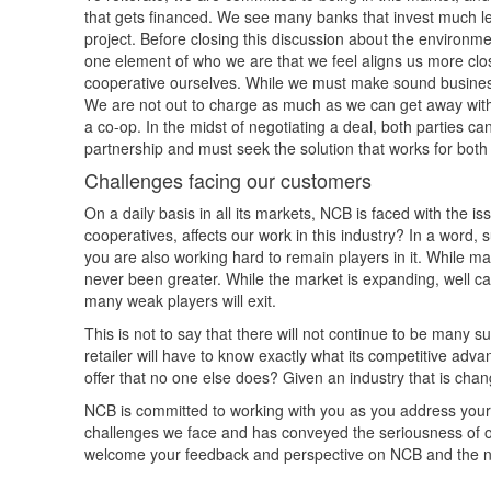
that gets financed. We see many banks that invest much les
project. Before closing this discussion about the envir
one element of who we are that we feel aligns us more closel
cooperative ourselves. While we must make sound business 
We are not out to charge as much as we can get away with, o
a co-op. In the midst of negotiating a deal, both parties ca
partnership and must seek the solution that works for both 
Challenges facing our customers
On a daily basis in all its markets, NCB is faced with the 
cooperatives, affects our work in this industry? In a word, su
you are also working hard to remain players in it. While m
never been greater. While the market is expanding, well ca
many weak players will exit.
This is not to say that there will not continue to be many su
retailer will have to know exactly what its competitive ad
offer that no one else does? Given an industry that is chan
NCB is committed to working with you as you address you
challenges we face and has conveyed the seriousness of 
welcome your feedback and perspective on NCB and the na