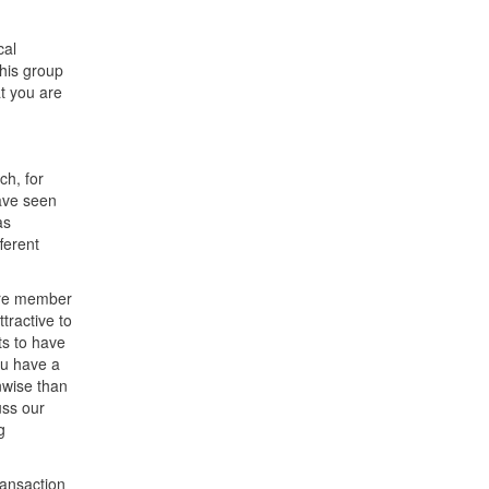
cal
This group
at you are
ch, for
ave seen
as
ferent
more member
tractive to
ts to have
ou have a
nwise than
uss our
g
ransaction