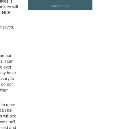
ives is
ankers will
t. NCB
iatives,
ven our
s it can
ge over
 may have
ssary to
o do not
 when
ttle more
 can be
s will see
 we don't
priced and