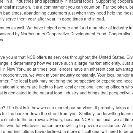
in all industries and specifically in natural foods. Supporting cooperat
nancial institution. It is a commitment you can count on. Far too often, b
y in bad times, abandoning customers just when they need help the mos
ly serve them year after year, in good times and in bad.
nues as well. We have helped create and fund a number of industry init
ponsored by Northcountry Cooperative Development Fund, Cooperative
es.
e you is that NCB offers its services throughout the United States. Gi
nge is determining how we serve such a large market efficiently. Just a
ell in New York, so at times local lenders have an inherent cost advanta
 on cooperatives, we work in your industry constantly. Your local banker
omer. The local bank may not bring the perspective or experience nece
national lenders are likely to have local or regional lending officers wh
t is dedicated to the natural food industry and brings that perspective
? The first is in how we can market our services. It probably takes a li
 for the banker down the street from you. Similarly, underwriting loans
roximate to the borrowers. Finally, because NCB is not local, we at time
ks, who for whatever reason are unwilling to provide assistance. While
 other institutions have declined, a more difficult deal will need to be 