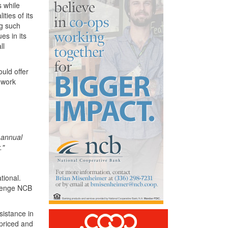
 while
ties of its
ng such
s in its
ll
uld offer
o work
n annual
."
tional.
llenge NCB
sistance in
 priced and