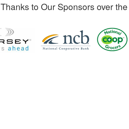
Thanks to Our Sponsors over the