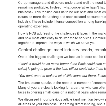
Co-op managers and directors understand well the need t
remaining profitable. In-deed, what cooperative hasn't had 
business? This tension calls us to be our best and most cr
issues as more demanding and sophisticated consumers or l
industry. These include intense competition among banking i
operating expenses.
How is NCB addressing the challenges it faces in the marke
and how most efficiently to deliver those services. Continui
together to improve the ways in which we serve you.
Central challenge: meet industry needs, remain
One of the biggest challenges we face as lenders can be ill
"I think it would be so much better if the Bank could step 
sales] is going to grow. If the loan officer could take the
"You don't want to make a lot of little loans out there. It co
The first quote speaks to the need of a number of cooperati
Many of you are clearly looking for a partner who can offe
faces in offering small loans on a national basis while remai
We discussed in our previous article (and mention below) s
all areas of your business. Regarding direct lending, one ar