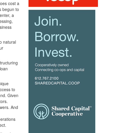
does cost a
as begun to
enter, a
essing,
siness
o natural
ur
tructuring
 loan
nique
access to
end. Given
tors.
owers. And
derations
ect.