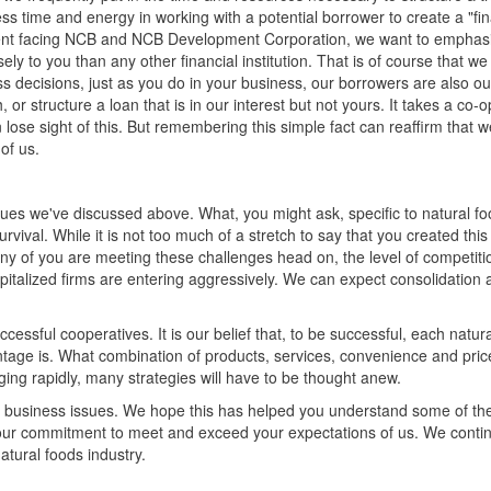
s time and energy in working with a potential borrower to create a "fi
onment facing NCB and NCB Development Corporation, we want to emphas
y to you than any other financial institution. That is of course that we
decisions, just as you do in your business, our borrowers are also o
r structure a loan that is in our interest but not yours. It takes a co-
n lose sight of this. But remembering this simple fact can reaffirm that w
of us.
issues we've discussed above. What, you might ask, specific to natural f
rvival. While it is not too much of a stretch to say that you created this
any of you are meeting these challenges head on, the level of competiti
pitalized firms are entering aggressively. We can expect consolidation 
ccessful cooperatives. It is our belief that, to be successful, each natur
vantage is. What combination of products, services, convenience and pri
ging rapidly, many strategies will have to be thought anew.
r business issues. We hope this has helped you understand some of th
our commitment to meet and exceed your expectations of us. We contin
tural foods industry.