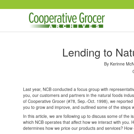
Skip to main content
Lending to Nat
By
Kerinne McN
Last year, NCB conducted a focus group with representative
you, our customers and partners in the natural foods indus
of Cooperative Grocer (#78, Sep.-Oct. 1998), we reporte
you to grow and improve, and outlined some of the steps we
In this article, we are following up to discuss some of the 
which NCB operates that affect how we interact with you. 
determines how we price our products and services? How do