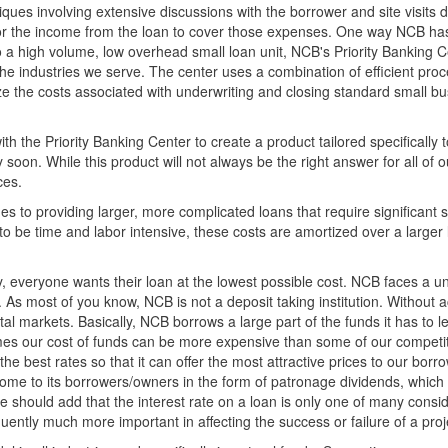
iques involving extensive discussions with the borrower and site visits 
ult for the income from the loan to cover those expenses. One way NCB h
a high volume, low overhead small loan unit, NCB's Priority Banking C
 the industries we serve. The center uses a combination of efficient proc
 the costs associated with underwriting and closing standard small bu
 the Priority Banking Center to create a product tailored specifically t
soon. While this product will not always be the right answer for all of o
ces.
 to providing larger, more complicated loans that require significant s
to be time and labor intensive, these costs are amortized over a larger
y, everyone wants their loan at the lowest possible cost. NCB faces a u
. As most of you know, NCB is not a deposit taking institution. Without 
al markets. Basically, NCB borrows a large part of the funds it has to l
 times our cost of funds can be more expensive than some of our competi
the best rates so that it can offer the most attractive prices to our borr
ncome to its borrowers/owners in the form of patronage dividends, which
e should add that the interest rate on a loan is only one of many consi
ently much more important in affecting the success or failure of a proj