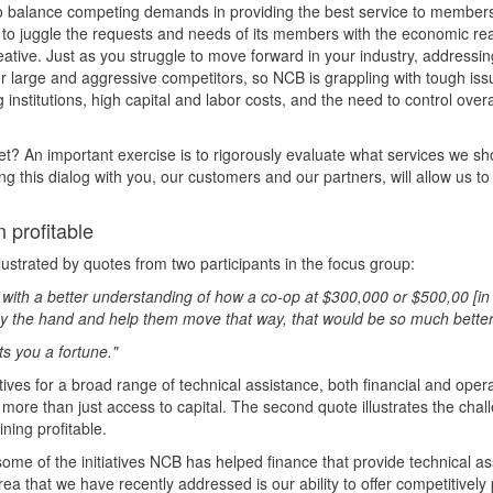
o balance competing demands in providing the best service to members
to juggle the requests and needs of its members with the economic reali
eative. Just as you struggle to move forward in your industry, addressi
arge and aggressive competitors, so NCB is grappling with tough issue
nstitutions, high capital and labor costs, and the need to control overa
t? An important exercise is to rigorously evaluate what services we sho
ng this dialog with you, our customers and our partners, will allow us t
 profitable
ustrated by quotes from two participants in the focus group:
in with a better understanding of how a co-op at $300,000 or $500,00 [i
m by the hand and help them move that way, that would be so much better
sts you a fortune."
ves for a broad range of technical assistance, both financial and opera
r more than just access to capital. The second quote illustrates the cha
ning profitable.
ome of the initiatives NCB has helped finance that provide technical as
ea that we have recently addressed is our ability to offer competitively