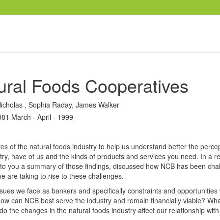
ural Foods Cooperatives
icholas
,
Sophia Raday
,
James Walker
081 March - April - 1999
s of the natural foods industry to help us understand better the percep
try, have of us and the kinds of products and services you need. In a r
d to you a summary of those findings, discussed how NCB has been cha
 are taking to rise to these challenges.
issues we face as bankers and specifically constraints and opportunities 
How can NCB best serve the industry and remain financially viable? Wh
 the changes in the natural foods industry affect our relationship wit