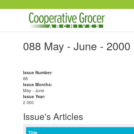
Skip to main content
088 May - June - 2000
Issue Number
:
88
Issue Months
:
May - June
Issue Year
:
2 000
Issue's Articles
Title