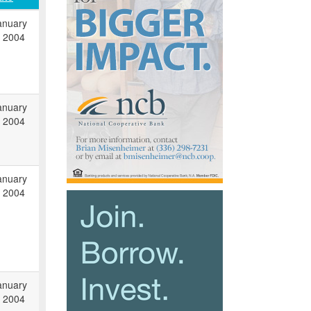
anuary
, 2004
anuary
, 2004
anuary
, 2004
anuary
, 2004