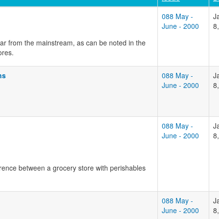
088 May -
J
June - 2000
8
far from the mainstream, as can be noted in the
ores.
ns
088 May -
J
June - 2000
8
088 May -
J
June - 2000
8
ference between a grocery store with perishables
088 May -
J
June - 2000
8