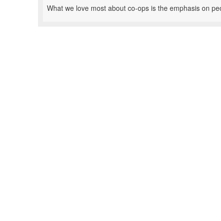
What we love most about co-ops is the emphasis on pe