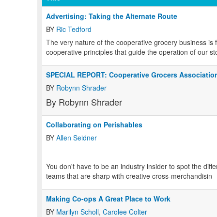
Advertising: Taking the Alternate Route
BY
Ric Tedford
The very nature of the cooperative grocery business is 
cooperative principles that guide the operation of our st
SPECIAL REPORT: Cooperative Grocers Associatio
BY
Robynn Shrader
By Robynn Shrader
Collaborating on Perishables
BY
Allen Seidner
You don't have to be an industry insider to spot the dif
teams that are sharp with creative cross-merchandisin
Making Co-ops A Great Place to Work
BY
Marilyn Scholl
,
Carolee Colter