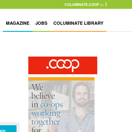
COLUMINATE.COOP >>
MAGAZINE
JOBS
COLUMINATE LIBRARY
ate