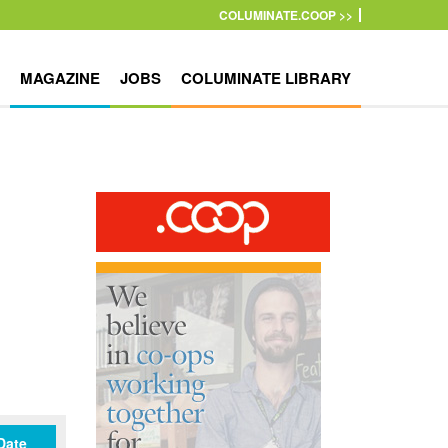
COLUMINATE.COOP >>
MAGAZINE
JOBS
COLUMINATE LIBRARY
Date