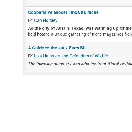
Cooperative Grocer Finds Its Niche
BY
Dan Nordley
As the city of Austin, Texas, was warming up
for the
held host to a unique gathering of niche magazines from
A Guide to the 2007 Farm Bill
BY
Lisa Hummon and Defenders of Wildlife
The following summary was adapted from “Rural Updates,