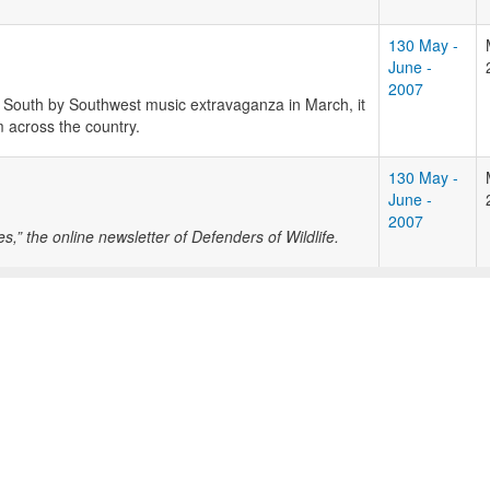
130 May -
June -
2007
 South by Southwest music extravaganza in March, it
 across the country.
130 May -
June -
2007
” the online newsletter of Defenders of Wildlife.