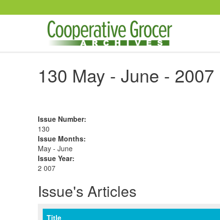
Skip to main content
130 May - June - 2007
Issue Number
:
130
Issue Months
:
May - June
Issue Year
:
2 007
Issue's Articles
Title