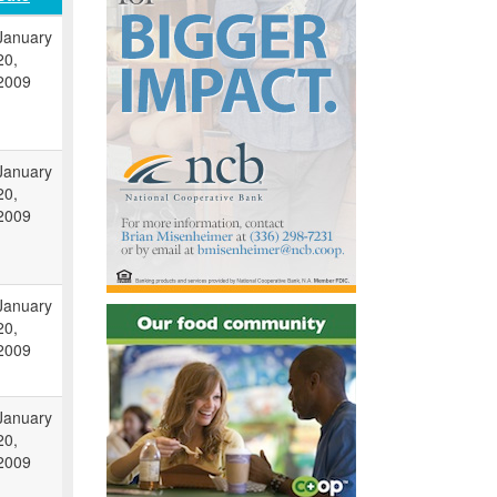
January
20,
2009
January
20,
2009
January
20,
2009
January
20,
2009