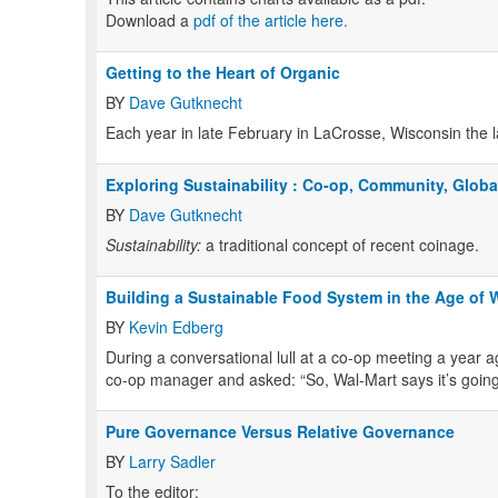
Download a
pdf of the article here.
Getting to the Heart of Organic
BY
Dave Gutknecht
Each year in late February in LaCrosse, Wisconsin the l
Exploring Sustainability : Co-op, Community, Globa
BY
Dave Gutknecht
Sustainability:
a traditional concept of recent coinage.
Building a Sustainable Food System in the Age of 
BY
Kevin Edberg
During a conversational lull at a co-op meeting a year a
co-op manager and asked: “So, Wal-Mart says it’s going 
Pure Governance Versus Relative Governance
BY
Larry Sadler
To the editor: