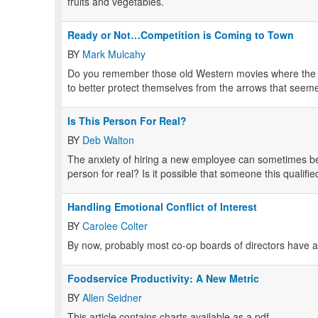
fruits and vegetables.
Ready or Not…Competition is Coming to Town
BY
Mark Mulcahy
Do you remember those old Western movies where the s
to better protect themselves from the arrows that seeme
Is This Person For Real?
BY
Deb Walton
The anxiety of hiring a new employee can sometimes b
person for real? Is it possible that someone this qualifi
Handling Emotional Conflict of Interest
BY
Carolee Colter
By now, probably most co-op boards of directors have a p
Foodservice Productivity: A New Metric
BY
Allen Seidner
This article contains charts available as a pdf.