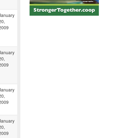
January
20,
2009
January
20,
2009
January
20,
2009
January
20,
2009