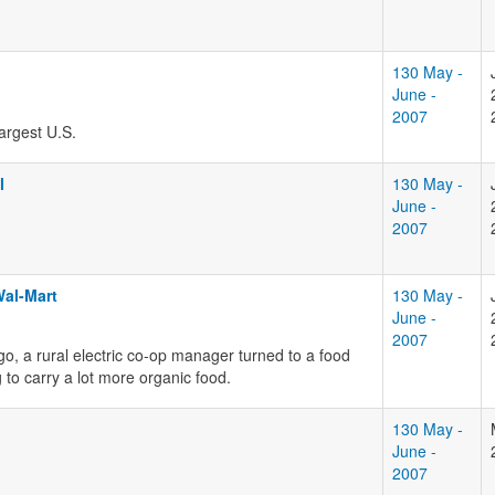
130 May -
June -
2007
argest U.S.
l
130 May -
June -
2007
Wal-Mart
130 May -
June -
2007
go, a rural electric co-op manager turned to a food
to carry a lot more organic food.
130 May -
June -
2007