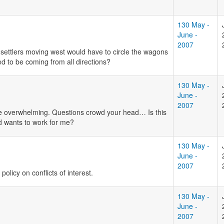
130 May -
June -
2007
ettlers moving west would have to circle the wagons
d to be coming from all directions?
130 May -
June -
2007
e overwhelming. Questions crowd your head… Is this
ed wants to work for me?
130 May -
June -
2007
olicy on conflicts of interest.
130 May -
June -
2007