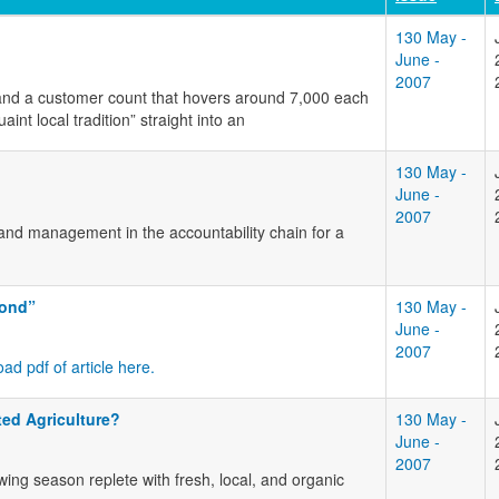
130 May -
June -
2007
 and a customer count that hovers around 7,000 each
t local tradition” straight into an
130 May -
June -
2007
s and management in the accountability chain for a
yond”
130 May -
June -
2007
ad pdf of article here.
ed Agriculture?
130 May -
June -
2007
wing season replete with fresh, local, and organic