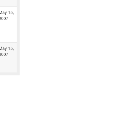
May 15,
2007
May 15,
2007