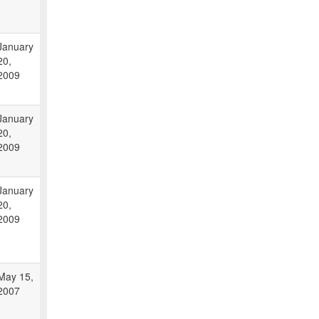
January
20,
2009
January
20,
2009
January
20,
2009
May 15,
2007