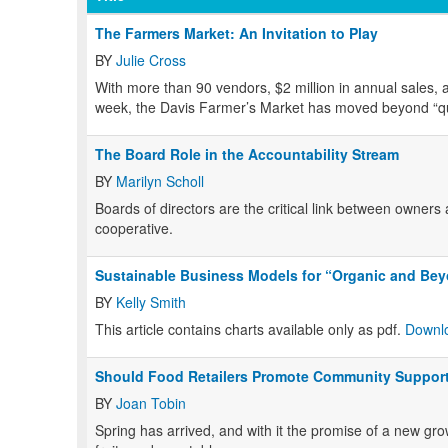
The Farmers Market: An Invitation to Play
BY
Julie Cross
With more than 90 vendors, $2 million in annual sales,
week, the Davis Farmer’s Market has moved beyond “quain
The Board Role in the Accountability Stream
BY
Marilyn Scholl
Boards of directors are the critical link between owner
cooperative.
Sustainable Business Models for “Organic and Be
BY
Kelly Smith
This article contains charts available only as pdf.
Downlo
Should Food Retailers Promote Community Support
BY
Joan Tobin
Spring has arrived, and with it the promise of a new gro