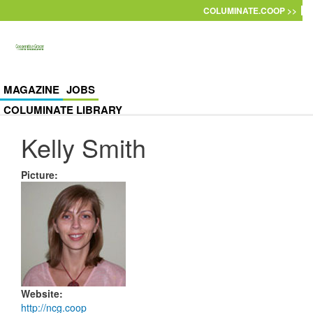
Skip to main content
COLUMINATE.COOP >>
MAGAZINE
JOBS
COLUMINATE LIBRARY
Kelly Smith
Picture
:
Website
:
http://ncg.coop