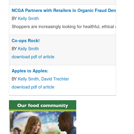
NCGA Partners with Retailers in Organic Fraud Detection
BY
Kelly Smith
Shoppers are increasingly looking for healthful, ethical choices 
Co-ops Rock!
BY
Kelly Smith
download pdf of article
Apples to Apples:
BY
Kelly Smith
,
David Trechter
download pdf of article