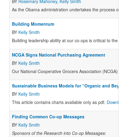
BY
Rosemary Mahoney
,
Kelly Smith
As the Obama administration undertakes the process of reforming
Building Momentum
BY
Kelly Smith
Building leadership ability at our co-ops is critical to the Nation
NCGA Signs National Purchasing Agreement
BY
Kelly Smith
Our National Cooperative Grocers Association (
NCGA
) had much
Sustainable Business Models for “Organic and Beyond”
BY
Kelly Smith
This article contains charts available only as pdf.
Download pdf of
Finding Common Co-op Messages
BY
Kelly Smith
Sponsors of the Research into Co-op Messages: