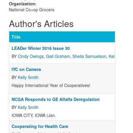
Organization
:
National Co+op Grocers
Author's Articles
Title
LEADer Winter 2016 Issue 30
BY
Cindy Owings
,
Gail Graham
,
Sheila Samuelson
,
Kelly Smith
,
IYC on Camera
BY
Kelly Smith
Happy International Year of Cooperatives!
NCGA Responds to GE Alfalfa Deregulation
BY
Kelly Smith
IOWA CITY, IOWA (Jan.
Cooperating for Health Care