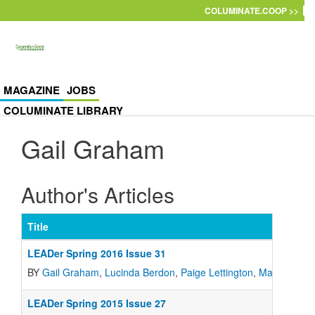
Skip to main content
COLUMINATE.COOP >>
MAGAZINE
JOBS
COLUMINATE LIBRARY
Gail Graham
Author's Articles
Title
LEADer Spring 2016 Issue 31
BY
Gail Graham
,
Lucinda Berdon
,
Paige Lettington
,
Martha Whi
LEADer Spring 2015 Issue 27