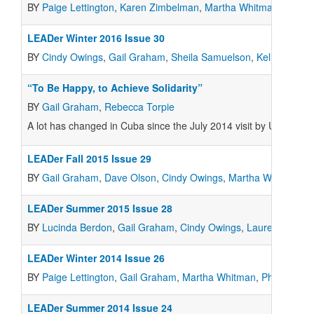
BY
Paige Lettington
,
Karen Zimbelman
,
Martha Whitman
,
Gail 
LEADer Winter 2016 Issue 30
BY
Cindy Owings
,
Gail Graham
,
Sheila Samuelson
,
Kelly Smith
,
“To Be Happy, to Achieve Solidarity”
BY
Gail Graham
,
Rebecca Torpie
A lot has changed in Cuba since the July 2014 visit by U.S. coo
LEADer Fall 2015 Issue 29
BY
Gail Graham
,
Dave Olson
,
Cindy Owings
,
Martha Whitman
LEADer Summer 2015 Issue 28
BY
Lucinda Berdon
,
Gail Graham
,
Cindy Owings
,
Lauren Olson
,
LEADer Winter 2014 Issue 26
BY
Paige Lettington
,
Gail Graham
,
Martha Whitman
,
Philip Buri
,
LEADer Summer 2014 Issue 24