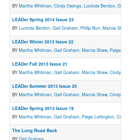
BY
Martha Whitman
,
Cindy Owings
,
Lucinda Berdon
,
Gail Grah
LEADer Spring 2014 Issue 23
BY
Lucinda Berdon
,
Gail Graham
,
Philip Buri
,
Marcia Shaw
,
Paig
LEADer Winter 2013 Issue 22
BY
Martha Whitman
,
Gail Graham
,
Marcia Shaw
,
Paige Lettingto
LEADer Fall 2013 Issue 21
BY
Martha Whitman
,
Gail Graham
,
Marcia Shaw
,
Cindy Owings
LEADer Summer 2013 Issue 20
BY
Martha Whitman
,
Gail Graham
,
Marcia Shaw
,
Cindy Owings
,
LEADer Spring 2013 Issue 19
BY
Martha Whitman
,
Gail Graham
,
Paige Lettington
,
Cindy Owin
The Long Road Back
BY
Gail Graham