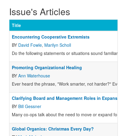
Issue's Articles
Title
Encountering Cooperative Extremists
BY
David Fowle
,
Marilyn Scholl
Do the following statements or situations sound familiar in our c
Promoting Organizational Healing
BY
Ann Waterhouse
Ever heard the phrase, "Work smarter, not harder?" Ever wonder
Clarifying Board and Management Roles in Expansion/Reloc
BY
Bill Gessner
Many co-ops talk about the need to move or expand for years. Often 
Global Organics: Christmas Every Day?