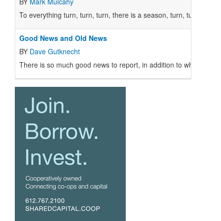
BY
Mark Mulcahy
To everything turn, turn, turn, there is a season, turn, turn, turn...
Good News and Old News
BY
Dave Gutknecht
There is so much good news to report, in addition to what appears