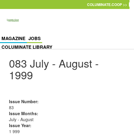
Skip to main content
COLUMINATE.COOP >>
MAGAZINE
JOBS
COLUMINATE LIBRARY
083 July - August -
1999
Issue Number
:
83
Issue Months
:
July - August
Issue Year
:
1 999