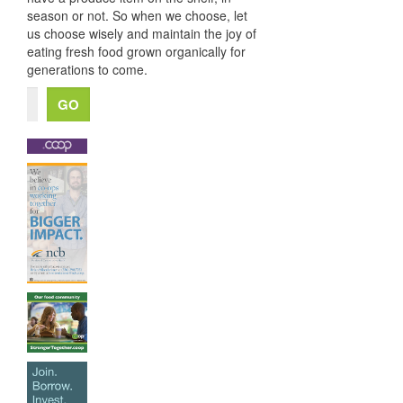
season or not. So when we choose, let
us choose wisely and maintain the joy of
eating fresh food grown organically for
generations to come.