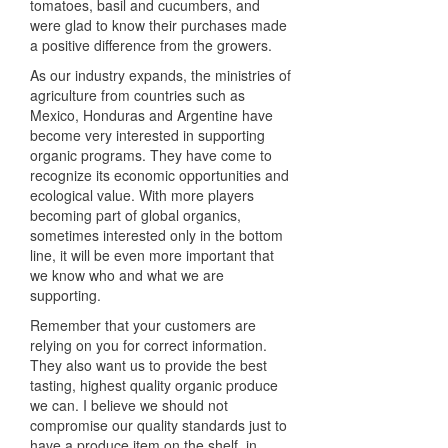
tomatoes, basil and cucumbers, and
were glad to know their purchases made
a positive difference from the growers.
As our industry expands, the ministries of
agriculture from countries such as
Mexico, Honduras and Argentine have
become very interested in supporting
organic programs. They have come to
recognize its economic opportunities and
ecological value. With more players
becoming part of global organics,
sometimes interested only in the bottom
line, it will be even more important that
we know who and what we are
supporting.
Remember that your customers are
relying on you for correct information.
They also want us to provide the best
tasting, highest quality organic produce
we can. I believe we should not
compromise our quality standards just to
have a produce item on the shelf, in