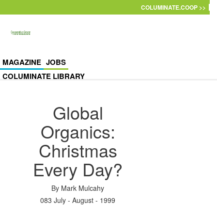
Skip to main content
COLUMINATE.COOP >>
MAGAZINE
JOBS
COLUMINATE LIBRARY
Global
Organics:
Christmas
Every Day?
By
Mark Mulcahy
083 July - August - 1999