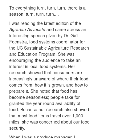
To everything turn, turn, turn, there is a
season, turn, turn, turn....
I was reading the latest edition of the
Agrarian Advocate
and came across an
interesting speech given by Dr. Gail
Feenstra, food systems coordinator for
the UC Sustainable Agriculture Research
and Education Program. She was
encouraging the audience to take an
interest in local food systems. Her
research showed that consumers are
increasingly unaware of where their food
comes from, how it is grown, and how to
prepare it. She noted that food has
become seasonless; people take for
granted the year-round availability of
food. Because her research also showed
that most food items travel over 1,000
miles, she was concerned about our food
security.
When I was a produce manager, I