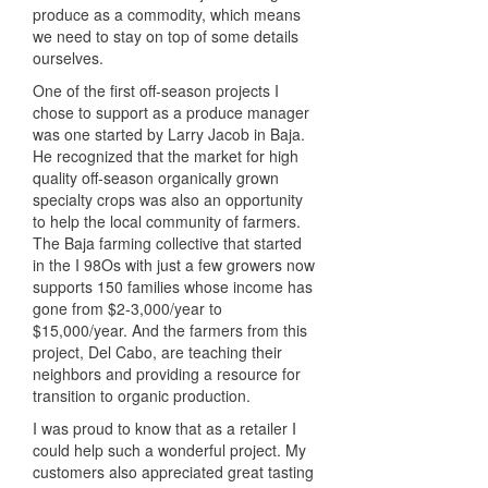
produce as a commodity, which means
we need to stay on top of some details
ourselves.
One of the first off-season projects I
chose to support as a produce manager
was one started by Larry Jacob in Baja.
He recognized that the market for high
quality off-season organically grown
specialty crops was also an opportunity
to help the local community of farmers.
The Baja farming collective that started
in the I 98Os with just a few growers now
supports 150 families whose income has
gone from $2-3,000/year to
$15,000/year. And the farmers from this
project, Del Cabo, are teaching their
neighbors and providing a resource for
transition to organic production.
I was proud to know that as a retailer I
could help such a wonderful project. My
customers also appreciated great tasting