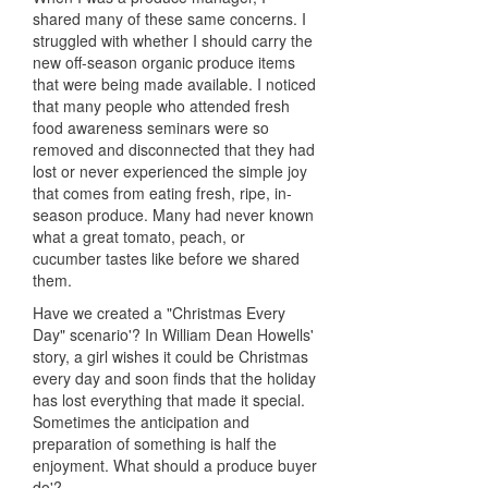
shared many of these same concerns. I
struggled with whether I should carry the
new off-season organic produce items
that were being made available. I noticed
that many people who attended fresh
food awareness seminars were so
removed and disconnected that they had
lost or never experienced the simple joy
that comes from eating fresh, ripe, in-
season produce. Many had never known
what a great tomato, peach, or
cucumber tastes like before we shared
them.
Have we created a "Christmas Every
Day" scenario'? In William Dean Howells'
story, a girl wishes it could be Christmas
every day and soon finds that the holiday
has lost everything that made it special.
Sometimes the anticipation and
preparation of something is half the
enjoyment. What should a produce buyer
do'?