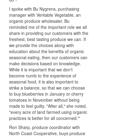
I spoke with Bu Nygrens, purchasing
manager with Veritable Vegetable, an
organic produce wholesaler. Bu
reminded me of the important role we all
share in providing our customers with the
freshest, best tasting produce we can. If
we provide the choices along with
education about the benefits of organic
seasonal eating, then our customers can
make decisions based on knowledge.
While it is important that we don't
become numb to the experience of
seasonal food, it is also important to
strike a balance, so that we can choose
to buy blueberries in January or cherry
tomatoes in November without being
made to feel guilty. "After all," she noted,
"every acre of land farmed using organic
practices is better for all concerned."'
Ron Sharp, produce coordinator with
North Coast Cooperative, buys produce