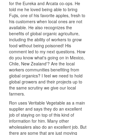
for the Eureka and Arcata co-ops. He
told me he loved being able to bring
Fujis, one of his favorite apples, fresh to
his customers when local ones are not
available. He also recognizes the
benefits of global organic agriculture,
including the ability of workers to grow
food without being poisoned! His
comment led to my next questions. How
do you know what's going on in Mexico,
Chile, New Zealand'? Are the local
workers communities benefiting from
global organics? I feel we need to hold
global growers and their projects up to
the same scrutiny we give our local
farmers.
Ron uses Veritable Vegetable as a main
supplier and says they do an excellent
job of staying on top of this kind of
information for him. Many other
wholesalers also do an excellent job. But
there are some that are just moving