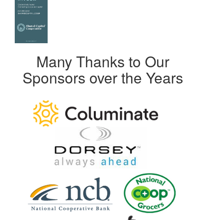
Many Thanks to Our
Sponsors over the Years