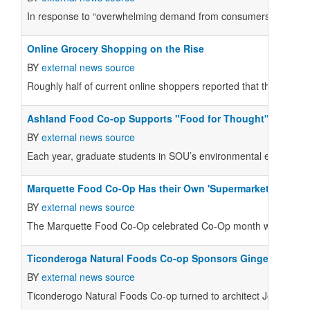
In response to “overwhelming demand from consumers,” Impossible
Online Grocery Shopping on the Rise
BY
external news source
Roughly half of current online shoppers reported that they plan 
Ashland Food Co-op Supports "Food for Thought"
BY
external news source
Each year, graduate students in SOU’s environmental education 
Marquette Food Co-Op Has their Own 'Supermarket Sweep'
BY
external news source
The Marquette Food Co-Op celebrated Co-Op month with their v
Ticonderoga Natural Foods Co-op Sponsors Gingerbread Pr
BY
external news source
Ticonderogo Natural Foods Co-op turned to architect Joseph Vil