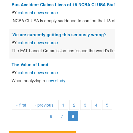
Bus Accident Claims Lives of 18 NCBA CLUSA Staff Membe
BY
external news source
NCBA CLUSA is deeply saddened to confirm that 18 of its project
'We are currently getting this seriously wrong’:
BY
external news source
The EAT-Lancet Commission has issued the world’s first scientific
The Value of Land
BY
external news source
When analyzing a
new study
« first
‹ previous
1
2
3
4
5
6
7
8