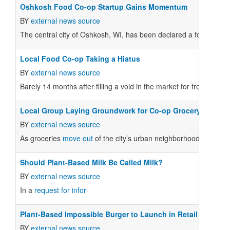
Oshkosh Food Co-op Startup Gains Momentum
BY
external news source
The central city of Oshkosh, WI, has been declared a food dese
Local Food Co-op Taking a Hiatus
BY
external news source
Barely 14 months after filling a void in the market for fresh produ
Local Group Laying Groundwork for Co-op Grocery
BY
external news source
As groceries
move out
of the city’s urban neighborhoods, reside
Should Plant-Based Milk Be Called Milk?
BY
external news source
In a
request for infor
Plant-Based Impossible Burger to Launch in Retail Stores i
BY
external news source