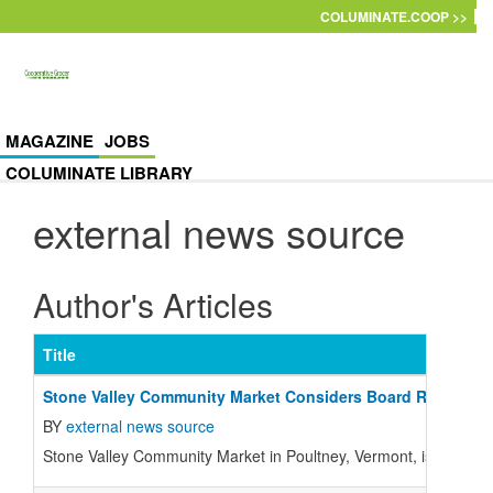
Skip to main content
COLUMINATE.COOP >>
MAGAZINE
JOBS
COLUMINATE LIBRARY
external news source
Author's Articles
Title
Stone Valley Community Market Considers Board Recommen
BY
external news source
Stone Valley Community Market in Poultney, Vermont, is holding 