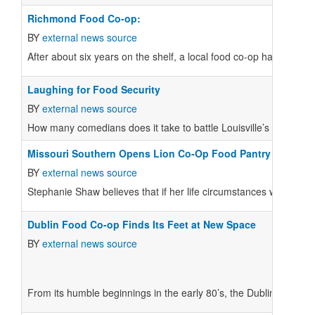
Richmond Food Co-op:
BY
external news source
After about six years on the shelf, a local food co-op has met its 
Laughing for Food Security
BY
external news source
How many comedians does it take to battle Louisville’s food dese
Missouri Southern Opens Lion Co-Op Food Pantry
BY
external news source
Stephanie Shaw believes that if her life circumstances were a litt
Dublin Food Co-op Finds Its Feet at New Space
BY
external news source
From its humble beginnings in the early 80’s, the Dublin Food C