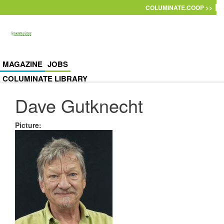
Skip to main content
COLUMINATE.COOP >>
MAGAZINE
JOBS
COLUMINATE LIBRARY
Dave Gutknecht
Picture
: