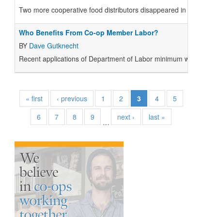
Two more cooperative food distributors disappeared in 1991: Mou
Who Benefits From Co-op Member Labor?
BY
Dave Gutknecht
Recent applications of Department of Labor minimum wage and r
« first
‹ previous
1
2
3
4
5
6
7
8
9
next ›
last »
…