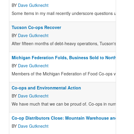
BY
Dave Gutknecht
Some items in my mail recently underscore questions useful for
Tucson Co-ops Recover
BY
Dave Gutknecht
After fifteen months of debt-heavy operations, Tucson's Food C
Michigan Federation Folds, Business Sold to North Farm
BY
Dave Gutknecht
Members of the Michigan Federation of Food Co-ops voted on Fe
Co-ops and Environmental Action
BY
Dave Gutknecht
We have much that we can be proud of. Co-ops in numerous towns 
Co-op Distributors Close: Mountain Warehouse and Whole
BY
Dave Gutknecht