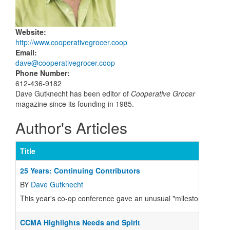
Website
:
http://www.cooperativegrocer.coop
Email
:
dave@cooperativegrocer.coop
Phone Number
:
612-436-9182
Dave Gutknecht has been editor of
Cooperative Grocer
magazine since its founding in 1985.
Author's Articles
Title
25 Years: Continuing Contributors
BY
Dave Gutknecht
This year's co-op conference gave an unusual "milestone" award 
CCMA Highlights Needs and Spirit