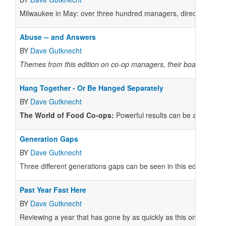
Milwaukee in May: over three hundred managers, directors, and 
Abuse -- and Answers
BY
Dave Gutknecht
Themes from this edition on co-op managers, their boards of di
Hang Together - Or Be Hanged Separately
BY
Dave Gutknecht
The World of Food Co-ops:
Powerful results can be achieved, 
Generation Gaps
BY
Dave Gutknecht
Three different generations gaps can be seen in this edition: Fir
Past Year Fast Here
BY
Dave Gutknecht
Reviewing a year that has gone by as quickly as this one has sh