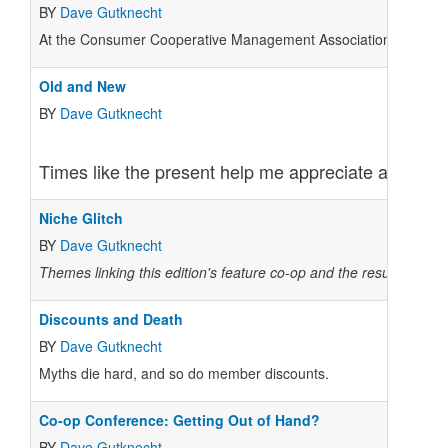
BY
Dave Gutknecht
At the Consumer Cooperative Management Association (CCMA) con
Old and New
BY
Dave Gutknecht
Times like the present help me appreciate anew the
Niche Glitch
BY
Dave Gutknecht
Themes linking this edition's feature co-op and the results from 
Discounts and Death
BY
Dave Gutknecht
Myths die hard, and so do member discounts.
Co-op Conference: Getting Out of Hand?
BY
Dave Gutknecht