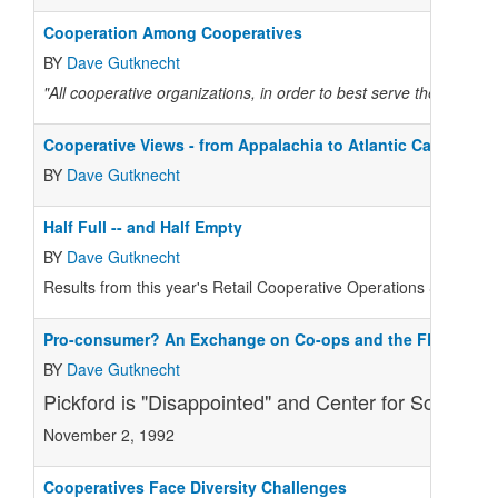
Cooperation Among Cooperatives
BY
Dave Gutknecht
"All cooperative organizations, in order to best serve the intere
Cooperative Views - from Appalachia to Atlantic Canada
BY
Dave Gutknecht
Half Full -- and Half Empty
BY
Dave Gutknecht
Results from this year's Retail Cooperative Operations Survey sho
Pro-consumer? An Exchange on Co-ops and the FDA
BY
Dave Gutknecht
Pickford is "Disappointed" and Center for Science i
November 2, 1992
Cooperatives Face Diversity Challenges