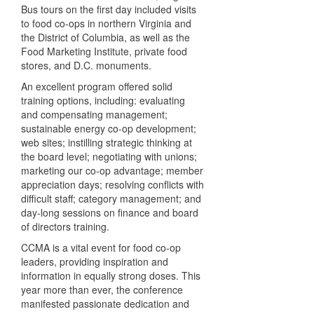
Bus tours on the first day included visits
to food co-ops in northern Virginia and
the District of Columbia, as well as the
Food Marketing Institute, private food
stores, and D.C. monuments.
An excellent program offered solid
training options, including: evaluating
and compensating management;
sustainable energy co-op development;
web sites; instilling strategic thinking at
the board level; negotiating with unions;
marketing our co-op advantage; member
appreciation days; resolving conflicts with
difficult staff; category management; and
day-long sessions on finance and board
of directors training.
CCMA is a vital event for food co-op
leaders, providing inspiration and
information in equally strong doses. This
year more than ever, the conference
manifested passionate dedication and