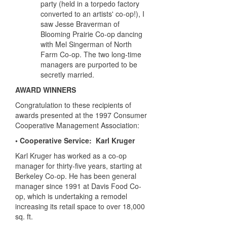
party (held in a torpedo factory
converted to an artists' co-op!), I
saw Jesse Braverman of
Blooming Prairie Co-op dancing
with Mel Singerman of North
Farm Co-op. The two long-time
managers are purported to be
secretly married.
AWARD WINNERS
Congratulation to these recipients of
awards presented at the 1997 Consumer
Cooperative Management Association:
• Cooperative Service: Karl Kruger
Karl Kruger has worked as a co-op
manager for thirty-five years, starting at
Berkeley Co-op. He has been general
manager since 1991 at Davis Food Co-
op, which is undertaking a remodel
increasing its retail space to over 18,000
sq. ft.