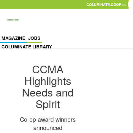
Skip to main content
COLUMINATE.COOP >>
MAGAZINE
JOBS
COLUMINATE LIBRARY
CCMA
Highlights
Needs and
Spirit
Co-op award winners
announced