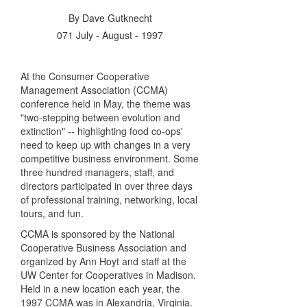
By
Dave Gutknecht
071 July - August - 1997
At the Consumer Cooperative
Management Association (CCMA)
conference held in May, the theme was
"two-stepping between evolution and
extinction" -- highlighting food co-ops'
need to keep up with changes in a very
competitive business environment. Some
three hundred managers, staff, and
directors participated in over three days
of professional training, networking, local
tours, and fun.
CCMA is sponsored by the National
Cooperative Business Association and
organized by Ann Hoyt and staff at the
UW Center for Cooperatives in Madison.
Held in a new location each year, the
1997 CCMA was in Alexandria, Virginia.