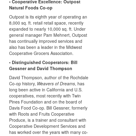
• Cooperative Excellence: Outpost
Natural Foods Co-op
Outpost is its eighth year of operating an
8,000 sq. ft. retail retail space, recently
expanded to nearly 10,000 sq. ft. Under
general manager Pam Mehnert, Outpost
has continually improved services and
also has been a leader in the Midwest
Cooperative Grocers Association.
• Distinguished Cooperators: Bill
Gessner and David Thompson
David Thompson, author of the Rochdale
Co-op history,
Weavers of Dreams
, has
long been active in California and U.S.
cooperatives, most recently with Twin
Pines Foundation and on the board of
Davis Food Co-op. Bill Gessner, formerly
with Roots and Fruits Cooperative
Produce, is a trainer and consultant with
Cooperative Development Services and
has worked over the years with many co-