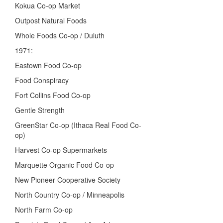
Kokua Co-op Market
Outpost Natural Foods
Whole Foods Co-op / Duluth
1971:
Eastown Food Co-op
Food Conspiracy
Fort Collins Food Co-op
Gentle Strength
GreenStar Co-op (Ithaca Real Food Co-
op)
Harvest Co-op Supermarkets
Marquette Organic Food Co-op
New Pioneer Cooperative Society
North Country Co-op / Minneapolis
North Farm Co-op