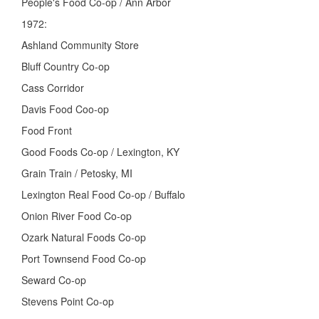
People's Food Co-op / Ann Arbor
1972:
Ashland Community Store
Bluff Country Co-op
Cass Corridor
Davis Food Coo-op
Food Front
Good Foods Co-op / Lexington, KY
Grain Train / Petosky, MI
Lexington Real Food Co-op / Buffalo
Onion River Food Co-op
Ozark Natural Foods Co-op
Port Townsend Food Co-op
Seward Co-op
Stevens Point Co-op