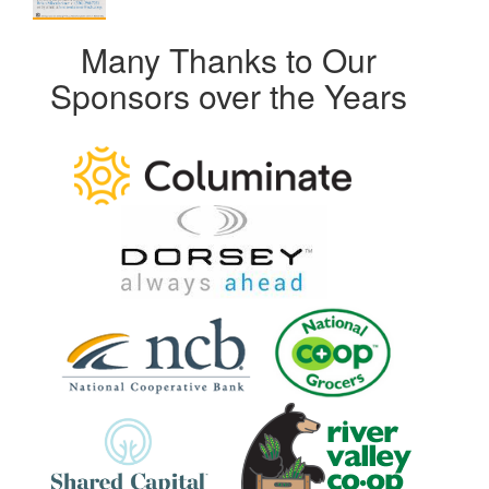
Many Thanks to Our
Sponsors over the Years