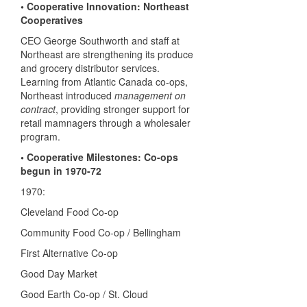
• Cooperative Innovation: Northeast
Cooperatives
CEO George Southworth and staff at
Northeast are strengthening its produce
and grocery distributor services.
Learning from Atlantic Canada co-ops,
Northeast introduced
management on
contract
, providing stronger support for
retail mamnagers through a wholesaler
program.
• Cooperative Milestones: Co-ops
begun in 1970-72
1970:
Cleveland Food Co-op
Community Food Co-op / Bellingham
First Alternative Co-op
Good Day Market
Good Earth Co-op / St. Cloud