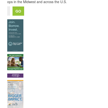
ops in the Midwest and across the U.S.