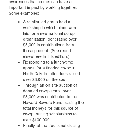
awareness that co-ops can have an
important impact by working together.
Some examples:
A retailer-led group held a
workshop in which plans were
laid for a new national co-op
organization, generating over
$5,000 in contributions from
those present. (See report
elsewhere in this edition.)
Responding to a lunch-time
appeal for a flooded co-op in
North Dakota, attendees raised
over $8,000 on the spot.
Through an on-site auction of
donated co-op items, over
$8,000 was contributed to the
Howard Bowers Fund, raising the
total moneys for this source of
co-op training scholarships to
over $100,000.
Finally, at the traditional closing